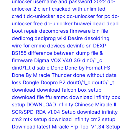
unlocker username and password 2022
dc-
unlocker 2 client cracked with unlimited
credit
dc-unlocker apk
dc-unlocker for pc
dc-
unlocker free
dc-unlocker huawei
dead
dead
boot repair
decompress firmware bin file
dediprog
dediprog wiki
Desire
desoldring
wire for emmc
devices
devinfo sn
DEXP
BS155
difference between dump file &
firmware
Digma VOX V40 3G
din0/1_c
din0/1_t
disable
Done
Done by Format FS
Done By Miracle Thunder
done without data
loss
Dongle
Doopro P2
dout0/1_c
dout0/1_t
download
download falcon box setup
download file ffu emmc
download infinity box
setup
DOWNLOAD Infinity Chinese Miracle II
SCR/SPD-RDA v1.04 Setup
download infinity
cm2 mtk setup
download infinity cm2 setup
Download latest Miracle Frp Tool V1.34 Setup