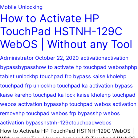
Mobile Unlocking
How to Activate HP
TouchPad HSTNH-129C
WebOS | Without any Tool
Administrator
October 22, 2020
activation
activation
bypass
bypass
how to activate hp touchpad webos
hp
hp
tablet unlock
hp touchpad frp bypass kaise khole
hp
touchpad frp unlock
hp touchpad ka activation bypass
kaise kare
hp touchpad ka lock kaise khole
hp touchpad
webos activation bypass
hp touchpad webos activation
remove
hp touchpad webos frp bypass
hp webos
activation bypass
hstnh-129c
touchpad
webos
How to Activate HP TouchPad HSTNH-129C WebOS |