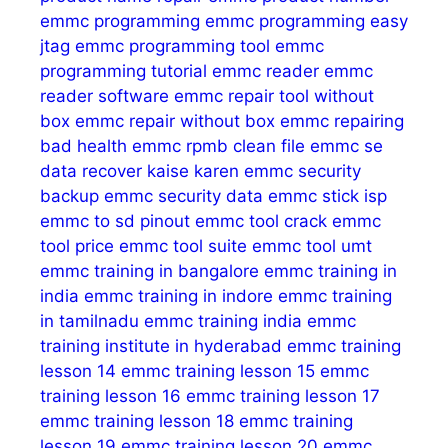
emmc programming
emmc programming easy
jtag
emmc programming tool
emmc
programming tutorial
emmc reader
emmc
reader software
emmc repair tool without
box
emmc repair without box
emmc repairing
bad health
emmc rpmb clean file
emmc se
data recover kaise karen
emmc security
backup
emmc security data
emmc stick isp
emmc to sd pinout
emmc tool crack
emmc
tool price
emmc tool suite
emmc tool umt
emmc training in bangalore
emmc training in
india
emmc training in indore
emmc training
in tamilnadu
emmc training india
emmc
training institute in hyderabad
emmc training
lesson 14
emmc training lesson 15
emmc
training lesson 16
emmc training lesson 17
emmc training lesson 18
emmc training
lesson 19
emmc training lesson 20
emmc