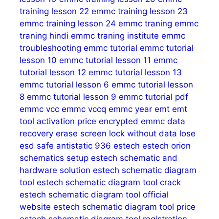
training lesson 22
emmc training lesson 23
emmc training lesson 24
emmc traning
emmc
traning hindi
emmc traning institute
emmc
troubleshooting
emmc tutorial
emmc tutorial
lesson 10
emmc tutorial lesson 11
emmc
tutorial lesson 12
emmc tutorial lesson 13
emmc tutorial lesson 6
emmc tutorial lesson
8
emmc tutorial lesson 9
emmc tutorial pdf
emmc vcc
emmc vccq
emmc year
emt
emt
tool activation price
encrypted emmc data
recovery
erase screen lock without data lose
esd safe antistatic 936
estech
estech orion
schematics setup
estech schematic and
hardware solution
estech schematic diagram
tool
estech schematic diagram tool crack
estech schematic diagram tool official
website
estech schematic diagram tool price