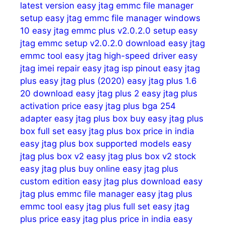
latest version
easy jtag emmc file manager
setup
easy jtag emmc file manager windows
10
easy jtag emmc plus v2.0.2.0 setup
easy
jtag emmc setup v2.0.2.0 download
easy jtag
emmc tool
easy jtag high-speed driver
easy
jtag imei repair
easy jtag isp pinout
easy jtag
plus
easy jtag plus (2020)
easy jtag plus 1.6
20 download
easy jtag plus 2
easy jtag plus
activation price
easy jtag plus bga 254
adapter
easy jtag plus box buy
easy jtag plus
box full set
easy jtag plus box price in india
easy jtag plus box supported models
easy
jtag plus box v2
easy jtag plus box v2 stock
easy jtag plus buy online
easy jtag plus
custom edition
easy jtag plus download
easy
jtag plus emmc file manager
easy jtag plus
emmc tool
easy jtag plus full set
easy jtag
plus price
easy jtag plus price in india
easy