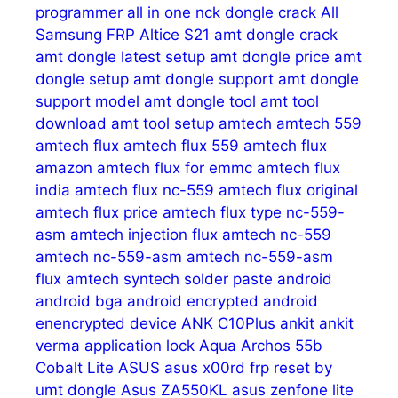
programmer
all in one nck dongle crack
All
Samsung FRP
Altice S21
amt dongle crack
amt dongle latest setup
amt dongle price
amt
dongle setup
amt dongle support
amt dongle
support model
amt dongle tool
amt tool
download
amt tool setup
amtech
amtech 559
amtech flux
amtech flux 559
amtech flux
amazon
amtech flux for emmc
amtech flux
india
amtech flux nc-559
amtech flux original
amtech flux price
amtech flux type nc-559-
asm
amtech injection flux
amtech nc-559
amtech nc-559-asm
amtech nc-559-asm
flux
amtech syntech solder paste
android
android bga
android encrypted
android
enencrypted device
ANK C10Plus
ankit
ankit
verma
application lock
Aqua
Archos 55b
Cobalt Lite
ASUS
asus x00rd frp reset by
umt dongle
Asus ZA550KL
asus zenfone lite