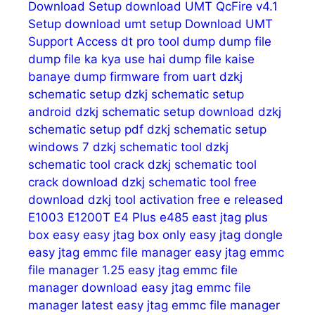
Download Setup
download UMT QcFire v4.1
Setup
download umt setup
Download UMT
Support Access
dt pro tool
dump
dump file
dump file ka kya use hai
dump file kaise
banaye
dump firmware from uart
dzkj
schematic setup
dzkj schematic setup
android
dzkj schematic setup download
dzkj
schematic setup pdf
dzkj schematic setup
windows 7
dzkj schematic tool
dzkj
schematic tool crack
dzkj schematic tool
crack download
dzkj schematic tool free
download
dzkj tool activation free
e released
E1003
E1200T
E4 Plus
e485
east jtag plus
box
easy
easy jtag box only
easy jtag dongle
easy jtag emmc file manager
easy jtag emmc
file manager 1.25
easy jtag emmc file
manager download
easy jtag emmc file
manager latest
easy jtag emmc file manager