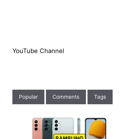
YouTube Channel
Popular
Comments
Tags