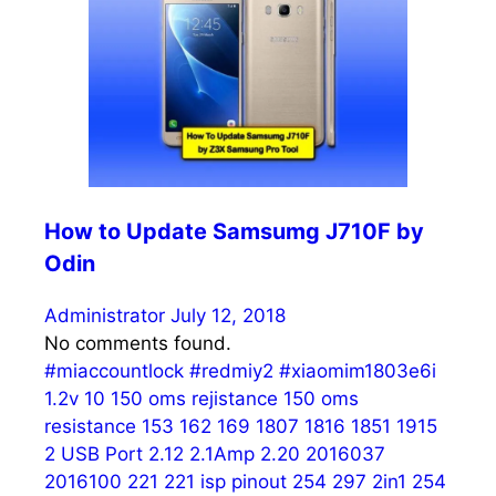
How to Update Samsumg J710F by
Odin
Administrator
July 12, 2018
No comments found.
#miaccountlock
#redmiy2
#xiaomim1803e6i
1.2v
10
150 oms rejistance
150 oms
resistance
153
162
169
1807
1816
1851
1915
2 USB Port
2.12
2.1Amp
2.20
2016037
2016100
221
221 isp pinout
254
297
2in1 254