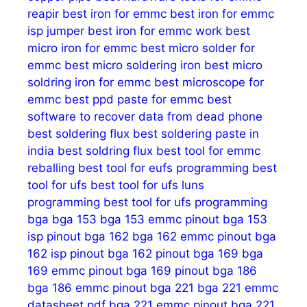
reapir
best iron for emmc
best iron for emmc
isp jumper
best iron for emmc work
best
micro iron for emmc
best micro solder for
emmc
best micro soldering iron
best micro
soldring iron for emmc
best microscope for
emmc
best ppd paste for emmc
best
software to recover data from dead phone
best soldering flux
best soldering paste in
india
best soldring flux
best tool for emmc
reballing
best tool for eufs programming
best
tool for ufs
best tool for ufs luns
programming
best tool for ufs programming
bga
bga 153
bga 153 emmc pinout
bga 153
isp pinout
bga 162
bga 162 emmc pinout
bga
162 isp pinout
bga 162 pinout
bga 169
bga
169 emmc pinout
bga 169 pinout
bga 186
bga 186 emmc pinout
bga 221
bga 221 emmc
datasheet pdf
bga 221 emmc pinout
bga 221