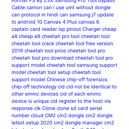
Format FS
By Z3X Samsung Pro Tool
bypass
Cable
camon
can i use umt without dongle
can protocol in hindi
can samsung j7 update
to android 10
Canvas 4 Plus
canvas 6
captain
card reader isp pinout
Charger
cheap
a8
cheap a9
cheetah pro tool
cheetah tool
cheetah tool crack
cheetah tool free version
2019
cheetah tool price
cheetah tool pro
cheetah tool pro download
cheetah tool pro
support model
cheetah tool samsung support
model
cheetah tool setup
cheetah tool
support model
Chinese
chip-off forensics
chip-off technology
cid
cid not be identical to
other emmc devices
cid of each emmc
device is unique
cid register to the host via
response
clk
Clone
clone sd card serial
number
cloud
CM2
cm2 dongle
cm2 dongle
latest setup 2020
cm2 dongle manager
cm2