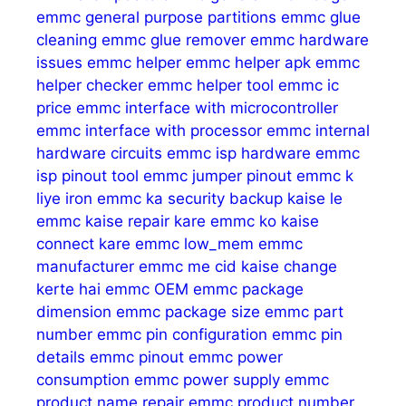
emmc general purpose partitions
emmc glue
cleaning
emmc glue remover
emmc hardware
issues
emmc helper
emmc helper apk
emmc
helper checker
emmc helper tool
emmc ic
price
emmc interface with microcontroller
emmc interface with processor
emmc internal
hardware circuits
emmc isp hardware
emmc
isp pinout tool
emmc jumper pinout
emmc k
liye iron
emmc ka security backup kaise le
emmc kaise repair kare
emmc ko kaise
connect kare
emmc low_mem
emmc
manufacturer
emmc me cid kaise change
kerte hai
emmc OEM
emmc package
dimension
emmc package size
emmc part
number
emmc pin configuration
emmc pin
details
emmc pinout
emmc power
consumption
emmc power supply
emmc
product name repair
emmc product number