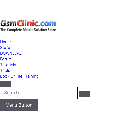
Home
Store
DOWNLOAD
Forum
Tutorials
Tools
Book Online Training
Search
…
Menu Button