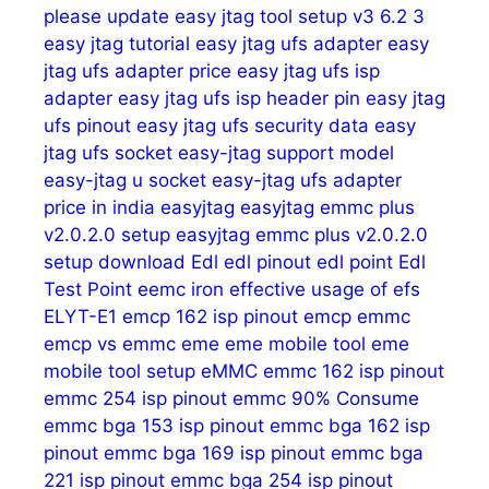
please update
easy jtag tool setup v3 6.2 3
easy jtag tutorial
easy jtag ufs adapter
easy
jtag ufs adapter price
easy jtag ufs isp
adapter
easy jtag ufs isp header pin
easy jtag
ufs pinout
easy jtag ufs security data
easy
jtag ufs socket
easy-jtag support model
easy-jtag u socket
easy-jtag ufs adapter
price in india
easyjtag
easyjtag emmc plus
v2.0.2.0 setup
easyjtag emmc plus v2.0.2.0
setup download
Edl
edl pinout
edl point
Edl
Test Point
eemc iron
effective usage of
efs
ELYT-E1
emcp 162 isp pinout
emcp emmc
emcp vs emmc
eme
eme mobile tool
eme
mobile tool setup
eMMC
emmc 162 isp pinout
emmc 254 isp pinout
emmc 90% Consume
emmc bga 153 isp pinout
emmc bga 162 isp
pinout
emmc bga 169 isp pinout
emmc bga
221 isp pinout
emmc bga 254 isp pinout