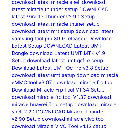
download latest miracle shell
download
latest miracle thunder setup
DOWNLOAD
latest Miracle Thunder v2.90 Setup
download latest miracle thuner setup
download latest mrt setup
download latest
samsung tool pro 39.9 released
Download
Latest Setup
DOWNLOAD Latest UMT
Dongle
download Latest UMT MTK v1.9
Setup
download latest umt qcfire seup
Download Latest UMT QcFire v3.8 Setup
download latest umt setup
download miracle
eMMC tool v3.07
download miracle frp tool
Download Miracle Frp Tool V1.34 Setup
download miracle frp tool V1.37
download
miracle huawei Tool setup
download miracle
shell 2.20
DOWNLOAD Miracle Thunder
v2.90 Setup
download miracle vivo tool
download Miracle VIVO Tool v4.12 setup