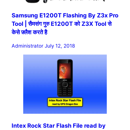
Samsung E1200T Flashing By Z3x Pro
Tool | सैमसंग गुरु E1200T को Z3X Tool से
केसे फ़्लैश करते है
Administrator
July 12, 2018
Intex Rock Star Flash File read by