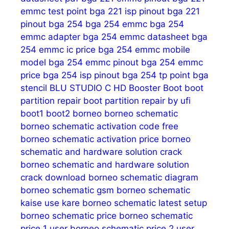
emmc test point
bga 221 isp pinout
bga 221
pinout
bga 254
bga 254 emmc
bga 254
emmc adapter
bga 254 emmc datasheet
bga
254 emmc ic price
bga 254 emmc mobile
model
bga 254 emmc pinout
bga 254 emmc
price
bga 254 isp pinout
bga 254 tp point
bga
stencil
BLU STUDIO C HD
Booster
Boot
boot
partition repair
boot partition repair by ufi
boot1
boot2
borneo
borneo schematic
borneo schematic activation code free
borneo schematic activation price
borneo
schematic and hardware solution crack
borneo schematic and hardware solution
crack download
borneo schematic diagram
borneo schematic gsm
borneo schematic
kaise use kare
borneo schematic latest setup
borneo schematic price
borneo schematic
price 1 user
borneo schematic price 2 user