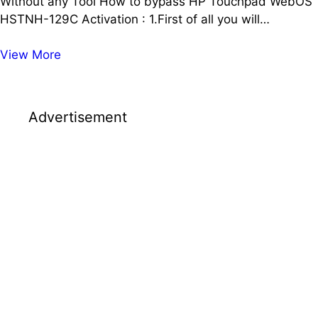
Without any Tool How to bypass HP Touchpad WebOS
HSTNH-129C Activation : 1.First of all you will…
How
View More
to
Activate
HP
Advertisement
TouchPad
HSTNH-
129C
WebOS
|
Without
any
Tool