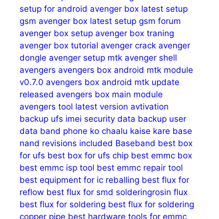
setup for android
avenger box latest setup
gsm
avenger box latest setup gsm forum
avenger box setup
avenger box traning
avenger box tutorial
avenger crack
avenger
dongle
avenger setup mtk
avenger shell
avengers
avengers box android mtk module
v0.7.0
avengers box android mtk update
released
avengers box main module
avengers tool latest version
avtivation
backup ufs imei security data
backup user
data
band phone ko chaalu kaise kare
base
nand revisions included
Baseband
best box
for ufs
best box for ufs chip
best emmc box
best emmc isp tool
best emmc repair tool
best equipment for ic reballing
best flux for
reflow
best flux for smd solderingrosin flux
best flux for soldering
best flux for soldering
copper pipe
best hardware tools for emmc