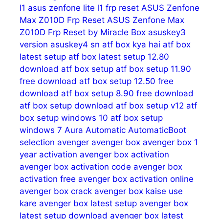
l1
asus zenfone lite l1 frp reset
ASUS Zenfone
Max Z010D Frp Reset
ASUS Zenfone Max
Z010D Frp Reset by Miracle Box
asuskey3
version
asuskey4 sn
atf box kya hai
atf box
latest setup
atf box latest setup 12.80
download
atf box setup
atf box setup 11.90
free download
atf box setup 12.50 free
download
atf box setup 8.90 free download
atf box setup download
atf box setup v12
atf
box setup windows 10
atf box setup
windows 7
Aura
Automatic
AutomaticBoot
selection
avenger
avenger box
avenger box 1
year activation
avenger box activation
avenger box activation code
avenger box
activation free
avenger box activation online
avenger box crack
avenger box kaise use
kare
avenger box latest setup
avenger box
latest setup download
avenger box latest