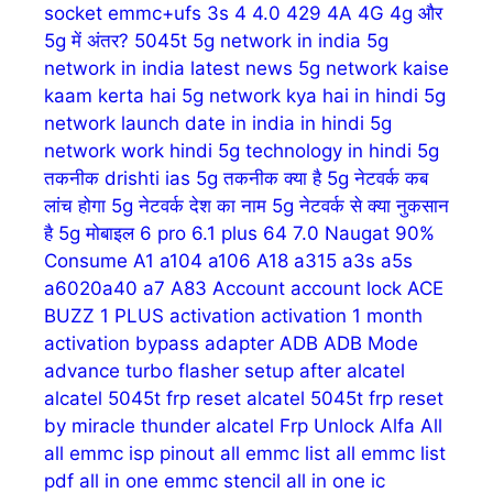
socket emmc+ufs
3s
4
4.0
429
4A
4G
4g और
5g में अंतर?
5045t
5g network in india
5g
network in india latest news
5g network kaise
kaam kerta hai
5g network kya hai in hindi
5g
network launch date in india in hindi
5g
network work hindi
5g technology in hindi
5g
तकनीक drishti ias
5g तकनीक क्या है
5g नेटवर्क कब
लांच होगा
5g नेटवर्क देश का नाम
5g नेटवर्क से क्या नुकसान
है
5g मोबाइल
6 pro
6.1 plus
64
7.0 Naugat
90%
Consume
A1
a104
a106
A18
a315
a3s
a5s
a6020a40
a7
A83
Account
account lock
ACE
BUZZ 1 PLUS
activation
activation 1 month
activation bypass
adapter
ADB
ADB Mode
advance turbo flasher setup
after
alcatel
alcatel 5045t frp reset
alcatel 5045t frp reset
by miracle thunder
alcatel Frp Unlock
Alfa
All
all emmc isp pinout
all emmc list
all emmc list
pdf
all in one emmc stencil
all in one ic