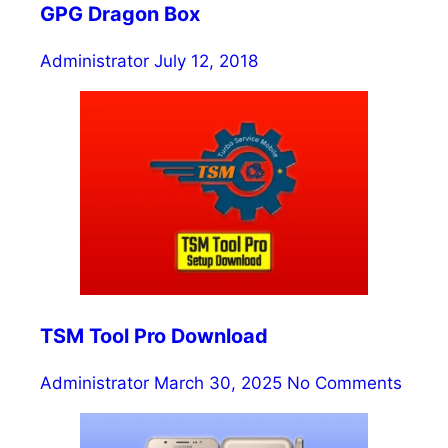
GPG Dragon Box
Administrator
July 12, 2018
TSM Tool Pro Download
Administrator
March 30, 2025
No Comments