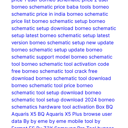
borneo schematic price baba tools
borneo
schematic price in india
borneo schematic
price list
borneo schematic setup
borneo
schematic setup download
borneo schematic
setup latest
borneo schematic setup latest
version
borneo schematic setup new update
borneo schematic setup update
borneo
schematic support model
borneo schematic
tool
borneo schematic tool activation code
free
borneo schematic tool crack free
download
borneo schematic tool download
borneo schematic tool price
borneo
schematic tool setup download
borneo
schematic tool setup download 2024
borneo
schematics hardware tool activation
Box
BQ
Aquaris X5
BQ Aquaris X5 Plus
browse user
data
By
by eme
by eme mobile tool
by