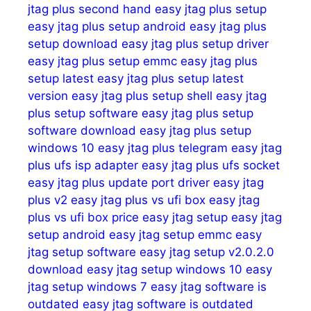
jtag plus second hand
easy jtag plus setup
easy jtag plus setup android
easy jtag plus
setup download
easy jtag plus setup driver
easy jtag plus setup emmc
easy jtag plus
setup latest
easy jtag plus setup latest
version
easy jtag plus setup shell
easy jtag
plus setup software
easy jtag plus setup
software download
easy jtag plus setup
windows 10
easy jtag plus telegram
easy jtag
plus ufs isp adapter
easy jtag plus ufs socket
easy jtag plus update port driver
easy jtag
plus v2
easy jtag plus vs ufi box
easy jtag
plus vs ufi box price
easy jtag setup
easy jtag
setup android
easy jtag setup emmc
easy
jtag setup software
easy jtag setup v2.0.2.0
download
easy jtag setup windows 10
easy
jtag setup windows 7
easy jtag software is
outdated
easy jtag software is outdated