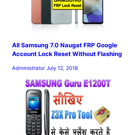
All Samsung 7.0 Naugat FRP Google
Account Lock Reset Without Flashing
Administrator
July 12, 2018