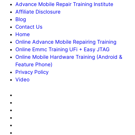
Advance Mobile Repair Training Institute
Affiliate Disclosure
Blog
Contact Us
Home
Online Advance Mobile Repairing Training
Online Emmc Training UFi + Easy JTAG
Online Mobile Hardware Training (Android &
Feature Phone)
Privacy Policy
Video
About
Us
Advance
Mobile
Affiliate
Repair
Disclosure
Blog
Training
Contact
Institute
Us
Home