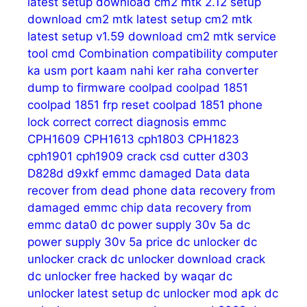
latest setup download
cm2 mtk 2.12 setup
download
cm2 mtk latest setup
cm2 mtk
latest setup v1.59 download
cm2 mtk service
tool
cmd
Combination
compatibility
computer
ka usm port kaam nahi ker raha
converter
dump to firmware
coolpad
coolpad 1851
coolpad 1851 frp reset
coolpad 1851 phone
lock
correct
correct diagnosis emmc
CPH1609
CPH1613
cph1803
CPH1823
cph1901
cph1909
crack
csd
cutter
d303
D828d
d9xkf emmc
damaged
Data
data
recover from dead phone
data recovery from
damaged emmc chip
data recovery from
emmc
data0
dc power supply 30v 5a
dc
power supply 30v 5a price
dc unlocker
dc
unlocker crack
dc unlocker download crack
dc unlocker free hacked by waqar
dc
unlocker latest setup
dc unlocker mod apk
dc