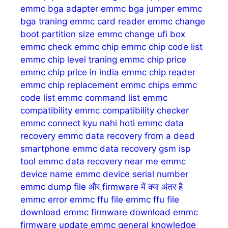
emmc bga adapter
emmc bga jumper
emmc
bga traning
emmc card reader
emmc change
boot partition size
emmc change ufi box
emmc check
emmc chip
emmc chip code list
emmc chip level traning
emmc chip price
emmc chip price in india
emmc chip reader
emmc chip replacement
emmc chips
emmc
code list
emmc command list
emmc
compatibility
emmc compatibility checker
emmc connect kyu nahi hoti
emmc data
recovery
emmc data recovery from a dead
smartphone
emmc data recovery gsm isp
tool
emmc data recovery near me
emmc
device name
emmc device serial number
emmc dump file और firmware में क्या अंतर है
emmc error
emmc ffu file
emmc ffu file
download
emmc firmware download
emmc
firmware update
emmc general knowledge