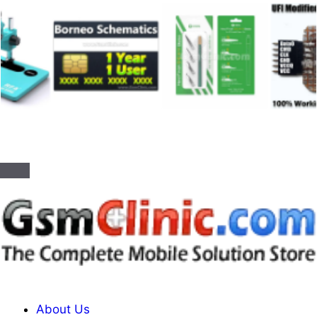
About Us