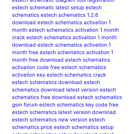
estech schematic diagram tool registration
estech schematic latest setup
estech
schematics
estech schematics 1.2.6
download
estech schematics activation 1
month
estech schematics activation 1 month
crack
estech schematics activation 1 month
download
estech schematics activation 1
month free
estech schematics activation 1
month free download
estech schematics
activation code free
estech schematics
activation key
estech schematics crack
estech schematics download
estech
schematics download latest version
estech
schematics free download
estech schematics
gsm forum
estech schematics key code free
estech schematics latest version download
estech schematics new version
estech
schematics price
estech schematics setup