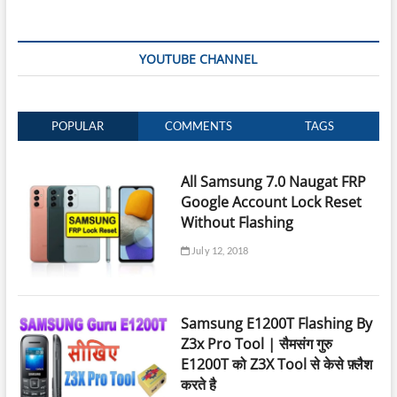
YOUTUBE CHANNEL
POPULAR
COMMENTS
TAGS
All Samsung 7.0 Naugat FRP
Google Account Lock Reset
Without Flashing
July 12, 2018
Samsung E1200T Flashing By
Z3x Pro Tool | सैमसंग गुरु
E1200T को Z3X Tool से केसे फ़्लैश
करते है