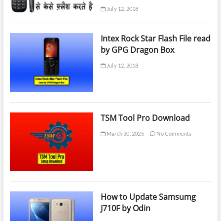
July 12, 2018
Intex Rock Star Flash File read
by GPG Dragon Box
July 12, 2018
TSM Tool Pro Download
March 30, 2025
No Comments
How to Update Samsumg
J710F by Odin