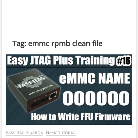
Tag:
emmc rpmb clean file
EASY JTAG PLUS BOX
EMMC TUTORIAL