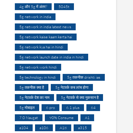
4g और 5g में अंतर?
5045t
5g network in india
5g network in india latest news
5g network kaise kaam kerta hai
5g network kya hai in hindi
5g network launch date in india in hindi
5g network work hindi
5g technology in hindi
5g तकनीक drishti ias
5g तकनीक क्या है
5g नेटवर्क कब लांच होगा
5g नेटवर्क देश का नाम
5g नेटवर्क से क्या नुकसान है
5g मोबाइल
6 pro
6.1 plus
64
7.0 Naugat
90% Consume
A1
a104
a106
A18
a315