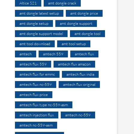
Altice S21
amt dongle crack
amt dongle latest setup
amt dongle price
amt dongle setup
amt dongle support
amt dongle support model
amt dongle tool
amt tool download
amt tool setup
amtech
amtech 559
amtech flux
amtech flux 559
amtech flux amazon
amtech flux for emmc
amtech flux india
amtech flux nc-559
amtech flux original
amtech flux price
amtech flux type nc-559-asm
amtech injection flux
amtech nc-559
amtech nc-559-asm