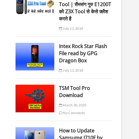
Tool | सैमसंग गुरु E1200T
को Z3X Tool से केसे फ़्लैश
करते है
July 12, 2018
Intex Rock Star Flash
File read by GPG
Dragon Box
July 12, 2018
TSM Tool Pro
Download
March 30, 2025
No Comments
How to Update
Samsumg J710F by