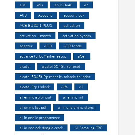
a3s
a5s
a6020a40
a7
A83
Account
account lock
ACE BUZZ 1 PLUS
activation
activation 1 month
activation bypass
adapter
ADB
ADB Mode
advance turbo flasher setup
after
alcatel
alcatel 5045t frp reset
alcatel 5045t frp reset by miracle thunder
alcatel Frp Unlock
Alfa
All
all emmc isp pinout
all emmc list
all emmc list pdf
all in one emmc stencil
all in one ic programmer
all in one nck dongle crack
All Samsung FRP