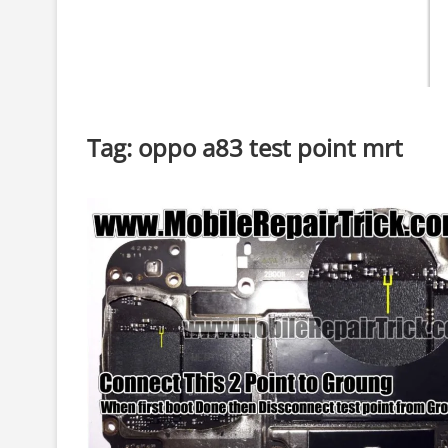
Tag:
oppo a83 test point mrt