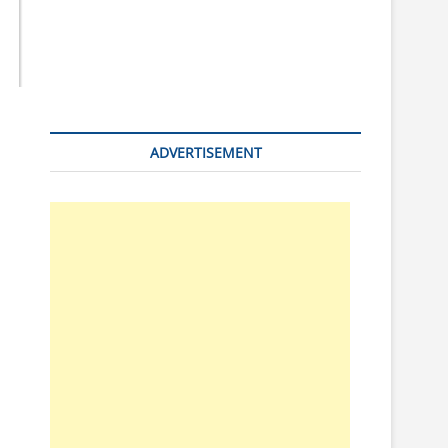
n
ADVERTISEMENT