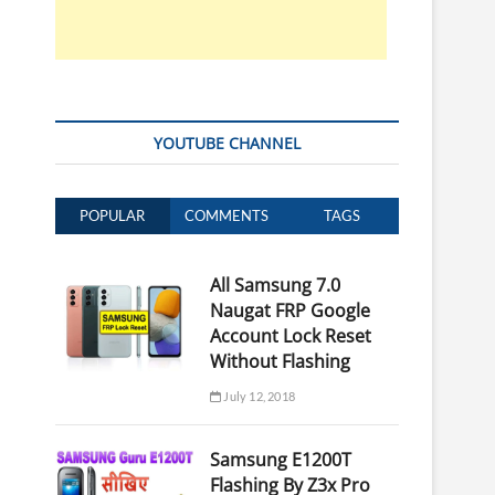
YOUTUBE CHANNEL
POPULAR
COMMENTS
TAGS
All Samsung 7.0
Naugat FRP Google
Account Lock Reset
Without Flashing
July 12, 2018
Samsung E1200T
Flashing By Z3x Pro