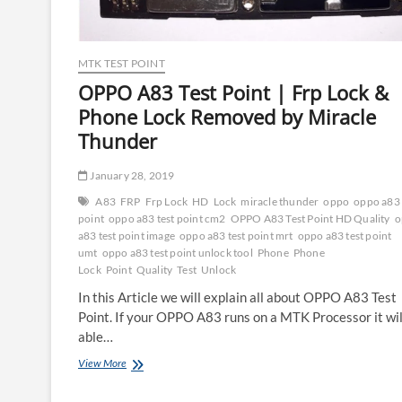
MTK TEST POINT
OPPO A83 Test Point | Frp Lock &
Phone Lock Removed by Miracle
Thunder
January 28, 2019
A83
FRP
Frp Lock
HD
Lock
miracle thunder
oppo
oppo a83 
point
oppo a83 test point cm2
OPPO A83 Test Point HD Quality
o
a83 test point image
oppo a83 test point mrt
oppo a83 test point
umt
oppo a83 test point unlock tool
Phone
Phone
Lock
Point
Quality
Test
Unlock
In this Article we will explain all about OPPO A83 Test
Point. If your OPPO A83 runs on a MTK Processor it wil
able…
OPPO
View More
A83
Test