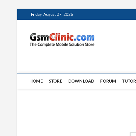
Skip
Friday, August 07, 2026
to
content
gsmclin
TECH | TIPS | TRICK
HOME
STORE
DOWNLOAD
FORUM
TUTOR