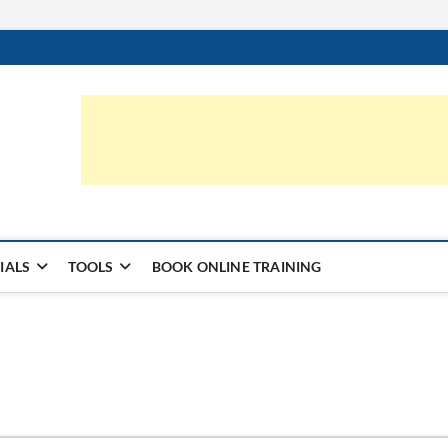
ic.com
S | LEARN HARDWARE & REPAIR
IALS
TOOLS
BOOK ONLINE TRAINING