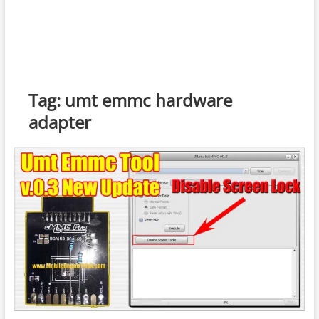
Tag:
umt emmc hardware
adapter