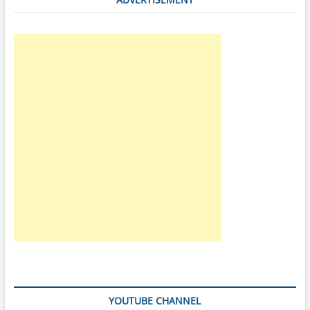
Lock
YOUTUBE CHANNEL