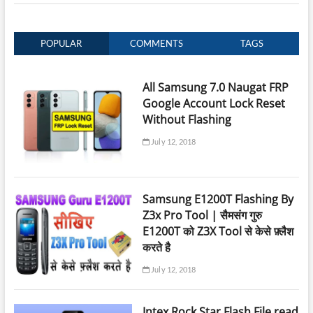
POPULAR
COMMENTS
TAGS
All Samsung 7.0 Naugat FRP
Google Account Lock Reset
Without Flashing
July 12, 2018
Samsung E1200T Flashing By
Z3x Pro Tool | सैमसंग गुरु
E1200T को Z3X Tool से केसे फ़्लैश
करते है
July 12, 2018
Intex Rock Star Flash File read