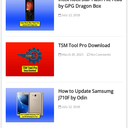
by GPG Dragon Box
July 12, 2018
TSM Tool Pro Download
March 30, 2025
No Comments
How to Update Samsumg
J710F by Odin
July 12, 2018