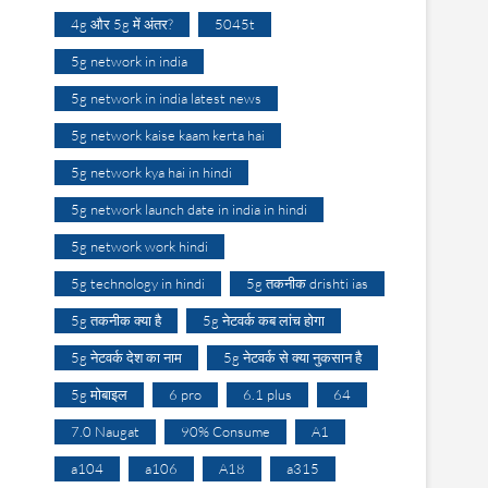
4g और 5g में अंतर?
5045t
5g network in india
5g network in india latest news
5g network kaise kaam kerta hai
5g network kya hai in hindi
5g network launch date in india in hindi
5g network work hindi
5g technology in hindi
5g तकनीक drishti ias
5g तकनीक क्या है
5g नेटवर्क कब लांच होगा
5g नेटवर्क देश का नाम
5g नेटवर्क से क्या नुकसान है
5g मोबाइल
6 pro
6.1 plus
64
7.0 Naugat
90% Consume
A1
a104
a106
A18
a315