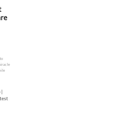
t
are
to
iracle
ile
 |
test