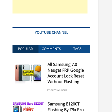
YOUTUBE CHANNEL
POPULAR
COMMENTS
TAGS
All Samsung 7.0
Naugat FRP Google
Account Lock Reset
Without Flashing
July 12, 2018
Samsung E1200T
Flashing By Z3x Pro