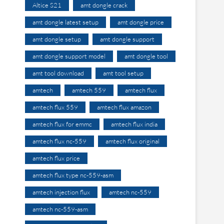
Altice S21
amt dongle crack
amt dongle latest setup
amt dongle price
amt dongle setup
amt dongle support
amt dongle support model
amt dongle tool
amt tool download
amt tool setup
amtech
amtech 559
amtech flux
amtech flux 559
amtech flux amazon
amtech flux for emmc
amtech flux india
amtech flux nc-559
amtech flux original
amtech flux price
amtech flux type nc-559-asm
amtech injection flux
amtech nc-559
amtech nc-559-asm