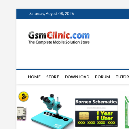
Skip
Saturday, August 08, 2026
to
content
gsmclin
TECH | TIPS | TRICK
HOME
STORE
DOWNLOAD
FORUM
TUTOR