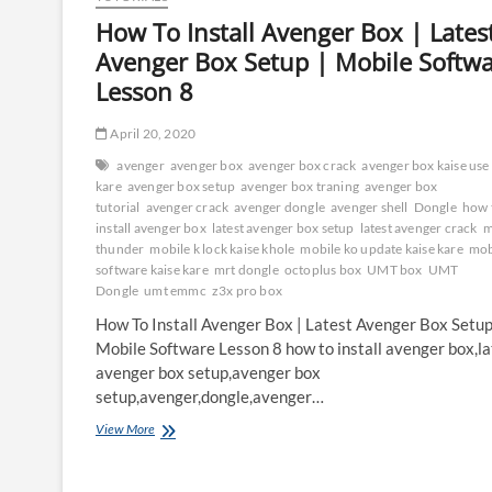
How To Install Avenger Box | Lates
Avenger Box Setup | Mobile Softw
Lesson 8
April 20, 2020
avenger
avenger box
avenger box crack
avenger box kaise use
kare
avenger box setup
avenger box traning
avenger box
tutorial
avenger crack
avenger dongle
avenger shell
Dongle
how 
install avenger box
latest avenger box setup
latest avenger crack
m
thunder
mobile k lock kaise khole
mobile ko update kaise kare
mob
software kaise kare
mrt dongle
octoplus box
UMT box
UMT
Dongle
umt emmc
z3x pro box
How To Install Avenger Box | Latest Avenger Box Setup
Mobile Software Lesson 8 how to install avenger box,la
avenger box setup,avenger box
setup,avenger,dongle,avenger…
How
View More
To
Install
Avenger