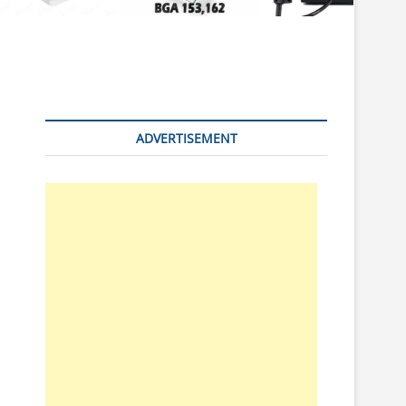
n
ADVERTISEMENT