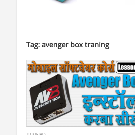
Tag:
avenger box traning
TUTORIALS