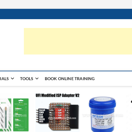
ic.com
S | LEARN HARDWARE & REPAIR
IALS
TOOLS
BOOK ONLINE TRAINING