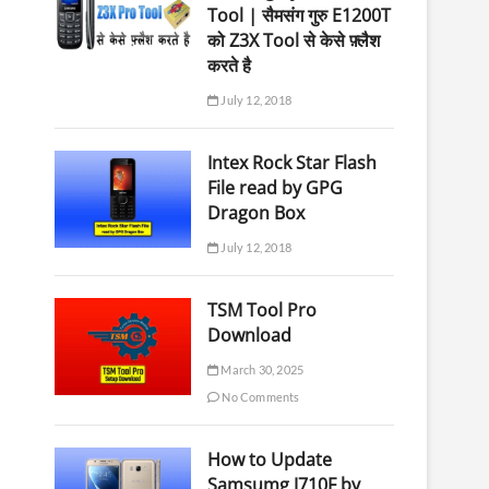
Tool | सैमसंग गुरु E1200T
को Z3X Tool से केसे फ़्लैश
करते है
July 12, 2018
Intex Rock Star Flash
File read by GPG
Dragon Box
July 12, 2018
TSM Tool Pro
Download
March 30, 2025
No Comments
How to Update
Samsumg J710F by