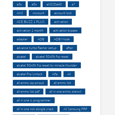
a3s
a5s
a6020a40
a7
A83
Account
account lock
ACE BUZZ 1 PLUS
activation
activation 1 month
activation bypass
adapter
ADB
ADB Mode
advance turbo flasher setup
after
alcatel
alcatel 5045t frp reset
alcatel 5045t frp reset by miracle thunder
alcatel Frp Unlock
Alfa
All
all emmc isp pinout
all emmc list
all emmc list pdf
all in one emmc stencil
all in one ic programmer
all in one nck dongle crack
All Samsung FRP