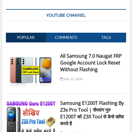
YOUTUBE CHANNEL
POPULAR
COMMENTS
TAGS
All Samsung 7.0 Naugat FRP
Google Account Lock Reset
Without Flashing
July 12, 2018
Samsung E1200T Flashing By
Z3x Pro Tool | सैमसंग गुरु
E1200T को Z3X Tool से केसे फ़्लैश
करते है