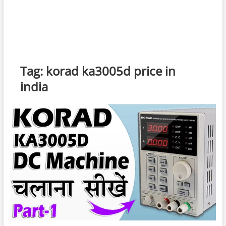
Tag:
korad ka3005d price in
india