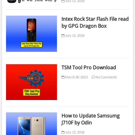
July 12, 2018
Intex Rock Star Flash File read
by GPG Dragon Box
July 12, 2018
TSM Tool Pro Download
March 30, 2025
No Comments
How to Update Samsumg
J710F by Odin
July 12, 2018