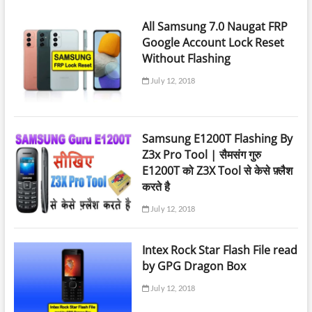
All Samsung 7.0 Naugat FRP
Google Account Lock Reset
Without Flashing
July 12, 2018
Samsung E1200T Flashing By
Z3x Pro Tool | सैमसंग गुरु
E1200T को Z3X Tool से केसे फ़्लैश
करते है
July 12, 2018
Intex Rock Star Flash File read
by GPG Dragon Box
July 12, 2018