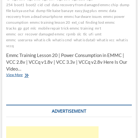
254
boot1
boot2
cid
csd
data recovery from damaged emmc chip
dump
file ka kya use hai
dump file kaise banaye
easy jtag plus
emmc data
recovery from a dead smartphone
emmc hardware issues
emmc power
consumption
emmc training lesson 20
ext_csd
finding lost emmc
tracks
gp
gpt
mlc
mobile repair trick emmc training
mrt
emmc
ocr
recover damaged emmc
rpmb
slc
tlc
ufi
umt
emmc
userarea
what is clk
what is cmd
what is data0
what is vcc
what is
vccq
Emmc Training Lesson 20 | Power Consumption in EMMC |
VCC 2.8v | VCCq v1.8v | VCC 3.3v | VCCq v2.8v Here Is Our
Video…
Emmc
View More
Training
Lesson
20
|
Power
Consumption
ADVERTISEMENT
in
EMMC
|
VCC
2.8v