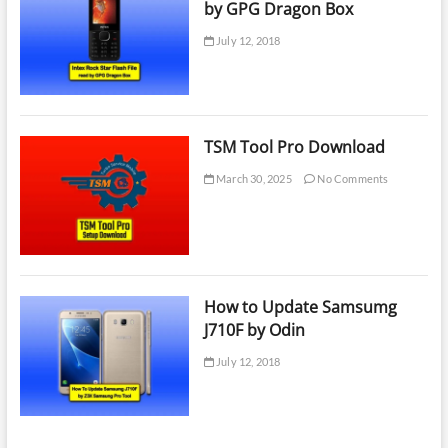
by GPG Dragon Box
July 12, 2018
TSM Tool Pro Download
March 30, 2025
No Comments
How to Update Samsumg
J710F by Odin
July 12, 2018