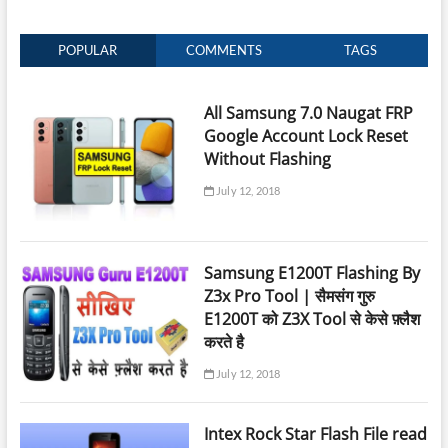
POPULAR
COMMENTS
TAGS
All Samsung 7.0 Naugat FRP
Google Account Lock Reset
Without Flashing
July 12, 2018
Samsung E1200T Flashing By
Z3x Pro Tool | सैमसंग गुरु
E1200T को Z3X Tool से केसे फ़्लैश
करते है
July 12, 2018
Intex Rock Star Flash File read