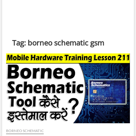
Tag:
borneo schematic gsm
BORNEO SCHEMATIC