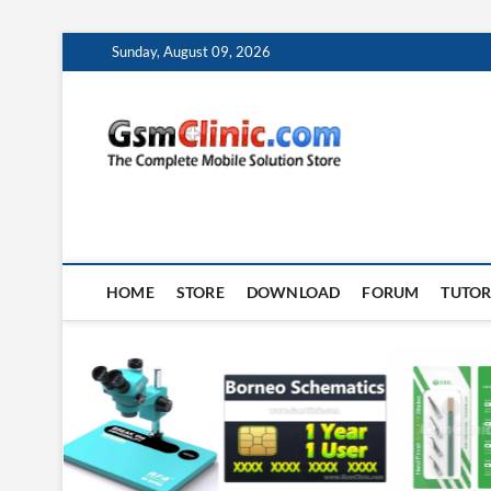
Skip
Sunday, August 09, 2026
to
content
gsmclin
TECH | TIPS | TRICK
HOME
STORE
DOWNLOAD
FORUM
TUTOR