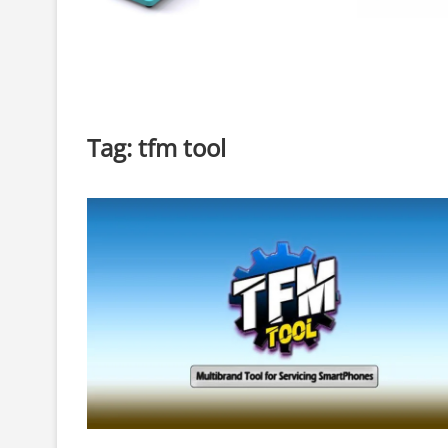
Tag:
tfm tool