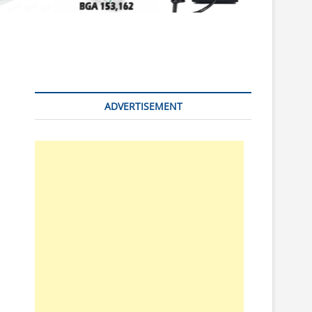
n
ADVERTISEMENT