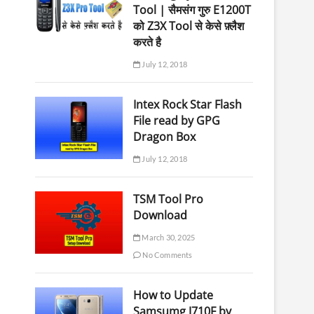
Tool | सैमसंग गुरु E1200T
को Z3X Tool से केसे फ़्लैश
करते है
July 12, 2018
Intex Rock Star Flash
File read by GPG
Dragon Box
July 12, 2018
TSM Tool Pro
Download
March 30, 2025
No Comments
How to Update
Samsumg J710F by