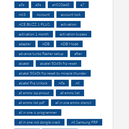
a3s
a5s
a6020a40
a7
A83
Account
account lock
ACE BUZZ 1 PLUS
activation
activation 1 month
activation bypass
adapter
ADB
ADB Mode
advance turbo flasher setup
after
alcatel
alcatel 5045t frp reset
alcatel 5045t frp reset by miracle thunder
alcatel Frp Unlock
Alfa
All
all emmc isp pinout
all emmc list
all emmc list pdf
all in one emmc stencil
all in one ic programmer
all in one nck dongle crack
All Samsung FRP