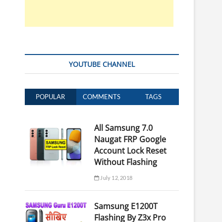
YOUTUBE CHANNEL
POPULAR
COMMENTS
TAGS
All Samsung 7.0
Naugat FRP Google
Account Lock Reset
Without Flashing
July 12, 2018
Samsung E1200T
Flashing By Z3x Pro