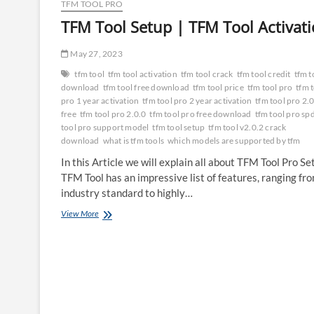
TFM TOOL PRO
TFM Tool Setup | TFM Tool Activat
May 27, 2023
tfm tool
tfm tool activation
tfm tool crack
tfm tool credit
tfm t
download
tfm tool free download
tfm tool price
tfm tool pro
tfm 
pro 1 year activation
tfm tool pro 2 year activation
tfm tool pro 2.
free
tfm tool pro 2.0.0
tfm tool pro free download
tfm tool pro sp
tool pro support model
tfm tool setup
tfm tool v2.0.2 crack
download
what is tfm tools
which models are supported by tfm
In this Article we will explain all about TFM Tool Pro Se
TFM Tool has an impressive list of features, ranging fr
industry standard to highly…
TFM
View More
Tool
Setup
|
TFM
Tool
Activation