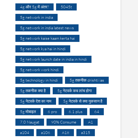
4g और 5g में अंतर?
5045t
5g network in india
5g network in india latest news
5g network kaise kaam kerta hai
5g network kya hai in hindi
5g network launch date in india in hindi
5g network work hindi
5g technology in hindi
5g तकनीक drishti ias
5g तकनीक क्या है
5g नेटवर्क कब लांच होगा
5g नेटवर्क देश का नाम
5g नेटवर्क से क्या नुकसान है
5g मोबाइल
6 pro
6.1 plus
64
7.0 Naugat
90% Consume
A1
a104
a106
A18
a315