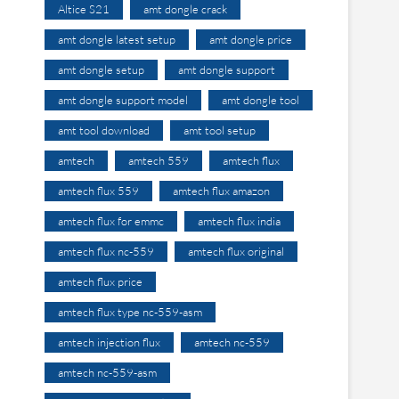
Altice S21
amt dongle crack
amt dongle latest setup
amt dongle price
amt dongle setup
amt dongle support
amt dongle support model
amt dongle tool
amt tool download
amt tool setup
amtech
amtech 559
amtech flux
amtech flux 559
amtech flux amazon
amtech flux for emmc
amtech flux india
amtech flux nc-559
amtech flux original
amtech flux price
amtech flux type nc-559-asm
amtech injection flux
amtech nc-559
amtech nc-559-asm