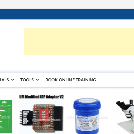
ic.com
S | LEARN HARDWARE & REPAIR
IALS
TOOLS
BOOK ONLINE TRAINING