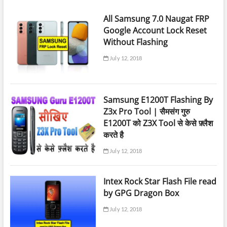
All Samsung 7.0 Naugat FRP
Google Account Lock Reset
Without Flashing
July 12, 2018
Samsung E1200T Flashing By
Z3x Pro Tool | सैमसंग गुरु
E1200T को Z3X Tool से केसे फ़्लैश
करते है
July 12, 2018
Intex Rock Star Flash File read
by GPG Dragon Box
July 12, 2018