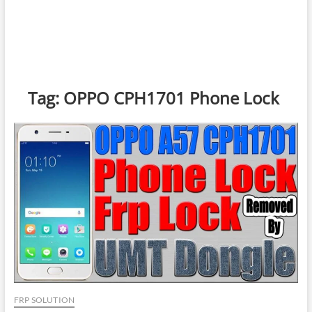
Tag:
OPPO CPH1701 Phone Lock
FRP SOLUTION