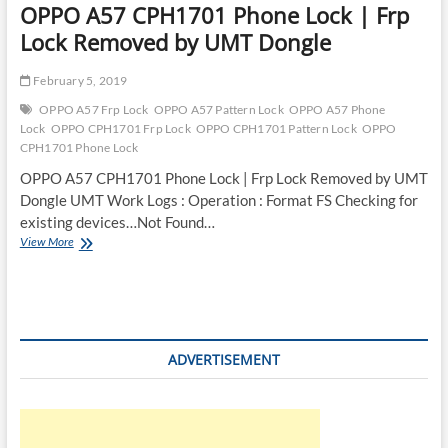
OPPO A57 CPH1701 Phone Lock | Frp
Lock Removed by UMT Dongle
February 5, 2019
OPPO A57 Frp Lock
OPPO A57 Pattern Lock
OPPO A57 Phone
Lock
OPPO CPH1701 Frp Lock
OPPO CPH1701 Pattern Lock
OPPO
CPH1701 Phone Lock
OPPO A57 CPH1701 Phone Lock | Frp Lock Removed by UMT
Dongle UMT Work Logs : Operation : Format FS Checking for
existing devices…Not Found…
OPPO
View More
A57
CPH1701
Phone
Lock
|
Frp
ADVERTISEMENT
Lock
Removed
by
UMT
Dongle