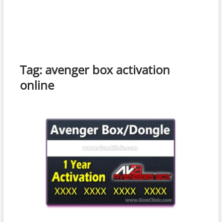
Tag:
avenger box activation
online