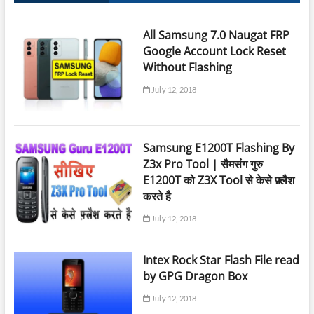
All Samsung 7.0 Naugat FRP
Google Account Lock Reset
Without Flashing
July 12, 2018
Samsung E1200T Flashing By
Z3x Pro Tool | सैमसंग गुरु
E1200T को Z3X Tool से केसे फ़्लैश
करते है
July 12, 2018
Intex Rock Star Flash File read
by GPG Dragon Box
July 12, 2018