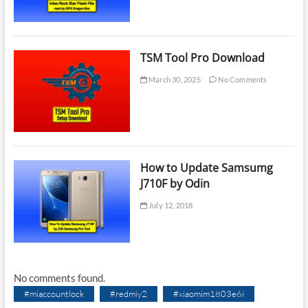
TSM Tool Pro Download
March 30, 2025
No Comments
How to Update Samsumg
J710F by Odin
July 12, 2018
No comments found.
#miaccountlock
#redmiy2
#xiaomim1803e6i