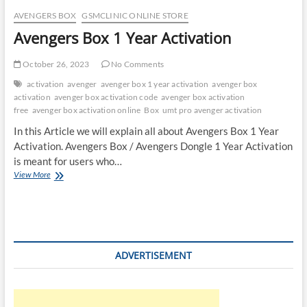
AVENGERS BOX
GSMCLINIC ONLINE STORE
Avengers Box 1 Year Activation
October 26, 2023
No Comments
activation
avenger
avenger box 1 year activation
avenger box
activation
avenger box activation code
avenger box activation
free
avenger box activation online
Box
umt pro avenger activation
In this Article we will explain all about Avengers Box 1 Year
Activation. Avengers Box / Avengers Dongle 1 Year Activation
is meant for users who…
Avengers
View More
Box
1
Year
Activation
ADVERTISEMENT