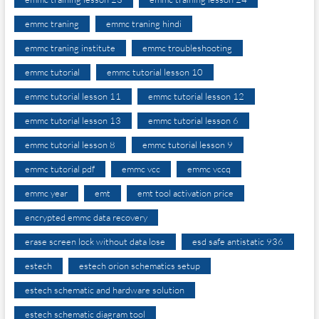
emmc traning
emmc traning hindi
emmc traning institute
emmc troubleshooting
emmc tutorial
emmc tutorial lesson 10
emmc tutorial lesson 11
emmc tutorial lesson 12
emmc tutorial lesson 13
emmc tutorial lesson 6
emmc tutorial lesson 8
emmc tutorial lesson 9
emmc tutorial pdf
emmc vcc
emmc vccq
emmc year
emt
emt tool activation price
encrypted emmc data recovery
erase screen lock without data lose
esd safe antistatic 936
estech
estech orion schematics setup
estech schematic and hardware solution
estech schematic diagram tool