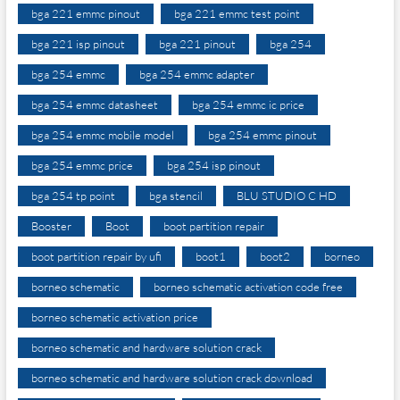
bga 221 emmc pinout
bga 221 emmc test point
bga 221 isp pinout
bga 221 pinout
bga 254
bga 254 emmc
bga 254 emmc adapter
bga 254 emmc datasheet
bga 254 emmc ic price
bga 254 emmc mobile model
bga 254 emmc pinout
bga 254 emmc price
bga 254 isp pinout
bga 254 tp point
bga stencil
BLU STUDIO C HD
Booster
Boot
boot partition repair
boot partition repair by ufi
boot1
boot2
borneo
borneo schematic
borneo schematic activation code free
borneo schematic activation price
borneo schematic and hardware solution crack
borneo schematic and hardware solution crack download