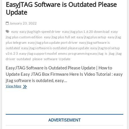
EasyJTAG Software is Outdated Please
Update
January 23, 2022
easy
easy jtag high-speed driver
easy jtag plus 1.6 20 download
easy
jtag plus custom edition
easy jtag plus full set
easy jtag plus setup
easy jtag
plus telegram
easy jtag plus update port driver
easy jtag software is
outdated
easy jtag software is outdated please update
easy jtag tool setup
v3 6.2 3
easy-jtag support model
emmc programming easy jtag
is
jtag
jtag
driver
outdated
please
software
Update
EasyJTAG Software is Outdated Please Update | How to
Update Easy JTAG Box Firmware Here Is Video Tutorial : easy
jtag software is outdated, easy…
EasyJTAG
View More
Software
is
Outdated
Please
Update
ADVERTISEMENT