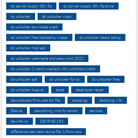
dc power supply 30v 5a
dc power supply 30v 5a price
dc unlocker
dc unlocker crack
dc unlocker download crack
dc unlocker free hacked by waqar
dc unlocker latest setup
dc unlocker mod apk
dc unlocker username and password 2022
dc-unlocker 2 client cracked with unlimited credit
dc-unlocker apk
dc-unlocker for pc
dc-unlocker free
dc-unlocker huawei
dead
dead boot repair
decompress firmware bin file
dediprog
dediprog wiki
Desire
desoldring wire for emmc
devices
devinfo sn
DEXP BS155
difference between dump file & firmware