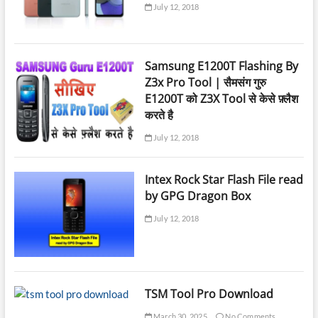
July 12, 2018
Samsung E1200T Flashing By
Z3x Pro Tool | सैमसंग गुरु
E1200T को Z3X Tool से केसे फ़्लैश
करते है
July 12, 2018
Intex Rock Star Flash File read
by GPG Dragon Box
July 12, 2018
TSM Tool Pro Download
March 30, 2025
No Comments