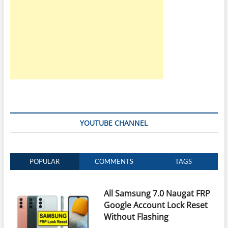
YOUTUBE CHANNEL
POPULAR
COMMENTS
TAGS
All Samsung 7.0 Naugat FRP
Google Account Lock Reset
Without Flashing