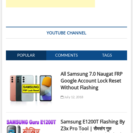
YOUTUBE CHANNEL
POPULAR
COMMENTS
TAGS
All Samsung 7.0 Naugat FRP
Google Account Lock Reset
Without Flashing
July 12, 2018
Samsung E1200T Flashing By
Z3x Pro Tool | सैमसंग गुरु