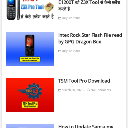
E1200T को Z3X Tool से केसे फ़्लैश
करते है
July 12, 2018
Intex Rock Star Flash File read
by GPG Dragon Box
July 12, 2018
TSM Tool Pro Download
March 30, 2025
No Comments
How to Update Samsumg