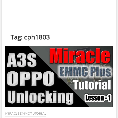
Tag:
cph1803
MIRACLE EMMC TUTORIAL