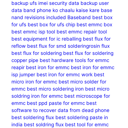
backup ufs imei security data
backup user
data
band phone ko chaalu kaise kare
base
nand revisions included
Baseband
best box
for ufs
best box for ufs chip
best emmc box
best emmc isp tool
best emmc repair tool
best equipment for ic reballing
best flux for
reflow
best flux for smd solderingrosin flux
best flux for soldering
best flux for soldering
copper pipe
best hardware tools for emmc
reapir
best iron for emmc
best iron for emmc
isp jumper
best iron for emmc work
best
micro iron for emmc
best micro solder for
emmc
best micro soldering iron
best micro
soldring iron for emmc
best microscope for
emmc
best ppd paste for emmc
best
software to recover data from dead phone
best soldering flux
best soldering paste in
india
best soldring flux
best tool for emmc