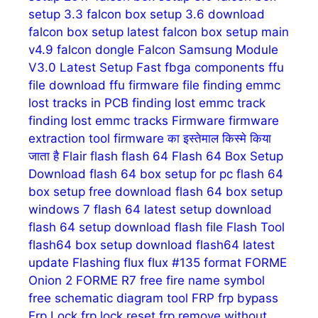
setup 3.3
falcon box setup 3.6 download
falcon box setup latest
falcon box setup main
v4.9
falcon dongle
Falcon Samsung Module
V3.0 Latest Setup
Fast
fbga components
ffu
file download
ffu firmware
file
finding emmc
lost tracks in PCB
finding lost emmc track
finding lost emmc tracks
Firmware
firmware
extraction tool
firmware का इस्तेमाल किस्मे किया
जाता है
Flair
flash
flash 64
Flash 64 Box Setup
Download
flash 64 box setup for pc
flash 64
box setup free download
flash 64 box setup
windows 7
flash 64 latest setup download
flash 64 setup download
flash file
Flash Tool
flash64 box setup download
flash64 latest
update
Flashing
flux
flux #135
format
FORME
Onion 2
FORME R7
free fire name symbol
free schematic diagram tool
FRP
frp bypass
Frp Lock
frp lock reset
frp remove without