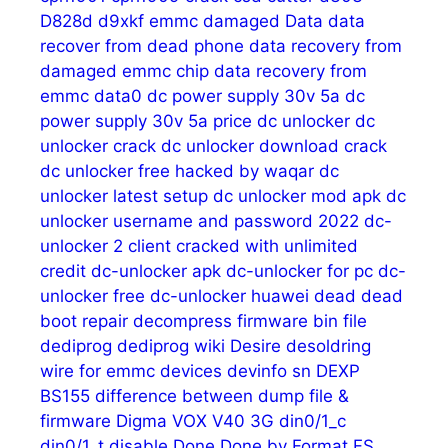
D828d
d9xkf emmc
damaged
Data
data
recover from dead phone
data recovery from
damaged emmc chip
data recovery from
emmc
data0
dc power supply 30v 5a
dc
power supply 30v 5a price
dc unlocker
dc
unlocker crack
dc unlocker download crack
dc unlocker free hacked by waqar
dc
unlocker latest setup
dc unlocker mod apk
dc
unlocker username and password 2022
dc-
unlocker 2 client cracked with unlimited
credit
dc-unlocker apk
dc-unlocker for pc
dc-
unlocker free
dc-unlocker huawei
dead
dead
boot repair
decompress firmware bin file
dediprog
dediprog wiki
Desire
desoldring
wire for emmc
devices
devinfo sn
DEXP
BS155
difference between dump file &
firmware
Digma VOX V40 3G
din0/1_c
din0/1_t
disable
Done
Done by Format FS