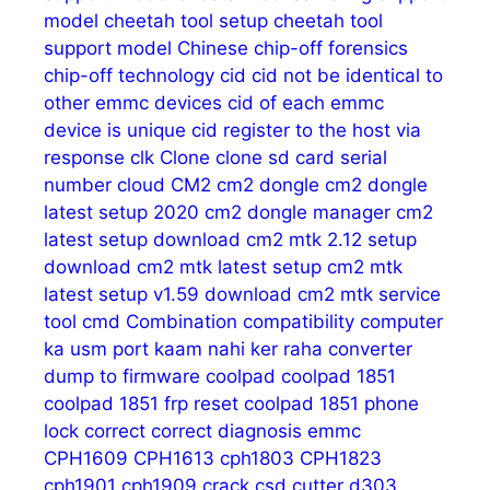
model
cheetah tool setup
cheetah tool
support model
Chinese
chip-off forensics
chip-off technology
cid
cid not be identical to
other emmc devices
cid of each emmc
device is unique
cid register to the host via
response
clk
Clone
clone sd card serial
number
cloud
CM2
cm2 dongle
cm2 dongle
latest setup 2020
cm2 dongle manager
cm2
latest setup download
cm2 mtk 2.12 setup
download
cm2 mtk latest setup
cm2 mtk
latest setup v1.59 download
cm2 mtk service
tool
cmd
Combination
compatibility
computer
ka usm port kaam nahi ker raha
converter
dump to firmware
coolpad
coolpad 1851
coolpad 1851 frp reset
coolpad 1851 phone
lock
correct
correct diagnosis emmc
CPH1609
CPH1613
cph1803
CPH1823
cph1901
cph1909
crack
csd
cutter
d303