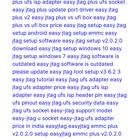
plus ufs isp adapter
easy jtag plus ufs socket
easy jtag plus update port driver
easy jtag
plus v2
easy jtag plus vs ufi box
easy jtag
plus vs ufi box price
easy jtag setup
easy jtag
setup android
easy jtag setup emmc
easy
jtag setup software
easy jtag setup v2.0.2.0
download
easy jtag setup windows 10
easy
jtag setup windows 7
easy jtag software is
outdated
easy jtag software is outdated
please update
easy jtag tool setup v3 6.2 3
easy jtag tutorial
easy jtag ufs adapter
easy
jtag ufs adapter price
easy jtag ufs isp
adapter
easy jtag ufs isp header pin
easy jtag
ufs pinout
easy jtag ufs security data
easy
jtag ufs socket
easy-jtag support model
easy-jtag u socket
easy-jtag ufs adapter
price in india
easyjtag
easyjtag emmc plus
v2.0.2.0 setup
easyjtag emmc plus v2.0.2.0