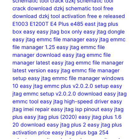
schematic tool crack
dzkj schematic tool
crack download
dzkj schematic tool free
download
dzkj tool activation free
e released
E1003
E1200T
E4 Plus
e485
east jtag plus
box
easy
easy jtag box only
easy jtag dongle
easy jtag emmc file manager
easy jtag emmc
file manager 1.25
easy jtag emmc file
manager download
easy jtag emmc file
manager latest
easy jtag emmc file manager
latest version
easy jtag emmc file manager
setup
easy jtag emmc file manager windows
10
easy jtag emmc plus v2.0.2.0 setup
easy
jtag emmc setup v2.0.2.0 download
easy jtag
emmc tool
easy jtag high-speed driver
easy
jtag imei repair
easy jtag isp pinout
easy jtag
plus
easy jtag plus (2020)
easy jtag plus 1.6
20 download
easy jtag plus 2
easy jtag plus
activation price
easy jtag plus bga 254