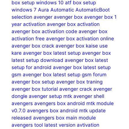
box setup windows 10
atf box setup
windows 7
Aura
Automatic
AutomaticBoot
selection
avenger
avenger box
avenger box 1
year activation
avenger box activation
avenger box activation code
avenger box
activation free
avenger box activation online
avenger box crack
avenger box kaise use
kare
avenger box latest setup
avenger box
latest setup download
avenger box latest
setup for android
avenger box latest setup
gsm
avenger box latest setup gsm forum
avenger box setup
avenger box traning
avenger box tutorial
avenger crack
avenger
dongle
avenger setup mtk
avenger shell
avengers
avengers box android mtk module
v0.7.0
avengers box android mtk update
released
avengers box main module
avengers tool latest version
avtivation