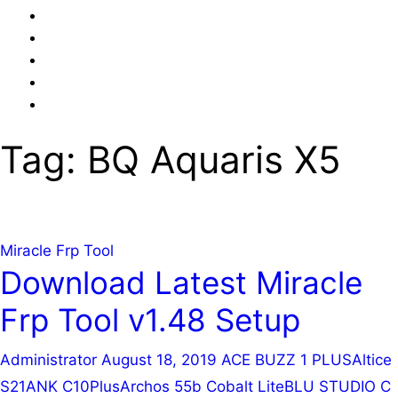
Online
Advance
Online
Mobile
Emmc
Online
Repairing
Training
Mobile
Privacy
Training
UFi
Hardware
Policy
Video
+
Training
Tag:
BQ Aquaris X5
Easy
(Android
JTAG
&
Feature
Phone)
Miracle Frp Tool
Download Latest Miracle
Frp Tool v1.48 Setup
Administrator
August 18, 2019
ACE BUZZ 1 PLUS
Altice
S21
ANK C10Plus
Archos 55b Cobalt Lite
BLU STUDIO C