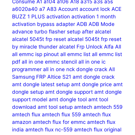
Consume
A1
a104
a106
A18
a315
a3s
a5s
a6020a40
a7
A83
Account
account lock
ACE
BUZZ 1 PLUS
activation
activation 1 month
activation bypass
adapter
ADB
ADB Mode
advance turbo flasher setup
after
alcatel
alcatel 5045t frp reset
alcatel 5045t frp reset
by miracle thunder
alcatel Frp Unlock
Alfa
All
all emmc isp pinout
all emmc list
all emmc list
pdf
all in one emmc stencil
all in one ic
programmer
all in one nck dongle crack
All
Samsung FRP
Altice S21
amt dongle crack
amt dongle latest setup
amt dongle price
amt
dongle setup
amt dongle support
amt dongle
support model
amt dongle tool
amt tool
download
amt tool setup
amtech
amtech 559
amtech flux
amtech flux 559
amtech flux
amazon
amtech flux for emmc
amtech flux
india
amtech flux nc-559
amtech flux original