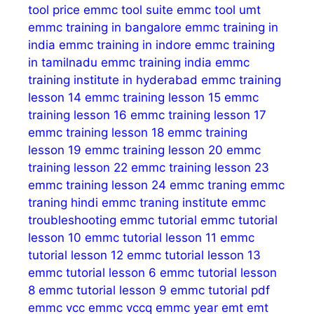
tool price
emmc tool suite
emmc tool umt
emmc training in bangalore
emmc training in
india
emmc training in indore
emmc training
in tamilnadu
emmc training india
emmc
training institute in hyderabad
emmc training
lesson 14
emmc training lesson 15
emmc
training lesson 16
emmc training lesson 17
emmc training lesson 18
emmc training
lesson 19
emmc training lesson 20
emmc
training lesson 22
emmc training lesson 23
emmc training lesson 24
emmc traning
emmc
traning hindi
emmc traning institute
emmc
troubleshooting
emmc tutorial
emmc tutorial
lesson 10
emmc tutorial lesson 11
emmc
tutorial lesson 12
emmc tutorial lesson 13
emmc tutorial lesson 6
emmc tutorial lesson
8
emmc tutorial lesson 9
emmc tutorial pdf
emmc vcc
emmc vccq
emmc year
emt
emt