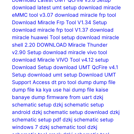
Download Latest UMT QcFire v3.8 Setup
download latest umt setup
download miracle
eMMC tool v3.07
download miracle frp tool
Download Miracle Frp Tool V1.34 Setup
download miracle frp tool V1.37
download
miracle huawei Tool setup
download miracle
shell 2.20
DOWNLOAD Miracle Thunder
v2.90 Setup
download miracle vivo tool
download Miracle VIVO Tool v4.12 setup
Download Setup
download UMT QcFire v4.1
Setup
download umt setup
Download UMT
Support Access
dt pro tool
dump
dump file
dump file ka kya use hai
dump file kaise
banaye
dump firmware from uart
dzkj
schematic setup
dzkj schematic setup
android
dzkj schematic setup download
dzkj
schematic setup pdf
dzkj schematic setup
windows 7
dzkj schematic tool
dzkj