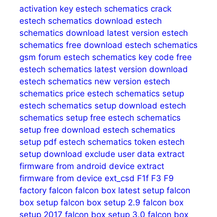
activation key
estech schematics crack
estech schematics download
estech
schematics download latest version
estech
schematics free download
estech schematics
gsm forum
estech schematics key code free
estech schematics latest version download
estech schematics new version
estech
schematics price
estech schematics setup
estech schematics setup download
estech
schematics setup free
estech schematics
setup free download
estech schematics
setup pdf
estech schematics token
estech
setup download
exclude user data
extract
firmware from android device
extract
firmware from device
ext_csd
F1f
F3
F9
factory
falcon
falcon box latest setup
falcon
box setup
falcon box setup 2.9
falcon box
setup 2017
falcon box setup 3.0
falcon box