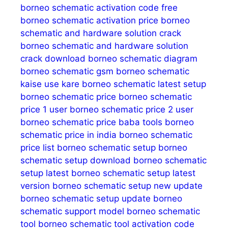
borneo schematic activation code free
borneo schematic activation price
borneo
schematic and hardware solution crack
borneo schematic and hardware solution
crack download
borneo schematic diagram
borneo schematic gsm
borneo schematic
kaise use kare
borneo schematic latest setup
borneo schematic price
borneo schematic
price 1 user
borneo schematic price 2 user
borneo schematic price baba tools
borneo
schematic price in india
borneo schematic
price list
borneo schematic setup
borneo
schematic setup download
borneo schematic
setup latest
borneo schematic setup latest
version
borneo schematic setup new update
borneo schematic setup update
borneo
schematic support model
borneo schematic
tool
borneo schematic tool activation code