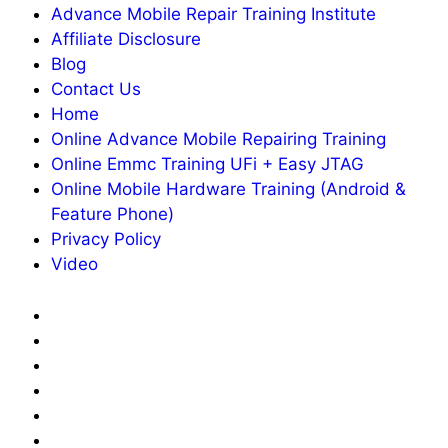
Advance Mobile Repair Training Institute
Affiliate Disclosure
Blog
Contact Us
Home
Online Advance Mobile Repairing Training
Online Emmc Training UFi + Easy JTAG
Online Mobile Hardware Training (Android &
Feature Phone)
Privacy Policy
Video
About
Us
Advance
Mobile
Affiliate
Repair
Disclosure
Blog
Training
Contact
Institute
Us
Home