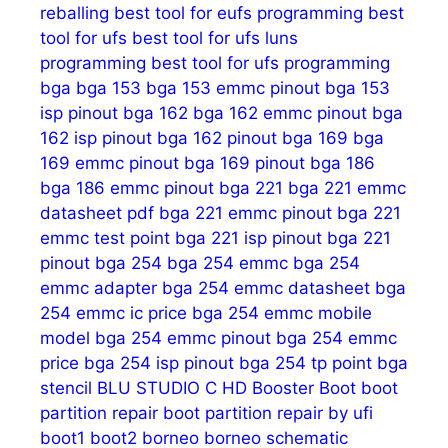
reballing
best tool for eufs programming
best
tool for ufs
best tool for ufs luns
programming
best tool for ufs programming
bga
bga 153
bga 153 emmc pinout
bga 153
isp pinout
bga 162
bga 162 emmc pinout
bga
162 isp pinout
bga 162 pinout
bga 169
bga
169 emmc pinout
bga 169 pinout
bga 186
bga 186 emmc pinout
bga 221
bga 221 emmc
datasheet pdf
bga 221 emmc pinout
bga 221
emmc test point
bga 221 isp pinout
bga 221
pinout
bga 254
bga 254 emmc
bga 254
emmc adapter
bga 254 emmc datasheet
bga
254 emmc ic price
bga 254 emmc mobile
model
bga 254 emmc pinout
bga 254 emmc
price
bga 254 isp pinout
bga 254 tp point
bga
stencil
BLU STUDIO C HD
Booster
Boot
boot
partition repair
boot partition repair by ufi
boot1
boot2
borneo
borneo schematic