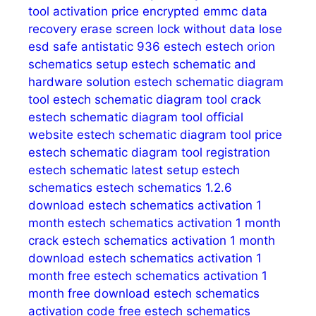
tool activation price
encrypted emmc data
recovery
erase screen lock without data lose
esd safe antistatic 936
estech
estech orion
schematics setup
estech schematic and
hardware solution
estech schematic diagram
tool
estech schematic diagram tool crack
estech schematic diagram tool official
website
estech schematic diagram tool price
estech schematic diagram tool registration
estech schematic latest setup
estech
schematics
estech schematics 1.2.6
download
estech schematics activation 1
month
estech schematics activation 1 month
crack
estech schematics activation 1 month
download
estech schematics activation 1
month free
estech schematics activation 1
month free download
estech schematics
activation code free
estech schematics