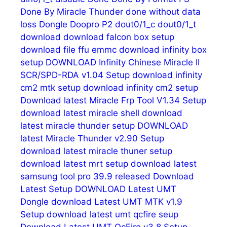
Done By Miracle Thunder
done without data
loss
Dongle
Doopro P2
dout0/1_c
dout0/1_t
download
download falcon box setup
download file ffu emmc
download infinity box
setup
DOWNLOAD Infinity Chinese Miracle II
SCR/SPD-RDA v1.04 Setup
download infinity
cm2 mtk setup
download infinity cm2 setup
Download latest Miracle Frp Tool V1.34 Setup
download latest miracle shell
download
latest miracle thunder setup
DOWNLOAD
latest Miracle Thunder v2.90 Setup
download latest miracle thuner setup
download latest mrt setup
download latest
samsung tool pro 39.9 released
Download
Latest Setup
DOWNLOAD Latest UMT
Dongle
download Latest UMT MTK v1.9
Setup
download latest umt qcfire seup