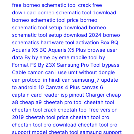
free
borneo schematic tool crack free
download
borneo schematic tool download
borneo schematic tool price
borneo
schematic tool setup download
borneo
schematic tool setup download 2024
borneo
schematics hardware tool activation
Box
BQ
Aquaris X5
BQ Aquaris X5 Plus
browse user
data
By
by eme
by eme mobile tool
by
Format FS
By Z3X Samsung Pro Tool
bypass
Cable
camon
can i use umt without dongle
can protocol in hindi
can samsung j7 update
to android 10
Canvas 4 Plus
canvas 6
captain
card reader isp pinout
Charger
cheap
a8
cheap a9
cheetah pro tool
cheetah tool
cheetah tool crack
cheetah tool free version
2019
cheetah tool price
cheetah tool pro
cheetah tool pro download
cheetah tool pro
support model
cheetah tool samsung support