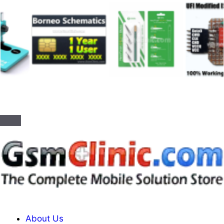
About Us