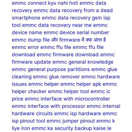
emmc connect kyu nahi hoti
emmc data
recovery
emmc data recovery from a dead
smartphone
emmc data recovery gsm isp
tool
emmc data recovery near me
emmc
device name
emmc device serial number
emmc dump file और firmware में क्या अंतर है
emmc error
emmc ffu file
emmc ffu file
download
emmc firmware download
emmc
firmware update
emmc general knowledge
emmc general purpose partitions
emmc glue
cleaning
emmc glue remover
emmc hardware
issues
emmc helper
emmc helper apk
emmc
helper checker
emmc helper tool
emmc ic
price
emmc interface with microcontroller
emmc interface with processor
emmc internal
hardware circuits
emmc isp hardware
emmc
isp pinout tool
emmc jumper pinout
emmc k
liye iron
emmc ka security backup kaise le