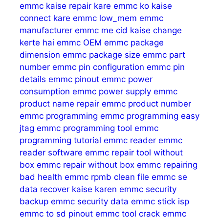
emmc kaise repair kare
emmc ko kaise
connect kare
emmc low_mem
emmc
manufacturer
emmc me cid kaise change
kerte hai
emmc OEM
emmc package
dimension
emmc package size
emmc part
number
emmc pin configuration
emmc pin
details
emmc pinout
emmc power
consumption
emmc power supply
emmc
product name repair
emmc product number
emmc programming
emmc programming easy
jtag
emmc programming tool
emmc
programming tutorial
emmc reader
emmc
reader software
emmc repair tool without
box
emmc repair without box
emmc repairing
bad health
emmc rpmb clean file
emmc se
data recover kaise karen
emmc security
backup
emmc security data
emmc stick isp
emmc to sd pinout
emmc tool crack
emmc