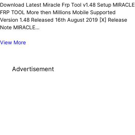
Download Latest Miracle Frp Tool v1.48 Setup MIRACLE
FRP TOOL More then Millions Mobile Supported
Version 1.48 Released 16th August 2019 [X] Release
Note MIRACLE…
Download
View More
Latest
Miracle
Frp
Advertisement
Tool
v1.48
Setup