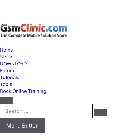
Home
Store
DOWNLOAD
Forum
Tutorials
Tools
Book Online Training
Search
…
Menu Button