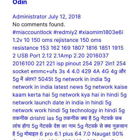
Odin
Administrator
July 12, 2018
No comments found.
#miaccountlock
#redmiy2
#xiaomim1803e6i
1.2v
10
150 oms rejistance
150 oms
resistance
153
162
169
1807
1816
1851
1915
2 USB Port
2.12
2.1Amp
2.20
2016037
2016100
221
221 isp pinout
254
297
2in1 254
socket emmc+ufs
3s
4
4.0
429
4A
4G
4g और
5g में अंतर?
5045t
5g network in india
5g
network in india latest news
5g network kaise
kaam kerta hai
5g network kya hai in hindi
5g
network launch date in india in hindi
5g
network work hindi
5g technology in hindi
5g
तकनीक drishti ias
5g तकनीक क्या है
5g नेटवर्क कब
लांच होगा
5g नेटवर्क देश का नाम
5g नेटवर्क से क्या नुकसान
है
5g मोबाइल
6 pro
6.1 plus
64
7.0 Naugat
90%