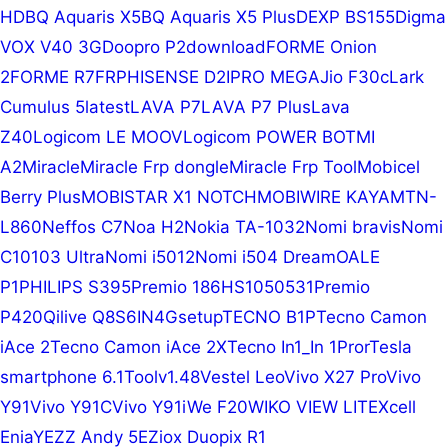
HD
BQ Aquaris X5
BQ Aquaris X5 Plus
DEXP BS155
Digma
VOX V40 3G
Doopro P2
download
FORME Onion
2
FORME R7
FRP
HISENSE D2
IPRO MEGA
Jio F30c
Lark
Cumulus 5
latest
LAVA P7
LAVA P7 Plus
Lava
Z40
Logicom LE MOOV
Logicom POWER BOT
MI
A2
Miracle
Miracle Frp dongle
Miracle Frp Tool
Mobicel
Berry Plus
MOBISTAR X1 NOTCH
MOBIWIRE KAYA
MTN-
L860
Neffos C7
Noa H2
Nokia TA-1032
Nomi bravis
Nomi
C10103 Ultra
Nomi i5012
Nomi i504 Dream
OALE
P1
PHILIPS S395
Premio 186HS1050531
Premio
P420
Qilive Q8S6IN4G
setup
TECNO B1P
Tecno Camon
iAce 2
Tecno Camon iAce 2X
Tecno In1_In 1Pror
Tesla
smartphone 6.1
Tool
v1.48
Vestel Leo
Vivo X27 Pro
Vivo
Y91
Vivo Y91C
Vivo Y91i
We F20
WIKO VIEW LITE
Xcell
Enia
YEZZ Andy 5E
Ziox Duopix R1