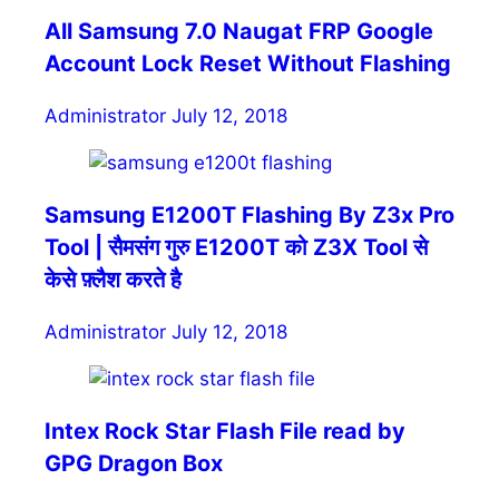
All Samsung 7.0 Naugat FRP Google
Account Lock Reset Without Flashing
Administrator
July 12, 2018
Samsung E1200T Flashing By Z3x Pro
Tool | सैमसंग गुरु E1200T को Z3X Tool से
केसे फ़्लैश करते है
Administrator
July 12, 2018
Intex Rock Star Flash File read by
GPG Dragon Box