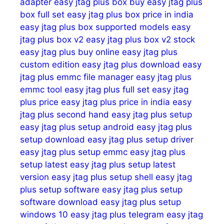
adapter
easy jtag plus box buy
easy jtag plus
box full set
easy jtag plus box price in india
easy jtag plus box supported models
easy
jtag plus box v2
easy jtag plus box v2 stock
easy jtag plus buy online
easy jtag plus
custom edition
easy jtag plus download
easy
jtag plus emmc file manager
easy jtag plus
emmc tool
easy jtag plus full set
easy jtag
plus price
easy jtag plus price in india
easy
jtag plus second hand
easy jtag plus setup
easy jtag plus setup android
easy jtag plus
setup download
easy jtag plus setup driver
easy jtag plus setup emmc
easy jtag plus
setup latest
easy jtag plus setup latest
version
easy jtag plus setup shell
easy jtag
plus setup software
easy jtag plus setup
software download
easy jtag plus setup
windows 10
easy jtag plus telegram
easy jtag