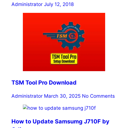
Administrator
July 12, 2018
TSM Tool Pro Download
Administrator
March 30, 2025
No Comments
How to Update Samsumg J710F by