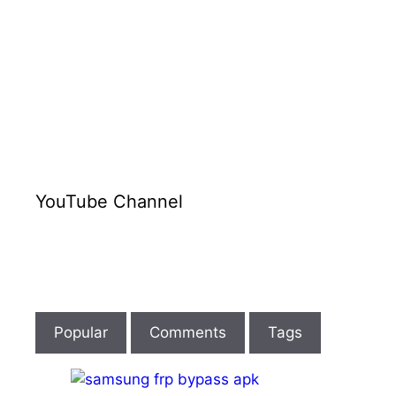
YouTube Channel
Popular
Comments
Tags