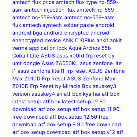
amtech flux price
amtech flux type nc-559-
asm
amtech injection flux
amtech nc-559
amtech nc-559-asm
amtech nc-559-asm
flux
amtech syntech solder paste
android
android bga
android encrypted
android
enencrypted device
ANK C10Plus
ankit
ankit
verma
application lock
Aqua
Archos 55b
Cobalt Lite
ASUS
asus x00rd frp reset by
umt dongle
Asus ZA550KL
asus zenfone lite
l1
asus zenfone lite l1 frp reset
ASUS Zenfone
Max Z010D Frp Reset
ASUS Zenfone Max
Z010D Frp Reset by Miracle Box
asuskey3
version
asuskey4 sn
atf box kya hai
atf box
latest setup
atf box latest setup 12.80
download
atf box setup
atf box setup 11.90
free download
atf box setup 12.50 free
download
atf box setup 8.90 free download
atf box setup download
atf box setup v12
atf