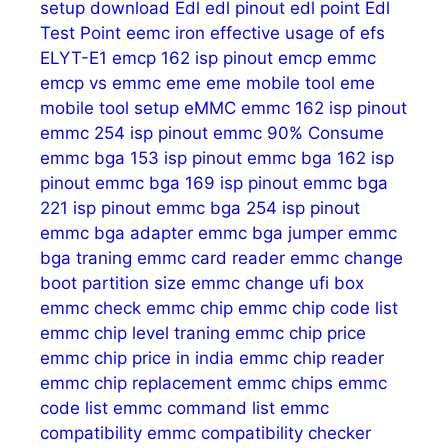
setup download
Edl
edl pinout
edl point
Edl
Test Point
eemc iron
effective usage of
efs
ELYT-E1
emcp 162 isp pinout
emcp emmc
emcp vs emmc
eme
eme mobile tool
eme
mobile tool setup
eMMC
emmc 162 isp pinout
emmc 254 isp pinout
emmc 90% Consume
emmc bga 153 isp pinout
emmc bga 162 isp
pinout
emmc bga 169 isp pinout
emmc bga
221 isp pinout
emmc bga 254 isp pinout
emmc bga adapter
emmc bga jumper
emmc
bga traning
emmc card reader
emmc change
boot partition size
emmc change ufi box
emmc check
emmc chip
emmc chip code list
emmc chip level traning
emmc chip price
emmc chip price in india
emmc chip reader
emmc chip replacement
emmc chips
emmc
code list
emmc command list
emmc
compatibility
emmc compatibility checker