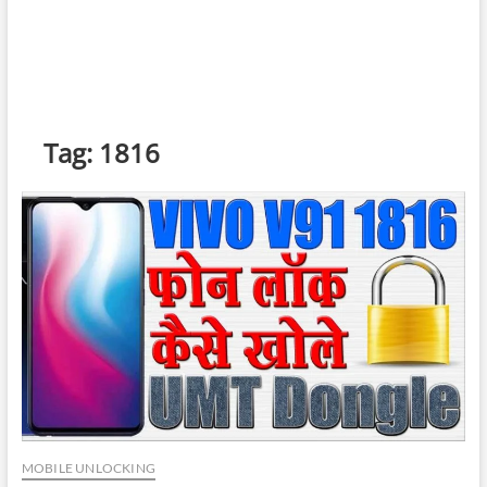
Tag:
1816
MOBILE UNLOCKING