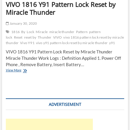
VIVO 1816 Y91 Pattern Lock Reset by
Miracle Thunder
January 30, 2020
1816
By
Lock
Miracle
miracle thunder
Pattern
pattern
lock
Reset
reset by
Thunder
VIVO
vivo 1816 pattern lock reset by miracle
thunder
Vivo Y91
vivo y91 pattern lock reset by miracle thunder
y91
VIVO 1816 Y91 Pattern Lock Reset by Miracle Thunder
Miracle Thunder Work Logs : Definition Applied 1. Power Off
Phone , Remove Battery, Insert Battery…
VIVO
View More
1816
Y91
Pattern
Lock
Reset
by
ADVERTISEMENT
Miracle
Thunder