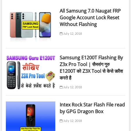
All Samsung 7.0 Naugat FRP
Google Account Lock Reset
Without Flashing
July 12, 2018
Samsung E1200T Flashing By
Z3x Pro Tool | सैमसंग गुरु
E1200T को Z3X Tool से केसे फ़्लैश
करते है
July 12, 2018
Intex Rock Star Flash File read
by GPG Dragon Box
July 12, 2018