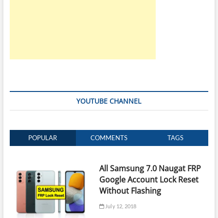
YOUTUBE CHANNEL
POPULAR
COMMENTS
TAGS
All Samsung 7.0 Naugat FRP
Google Account Lock Reset
Without Flashing
July 12, 2018