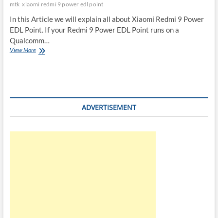
mtk
xiaomi redmi 9 power edl point
In this Article we will explain all about Xiaomi Redmi 9 Power
EDL Point. If your Redmi 9 Power EDL Point runs on a
Qualcomm…
Xiaomi
View More
Redmi
9
Power
EDL
Point
|
ADVERTISEMENT
Redmi
9
Power
EDL
Test
Point