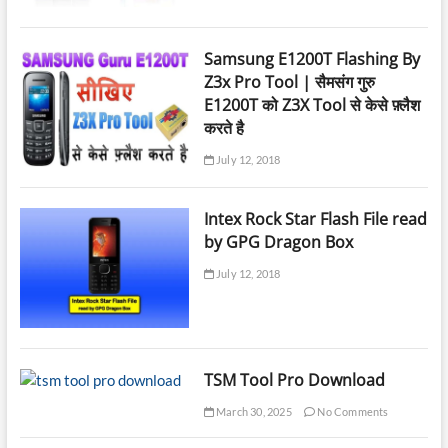
Samsung E1200T Flashing By
Z3x Pro Tool | सैमसंग गुरु
E1200T को Z3X Tool से केसे फ़्लैश
करते है
July 12, 2018
Intex Rock Star Flash File read
by GPG Dragon Box
July 12, 2018
TSM Tool Pro Download
March 30, 2025
No Comments