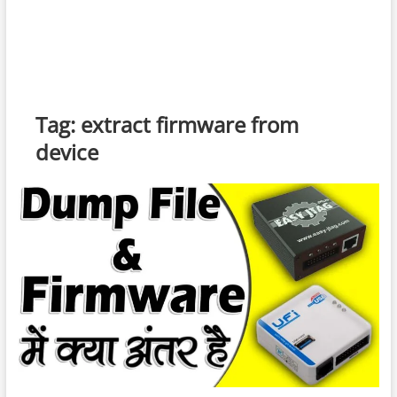
Tag:
extract firmware from
device