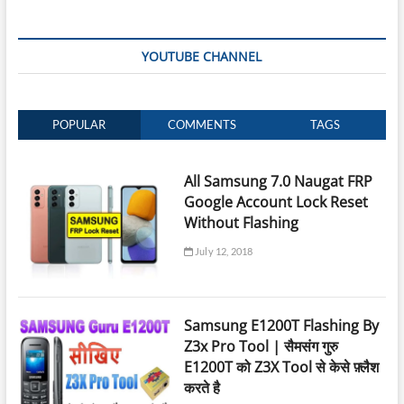
YOUTUBE CHANNEL
POPULAR
COMMENTS
TAGS
All Samsung 7.0 Naugat FRP
Google Account Lock Reset
Without Flashing
July 12, 2018
Samsung E1200T Flashing By
Z3x Pro Tool | सैमसंग गुरु
E1200T को Z3X Tool से केसे फ़्लैश
करते है