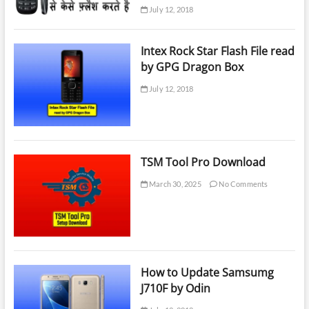
July 12, 2018
Intex Rock Star Flash File read
by GPG Dragon Box
July 12, 2018
TSM Tool Pro Download
March 30, 2025
No Comments
How to Update Samsumg
J710F by Odin