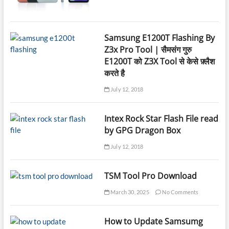
Samsung E1200T Flashing By
Z3x Pro Tool | सैमसंग गुरु
E1200T को Z3X Tool से केसे फ़्लैश
करते है
July 12, 2018
Intex Rock Star Flash File read
by GPG Dragon Box
July 12, 2018
TSM Tool Pro Download
March 30, 2025
No Comments
How to Update Samsumg