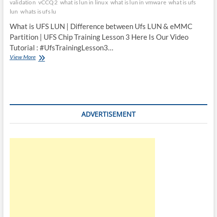
validation
vCCQ2
what is lun in linux
what is lun in vmware
what is ufs
lun
whats is ufs lu
What is UFS LUN | Difference between Ufs LUN & eMMC
Partition | UFS Chip Training Lesson 3 Here Is Our Video
Tutorial : #UfsTrainingLesson3…
What
View More
is
UFS
LUN
|
Difference
between
ADVERTISEMENT
Ufs
LUN
&
eMMC
Partition
|
UFS
Chip
Training
Lesson
3