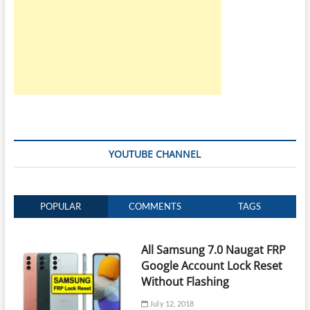
YOUTUBE CHANNEL
POPULAR
COMMENTS
TAGS
All Samsung 7.0 Naugat FRP
Google Account Lock Reset
Without Flashing
July 12, 2018