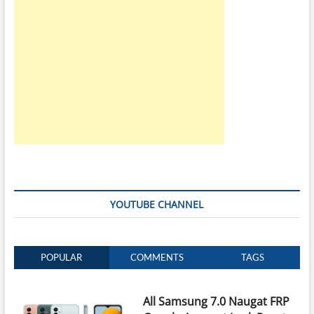
YOUTUBE CHANNEL
POPULAR
COMMENTS
TAGS
All Samsung 7.0 Naugat FRP