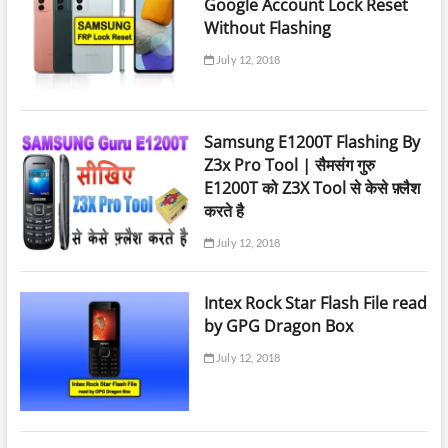
Google Account Lock Reset
Without Flashing
July 12, 2018
Samsung E1200T Flashing By
Z3x Pro Tool | सैमसंग गुरु
E1200T को Z3X Tool से केसे फ़्लैश
करते है
July 12, 2018
Intex Rock Star Flash File read
by GPG Dragon Box
July 12, 2018