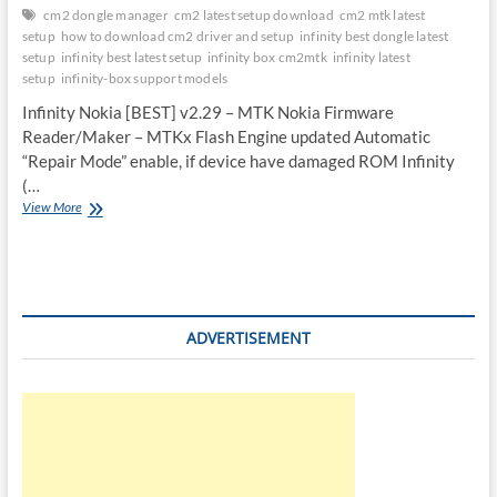
cm2 dongle manager
cm2 latest setup download
cm2 mtk latest
setup
how to download cm2 driver and setup
infinity best dongle latest
setup
infinity best latest setup
infinity box cm2mtk
infinity latest
setup
infinity-box support models
Infinity Nokia [BEST] v2.29 – MTK Nokia Firmware
Reader/Maker – MTKx Flash Engine updated Automatic
“Repair Mode” enable, if device have damaged ROM Infinity
(…
Infinity
View More
Best
Latest
Setup
v2.29
ADVERTISEMENT