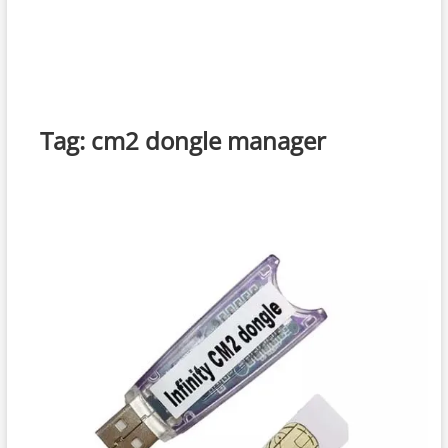
Tag:
cm2 dongle manager