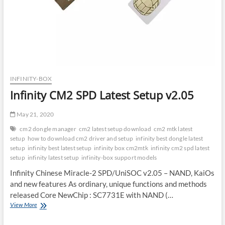
INFINITY-BOX
Infinity CM2 SPD Latest Setup v2.05
May 21, 2020
cm2 dongle manager
cm2 latest setup download
cm2 mtk latest
setup
how to download cm2 driver and setup
infinity best dongle latest
setup
infinity best latest setup
infinity box cm2mtk
infinity cm2 spd latest
setup
infinity latest setup
infinity-box support models
Infinity Chinese Miracle-2 SPD/UniSOC v2.05 – NAND, KaiOs
and new features As ordinary, unique functions and methods
released Core NewChip : SC7731E with NAND (…
Infinity
View More
CM2
SPD