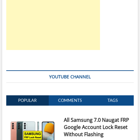
YOUTUBE CHANNEL
POPULAR
COMMENTS
TAGS
All Samsung 7.0 Naugat FRP
Google Account Lock Reset
Without Flashing