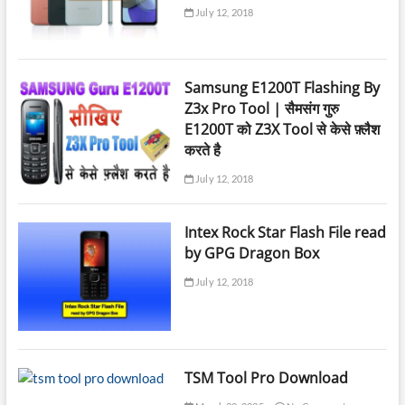
July 12, 2018
Samsung E1200T Flashing By
Z3x Pro Tool | सैमसंग गुरु
E1200T को Z3X Tool से केसे फ़्लैश
करते है
July 12, 2018
Intex Rock Star Flash File read
by GPG Dragon Box
July 12, 2018
TSM Tool Pro Download