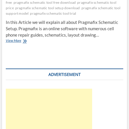
free
pragmafix schematic tool free download
pragmafix schematic tool
price
pragmafix schematic tool setup download
pragmafix schematic tool
support model
pragmafix schematic tool trial
In this Article we will explain all about Pragmafix Schematic
Setup. Pragmafix is an online software with numerous cell
phone repair guides, schematics, layout drawing…
Pragmafix
View More
Schematic
Setup
|
Pragmafix
Schematic
Activation
ADVERTISEMENT
Price