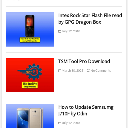
Intex Rock Star Flash File read
by GPG Dragon Box
July 12, 2018
TSM Tool Pro Download
March 30, 2025
No Comments
How to Update Samsumg
J710F by Odin
July 12, 2018