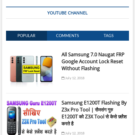
YOUTUBE CHANNEL
POPULAR
COMMENTS
TAGS
All Samsung 7.0 Naugat FRP
Google Account Lock Reset
Without Flashing
July 12, 2018
Samsung E1200T Flashing By
Z3x Pro Tool | सैमसंग गुरु
E1200T को Z3X Tool से केसे फ़्लैश
करते है
July 12, 2018