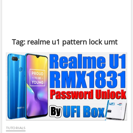
Tag:
realme u1 pattern lock umt
TUTORIALS