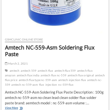
GSMCLINIC ONLINE STORE
Amtech NC-559-Asm Soldering Flux
Paste
March 2, 2021
amtech
amtech 559
amtech flux
amtech flux 559
amtech flux
amazon
amtech flux india
amtech flux nc-559
amtech flux original
amtech
flux price
amtech flux type nc-559-asm
amtech injection flux
amtech nc-
559
amtech nc-559-asm
flux
injection
nc-559 flux
Amtech NC-559-Asm Soldering Flux Paste Description : 100g
amtech nc-559-asm no clean lead clean solder flux solder
paste brand: aemtech model : nc-559-asm volume :…
Amtech
View More