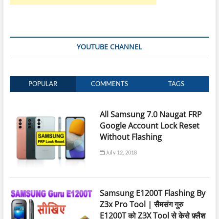
YOUTUBE CHANNEL
POPULAR
COMMENTS
TAGS
All Samsung 7.0 Naugat FRP
Google Account Lock Reset
Without Flashing
July 12, 2018
Samsung E1200T Flashing By
Z3x Pro Tool | सैमसंग गुरु
E1200T को Z3X Tool से केसे फ़्लैश