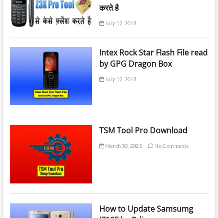
करते है
July 12, 2018
Intex Rock Star Flash File read
by GPG Dragon Box
July 12, 2018
TSM Tool Pro Download
March 30, 2025
No Comments
How to Update Samsumg