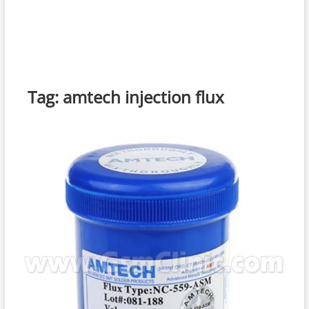
Tag:
amtech injection flux