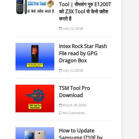
Tool | सैमसंग गुरु E1200T
को Z3X Tool से केसे फ़्लैश
करते है
July 12, 2018
Intex Rock Star Flash
File read by GPG
Dragon Box
July 12, 2018
TSM Tool Pro
Download
March 30, 2025
No Comments
How to Update
Samsumg J710F by