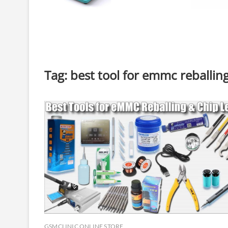
Tag:
best tool for emmc reballin
GSMCLINIC ONLINE STORE