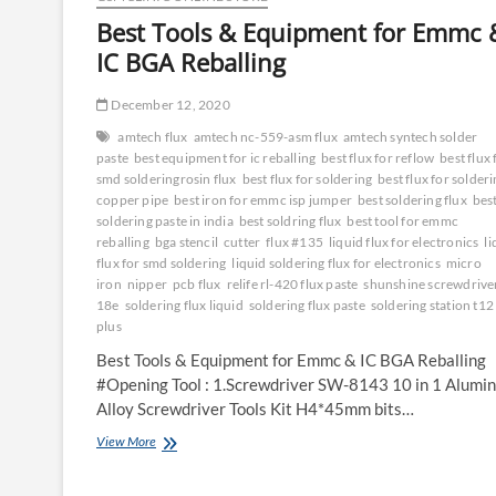
Best Tools & Equipment for Emmc 
IC BGA Reballing
December 12, 2020
amtech flux
amtech nc-559-asm flux
amtech syntech solder
paste
best equipment for ic reballing
best flux for reflow
best flux 
smd solderingrosin flux
best flux for soldering
best flux for solder
copper pipe
best iron for emmc isp jumper
best soldering flux
bes
soldering paste in india
best soldring flux
best tool for emmc
reballing
bga stencil
cutter
flux #135
liquid flux for electronics
li
flux for smd soldering
liquid soldering flux for electronics
micro
iron
nipper
pcb flux
relife rl-420 flux paste
shunshine screwdriver
18e
soldering flux liquid
soldering flux paste
soldering station t12
plus
Best Tools & Equipment for Emmc & IC BGA Reballing
#Opening Tool : 1.Screwdriver SW-8143 10 in 1 Alumi
Alloy Screwdriver Tools Kit H4*45mm bits…
Best
View More
Tools
&