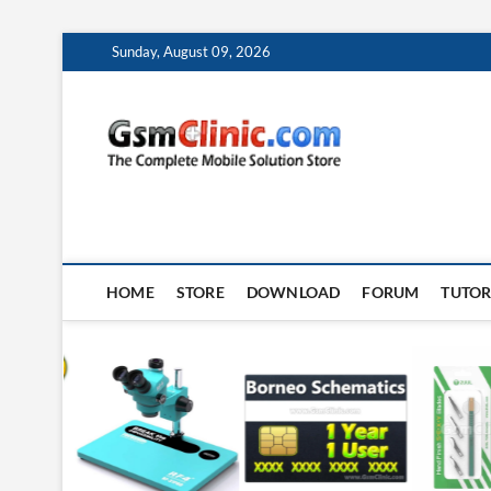
Skip
Sunday, August 09, 2026
to
content
gsmclin
TECH | TIPS | TRICK
HOME
STORE
DOWNLOAD
FORUM
TUTOR