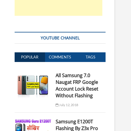
YOUTUBE CHANNEL
POPULAR
COMMENTS
TAGS
All Samsung 7.0
Naugat FRP Google
Account Lock Reset
Without Flashing
July 12, 2018
Samsung E1200T
Flashing By Z3x Pro