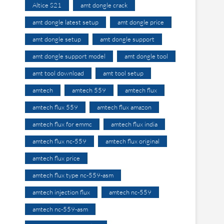
Altice S21
amt dongle crack
amt dongle latest setup
amt dongle price
amt dongle setup
amt dongle support
amt dongle support model
amt dongle tool
amt tool download
amt tool setup
amtech
amtech 559
amtech flux
amtech flux 559
amtech flux amazon
amtech flux for emmc
amtech flux india
amtech flux nc-559
amtech flux original
amtech flux price
amtech flux type nc-559-asm
amtech injection flux
amtech nc-559
amtech nc-559-asm