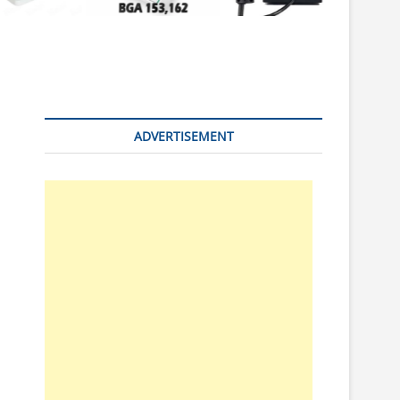
n
ADVERTISEMENT