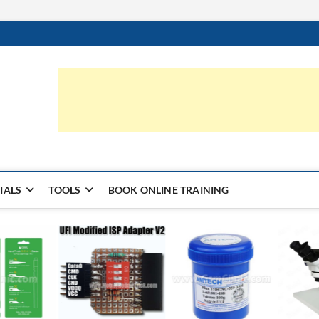
ic.com
S | LEARN HARDWARE & REPAIR
IALS
TOOLS
BOOK ONLINE TRAINING