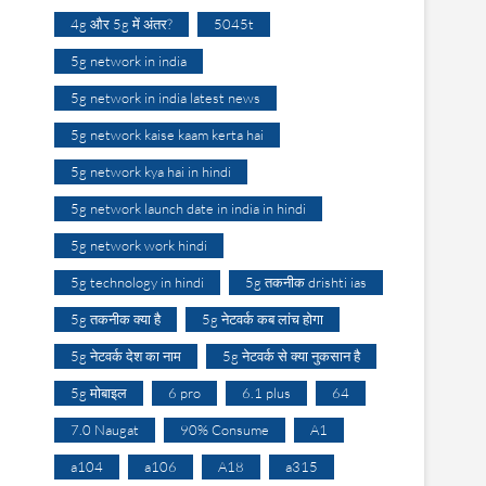
4g और 5g में अंतर?
5045t
5g network in india
5g network in india latest news
5g network kaise kaam kerta hai
5g network kya hai in hindi
5g network launch date in india in hindi
5g network work hindi
5g technology in hindi
5g तकनीक drishti ias
5g तकनीक क्या है
5g नेटवर्क कब लांच होगा
5g नेटवर्क देश का नाम
5g नेटवर्क से क्या नुकसान है
5g मोबाइल
6 pro
6.1 plus
64
7.0 Naugat
90% Consume
A1
a104
a106
A18
a315