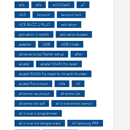
a3s
a5s
a6020a40
a7
A83
Account
account lock
ACE BUZZ 1 PLUS
activation
activation 1 month
activation bypass
adapter
ADB
ADB Mode
advance turbo flasher setup
after
alcatel
alcatel 5045t frp reset
alcatel 5045t frp reset by miracle thunder
alcatel Frp Unlock
Alfa
All
all emmc isp pinout
all emmc list
all emmc list pdf
all in one emmc stencil
all in one ic programmer
all in one nck dongle crack
All Samsung FRP