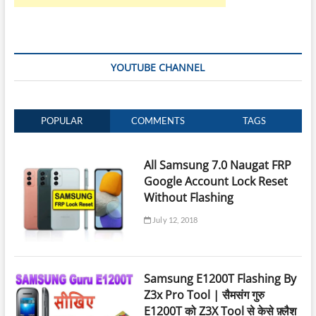
YOUTUBE CHANNEL
POPULAR
COMMENTS
TAGS
All Samsung 7.0 Naugat FRP
Google Account Lock Reset
Without Flashing
July 12, 2018
Samsung E1200T Flashing By
Z3x Pro Tool | सैमसंग गुरु
E1200T को Z3X Tool से केसे फ़्लैश