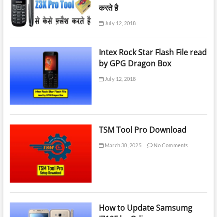
करते है
July 12, 2018
Intex Rock Star Flash File read
by GPG Dragon Box
July 12, 2018
TSM Tool Pro Download
March 30, 2025
No Comments
How to Update Samsumg