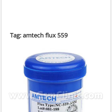
Tag:
amtech flux 559