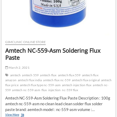
GSMCLINIC ONLINE STORE
Amtech NC-559-Asm Soldering Flux
Paste
March 2, 2021
amtech
amtech 559
amtech flux
amtech flux 559
amtech flux
amazon
amtech flux india
amtech flux nc-559
amtech flux original
amtech
flux price
amtech flux type nc-559-asm
amtech injection flux
amtech nc-
559
amtech nc-559-asm
flux
injection
nc-559 flux
Amtech NC-559-Asm Soldering Flux Paste Description : 100g
amtech nc-559-asm no clean lead clean solder flux solder
paste brand: aemtech model : nc-559-asm volume :…
Amtech
View More