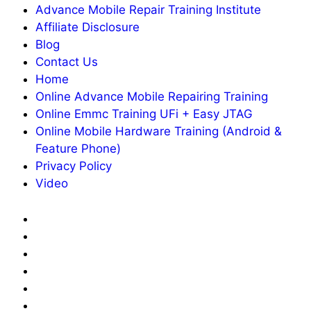
Advance Mobile Repair Training Institute
Affiliate Disclosure
Blog
Contact Us
Home
Online Advance Mobile Repairing Training
Online Emmc Training UFi + Easy JTAG
Online Mobile Hardware Training (Android &
Feature Phone)
Privacy Policy
Video
About
Us
Advance
Mobile
Affiliate
Repair
Disclosure
Blog
Training
Contact
Institute
Us
Home