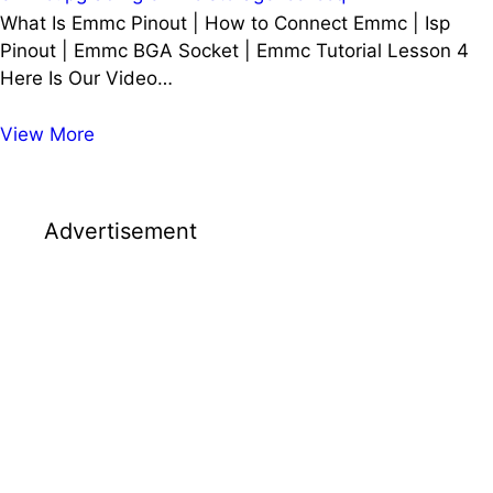
What Is Emmc Pinout | How to Connect Emmc | Isp
Pinout | Emmc BGA Socket | Emmc Tutorial Lesson 4
Here Is Our Video…
What
View More
Is
Emmc
Pinout
Advertisement
|
How
to
Connect
Emmc
|
Isp
Pinout
|
Emmc