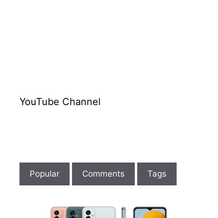
BGA
Socket
|
Emmc
Tutorial
Lesson
4
YouTube Channel
Popular
Comments
Tags