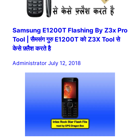
Samsung E1200T Flashing By Z3x Pro
Tool | सैमसंग गुरु E1200T को Z3X Tool से
केसे फ़्लैश करते है
Administrator
July 12, 2018