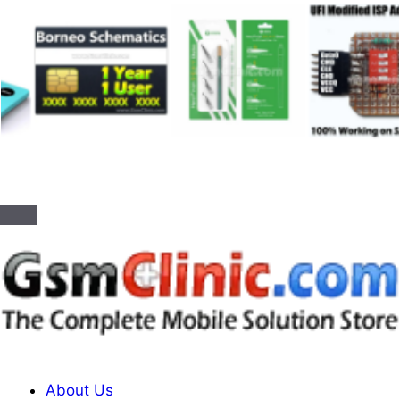
About Us