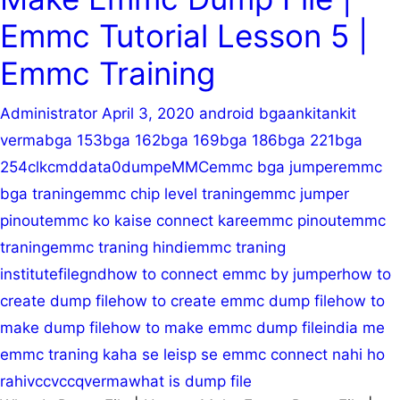
RPMB
Emmc Tutorial Lesson 5 |
|
Userarea
Emmc Training
Administrator
April 3, 2020
android bga
ankit
ankit
verma
bga 153
bga 162
bga 169
bga 186
bga 221
bga
254
clk
cmd
data0
dump
eMMC
emmc bga jumper
emmc
bga traning
emmc chip level traning
emmc jumper
pinout
emmc ko kaise connect kare
emmc pinout
emmc
traning
emmc traning hindi
emmc traning
institute
file
gnd
how to connect emmc by jumper
how to
create dump file
how to create emmc dump file
how to
make dump file
how to make emmc dump file
india me
emmc traning kaha se le
isp se emmc connect nahi ho
rahi
vcc
vccq
verma
what is dump file