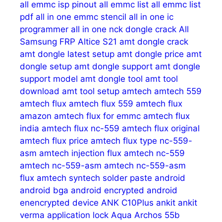
all emmc isp pinout
all emmc list
all emmc list
pdf
all in one emmc stencil
all in one ic
programmer
all in one nck dongle crack
All
Samsung FRP
Altice S21
amt dongle crack
amt dongle latest setup
amt dongle price
amt
dongle setup
amt dongle support
amt dongle
support model
amt dongle tool
amt tool
download
amt tool setup
amtech
amtech 559
amtech flux
amtech flux 559
amtech flux
amazon
amtech flux for emmc
amtech flux
india
amtech flux nc-559
amtech flux original
amtech flux price
amtech flux type nc-559-
asm
amtech injection flux
amtech nc-559
amtech nc-559-asm
amtech nc-559-asm
flux
amtech syntech solder paste
android
android bga
android encrypted
android
enencrypted device
ANK C10Plus
ankit
ankit
verma
application lock
Aqua
Archos 55b