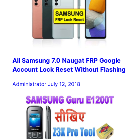
All Samsung 7.0 Naugat FRP Google
Account Lock Reset Without Flashing
Administrator
July 12, 2018