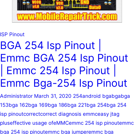
ISP Pinout
BGA 254 Isp Pinout |
Emmc BGA 254 Isp Pinout
| Emmc 254 Isp Pinout |
Emmc Bga-254 Isp Pinout
Administrator
March 31, 2020
254
android bga
bga
bga
153
bga 162
bga 169
bga 186
bga 221
bga 254
bga 254
isp pinout
correct
correct diagnosis emmc
easy jtag
plus
effective usage of
eMMC
emmc 254 isp pinout
emmc
bga 254 isp pinout
emmc bga jumper
emmc bga