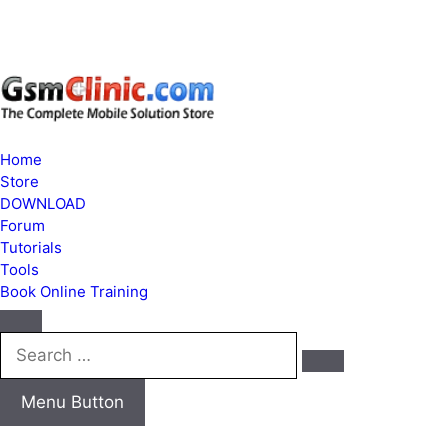
Home
Store
DOWNLOAD
Forum
Tutorials
Tools
Book Online Training
Search
…
Menu Button