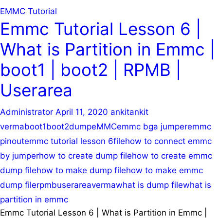
EMMC Tutorial
Emmc Tutorial Lesson 6 |
What is Partition in Emmc |
boot1 | boot2 | RPMB |
Userarea
Administrator
April 11, 2020
ankit
ankit
verma
boot1
boot2
dump
eMMC
emmc bga jumper
emmc
pinout
emmc tutorial lesson 6
file
how to connect emmc
by jumper
how to create dump file
how to create emmc
dump file
how to make dump file
how to make emmc
dump file
rpmb
userarea
verma
what is dump file
what is
partition in emmc
Emmc Tutorial Lesson 6 | What is Partition in Emmc |