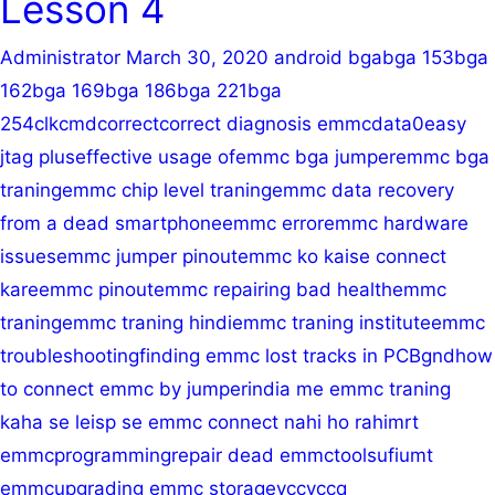
Lesson 4
Pinout
Administrator
March 30, 2020
android bga
bga 153
bga
162
bga 169
bga 186
bga 221
bga
254
clk
cmd
correct
correct diagnosis emmc
data0
easy
jtag plus
effective usage of
emmc bga jumper
emmc bga
traning
emmc chip level traning
emmc data recovery
from a dead smartphone
emmc error
emmc hardware
issues
emmc jumper pinout
emmc ko kaise connect
kare
emmc pinout
emmc repairing bad health
emmc
traning
emmc traning hindi
emmc traning institute
emmc
troubleshooting
finding emmc lost tracks in PCB
gnd
how
to connect emmc by jumper
india me emmc traning
kaha se le
isp se emmc connect nahi ho rahi
mrt
emmc
programming
repair dead emmc
tools
ufi
umt
emmc
upgrading emmc storage
vcc
vccq