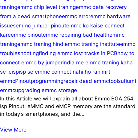
traning
emmc chip level traning
emmc data recovery
from a dead smartphone
emmc error
emmc hardware
issues
emmc jumper pinout
emmc ko kaise connect
kare
emmc pinout
emmc repairing bad health
emmc
traning
emmc traning hindi
emmc traning institute
emmc
troubleshooting
finding emmc lost tracks in PCB
how to
connect emmc by jumper
india me emmc traning kaha
se le
isp
isp se emmc connect nahi ho rahi
mrt
emmc
Pinout
programming
repair dead emmc
tools
ufi
umt
emmc
upgrading emmc storage
In this Article we will explain all about Emmc BGA 254
Isp Pinout. eMMC and eMCP memory are the standard
in today’s smartphones, and the…
BGA
View More
254