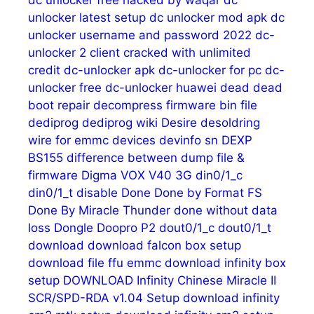
unlocker latest setup
dc unlocker mod apk
dc
unlocker username and password 2022
dc-
unlocker 2 client cracked with unlimited
credit
dc-unlocker apk
dc-unlocker for pc
dc-
unlocker free
dc-unlocker huawei
dead
dead
boot repair
decompress firmware bin file
dediprog
dediprog wiki
Desire
desoldring
wire for emmc
devices
devinfo sn
DEXP
BS155
difference between dump file &
firmware
Digma VOX V40 3G
din0/1_c
din0/1_t
disable
Done
Done by Format FS
Done By Miracle Thunder
done without data
loss
Dongle
Doopro P2
dout0/1_c
dout0/1_t
download
download falcon box setup
download file ffu emmc
download infinity box
setup
DOWNLOAD Infinity Chinese Miracle II
SCR/SPD-RDA v1.04 Setup
download infinity