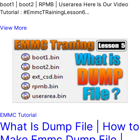
boot1 | boot2 | RPMB | Userarea Here Is Our Video
Tutorial : #EmmcTRainingLesson6…
Emmc
View More
Tutorial
Lesson
6
|
What
is
Partition
in
Emmc
|
boot1
EMMC Tutorial
|
What Is Dump File | How to
boot2
Make Emmc Dump File |
|