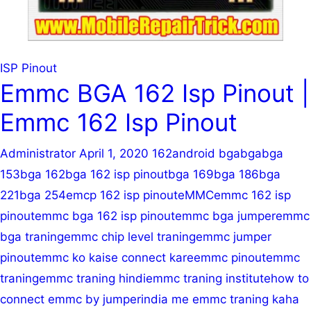
Lesson
5
|
Emmc
ISP Pinout
Training
Emmc BGA 162 Isp Pinout |
Emmc 162 Isp Pinout
Administrator
April 1, 2020
162
android bga
bga
bga
153
bga 162
bga 162 isp pinout
bga 169
bga 186
bga
221
bga 254
emcp 162 isp pinout
eMMC
emmc 162 isp
pinout
emmc bga 162 isp pinout
emmc bga jumper
emmc
bga traning
emmc chip level traning
emmc jumper
pinout
emmc ko kaise connect kare
emmc pinout
emmc
traning
emmc traning hindi
emmc traning institute
how to
connect emmc by jumper
india me emmc traning kaha