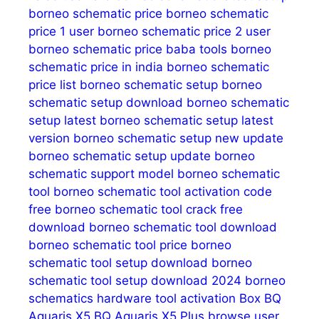
borneo schematic price
borneo schematic
price 1 user
borneo schematic price 2 user
borneo schematic price baba tools
borneo
schematic price in india
borneo schematic
price list
borneo schematic setup
borneo
schematic setup download
borneo schematic
setup latest
borneo schematic setup latest
version
borneo schematic setup new update
borneo schematic setup update
borneo
schematic support model
borneo schematic
tool
borneo schematic tool activation code
free
borneo schematic tool crack free
download
borneo schematic tool download
borneo schematic tool price
borneo
schematic tool setup download
borneo
schematic tool setup download 2024
borneo
schematics hardware tool activation
Box
BQ
Aquaris X5
BQ Aquaris X5 Plus
browse user