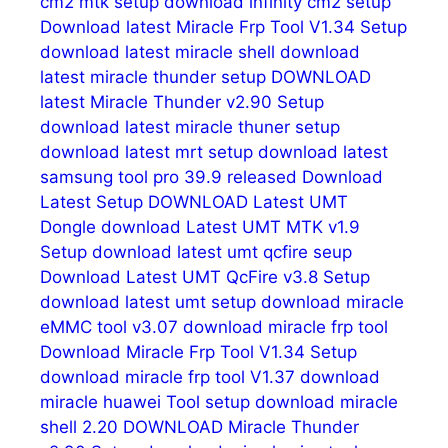
cm2 mtk setup
download infinity cm2 setup
Download latest Miracle Frp Tool V1.34 Setup
download latest miracle shell
download
latest miracle thunder setup
DOWNLOAD
latest Miracle Thunder v2.90 Setup
download latest miracle thuner setup
download latest mrt setup
download latest
samsung tool pro 39.9 released
Download
Latest Setup
DOWNLOAD Latest UMT
Dongle
download Latest UMT MTK v1.9
Setup
download latest umt qcfire seup
Download Latest UMT QcFire v3.8 Setup
download latest umt setup
download miracle
eMMC tool v3.07
download miracle frp tool
Download Miracle Frp Tool V1.34 Setup
download miracle frp tool V1.37
download
miracle huawei Tool setup
download miracle
shell 2.20
DOWNLOAD Miracle Thunder