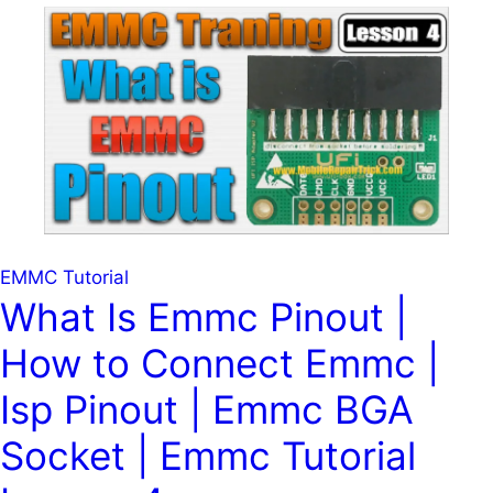
Isp
Pinout
|
Emmc
BGA
254
Isp
Pinout
|
Emmc
EMMC Tutorial
254
What Is Emmc Pinout |
Isp
How to Connect Emmc |
Pinout
|
Isp Pinout | Emmc BGA
Emmc
Bga-
Socket | Emmc Tutorial
254
Isp