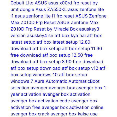
Cobalt Lite
ASUS
asus x00rd frp reset by
umt dongle
Asus ZA550KL
asus zenfone lite
l1
asus zenfone lite l1 frp reset
ASUS Zenfone
Max Z010D Frp Reset
ASUS Zenfone Max
Z010D Frp Reset by Miracle Box
asuskey3
version
asuskey4 sn
atf box kya hai
atf box
latest setup
atf box latest setup 12.80
download
atf box setup
atf box setup 11.90
free download
atf box setup 12.50 free
download
atf box setup 8.90 free download
atf box setup download
atf box setup v12
atf
box setup windows 10
atf box setup
windows 7
Aura
Automatic
AutomaticBoot
selection
avenger
avenger box
avenger box 1
year activation
avenger box activation
avenger box activation code
avenger box
activation free
avenger box activation online
avenger box crack
avenger box kaise use