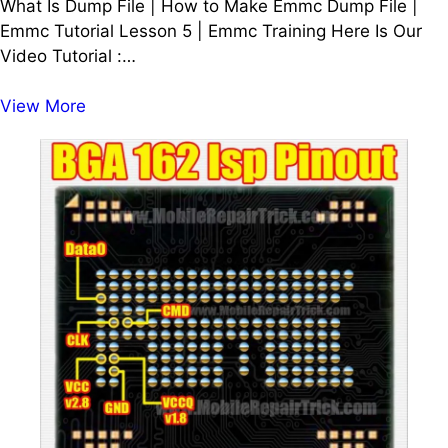
What Is Dump File | How to Make Emmc Dump File |
Emmc Tutorial Lesson 5 | Emmc Training Here Is Our
Video Tutorial :…
What
View More
Is
Dump
File
|
How
to
Make
Emmc
Dump
File
|
Emmc
Tutorial