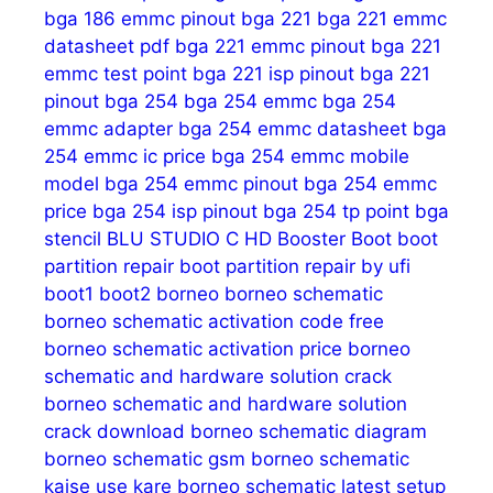
bga 186 emmc pinout
bga 221
bga 221 emmc
datasheet pdf
bga 221 emmc pinout
bga 221
emmc test point
bga 221 isp pinout
bga 221
pinout
bga 254
bga 254 emmc
bga 254
emmc adapter
bga 254 emmc datasheet
bga
254 emmc ic price
bga 254 emmc mobile
model
bga 254 emmc pinout
bga 254 emmc
price
bga 254 isp pinout
bga 254 tp point
bga
stencil
BLU STUDIO C HD
Booster
Boot
boot
partition repair
boot partition repair by ufi
boot1
boot2
borneo
borneo schematic
borneo schematic activation code free
borneo schematic activation price
borneo
schematic and hardware solution crack
borneo schematic and hardware solution
crack download
borneo schematic diagram
borneo schematic gsm
borneo schematic
kaise use kare
borneo schematic latest setup