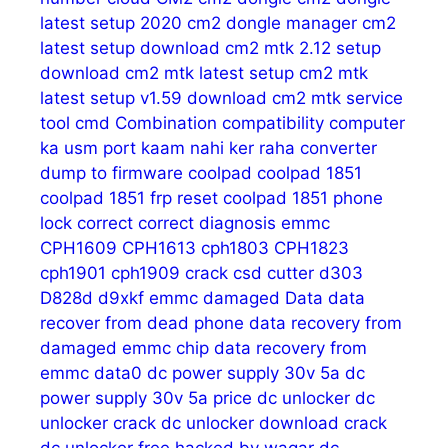
latest setup 2020
cm2 dongle manager
cm2
latest setup download
cm2 mtk 2.12 setup
download
cm2 mtk latest setup
cm2 mtk
latest setup v1.59 download
cm2 mtk service
tool
cmd
Combination
compatibility
computer
ka usm port kaam nahi ker raha
converter
dump to firmware
coolpad
coolpad 1851
coolpad 1851 frp reset
coolpad 1851 phone
lock
correct
correct diagnosis emmc
CPH1609
CPH1613
cph1803
CPH1823
cph1901
cph1909
crack
csd
cutter
d303
D828d
d9xkf emmc
damaged
Data
data
recover from dead phone
data recovery from
damaged emmc chip
data recovery from
emmc
data0
dc power supply 30v 5a
dc
power supply 30v 5a price
dc unlocker
dc
unlocker crack
dc unlocker download crack
dc unlocker free hacked by waqar
dc