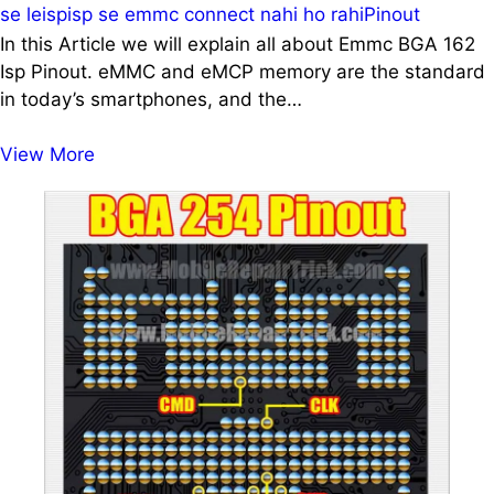
se le
isp
isp se emmc connect nahi ho rahi
Pinout
In this Article we will explain all about Emmc BGA 162
Isp Pinout. eMMC and eMCP memory are the standard
in today’s smartphones, and the…
Emmc
View More
BGA
162
Isp
Pinout
|
Emmc
162
Isp
Pinout