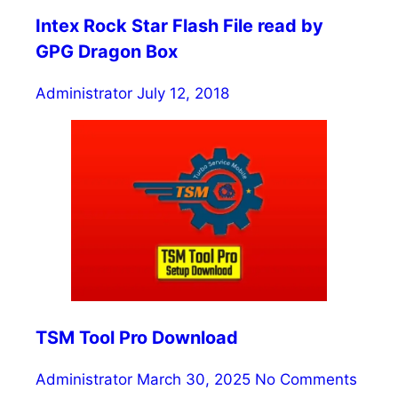
Intex Rock Star Flash File read by
GPG Dragon Box
Administrator
July 12, 2018
TSM Tool Pro Download
Administrator
March 30, 2025
No Comments