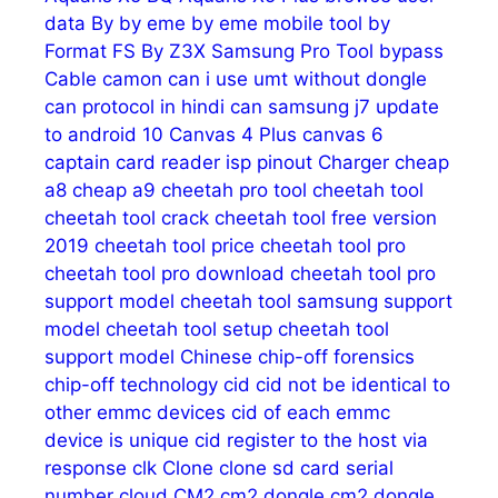
data
By
by eme
by eme mobile tool
by
Format FS
By Z3X Samsung Pro Tool
bypass
Cable
camon
can i use umt without dongle
can protocol in hindi
can samsung j7 update
to android 10
Canvas 4 Plus
canvas 6
captain
card reader isp pinout
Charger
cheap
a8
cheap a9
cheetah pro tool
cheetah tool
cheetah tool crack
cheetah tool free version
2019
cheetah tool price
cheetah tool pro
cheetah tool pro download
cheetah tool pro
support model
cheetah tool samsung support
model
cheetah tool setup
cheetah tool
support model
Chinese
chip-off forensics
chip-off technology
cid
cid not be identical to
other emmc devices
cid of each emmc
device is unique
cid register to the host via
response
clk
Clone
clone sd card serial
number
cloud
CM2
cm2 dongle
cm2 dongle