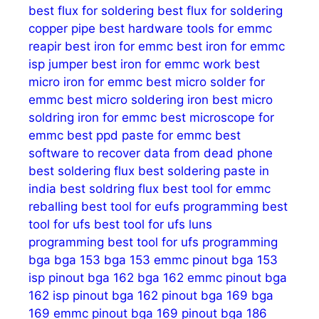
best flux for soldering
best flux for soldering
copper pipe
best hardware tools for emmc
reapir
best iron for emmc
best iron for emmc
isp jumper
best iron for emmc work
best
micro iron for emmc
best micro solder for
emmc
best micro soldering iron
best micro
soldring iron for emmc
best microscope for
emmc
best ppd paste for emmc
best
software to recover data from dead phone
best soldering flux
best soldering paste in
india
best soldring flux
best tool for emmc
reballing
best tool for eufs programming
best
tool for ufs
best tool for ufs luns
programming
best tool for ufs programming
bga
bga 153
bga 153 emmc pinout
bga 153
isp pinout
bga 162
bga 162 emmc pinout
bga
162 isp pinout
bga 162 pinout
bga 169
bga
169 emmc pinout
bga 169 pinout
bga 186