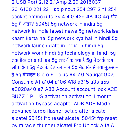
2 USB Port
2.12
2.1Amp
2.20
2016037
2016100
221
221 isp pinout
254
297
2in1 254
socket emmc+ufs
3s
4
4.0
429
4A
4G
4g और
5g में अंतर?
5045t
5g network in india
5g
network in india latest news
5g network kaise
kaam kerta hai
5g network kya hai in hindi
5g
network launch date in india in hindi
5g
network work hindi
5g technology in hindi
5g
तकनीक drishti ias
5g तकनीक क्या है
5g नेटवर्क कब
लांच होगा
5g नेटवर्क देश का नाम
5g नेटवर्क से क्या नुकसान
है
5g मोबाइल
6 pro
6.1 plus
64
7.0 Naugat
90%
Consume
A1
a104
a106
A18
a315
a3s
a5s
a6020a40
a7
A83
Account
account lock
ACE
BUZZ 1 PLUS
activation
activation 1 month
activation bypass
adapter
ADB
ADB Mode
advance turbo flasher setup
after
alcatel
alcatel 5045t frp reset
alcatel 5045t frp reset
by miracle thunder
alcatel Frp Unlock
Alfa
All