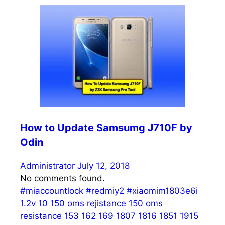
How to Update Samsumg J710F by
Odin
Administrator
July 12, 2018
No comments found.
#miaccountlock
#redmiy2
#xiaomim1803e6i
1.2v
10
150 oms rejistance
150 oms
resistance
153
162
169
1807
1816
1851
1915