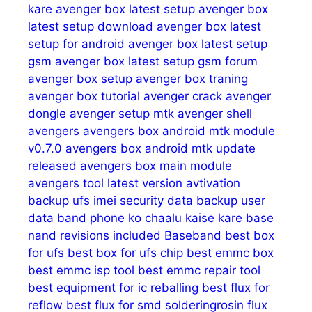
kare
avenger box latest setup
avenger box
latest setup download
avenger box latest
setup for android
avenger box latest setup
gsm
avenger box latest setup gsm forum
avenger box setup
avenger box traning
avenger box tutorial
avenger crack
avenger
dongle
avenger setup mtk
avenger shell
avengers
avengers box android mtk module
v0.7.0
avengers box android mtk update
released
avengers box main module
avengers tool latest version
avtivation
backup ufs imei security data
backup user
data
band phone ko chaalu kaise kare
base
nand revisions included
Baseband
best box
for ufs
best box for ufs chip
best emmc box
best emmc isp tool
best emmc repair tool
best equipment for ic reballing
best flux for
reflow
best flux for smd solderingrosin flux