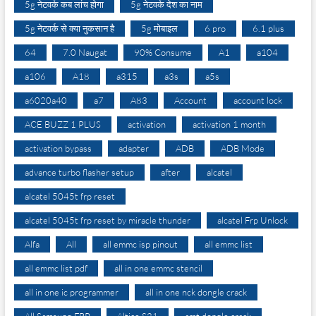
5g नेटवर्क कब लांच होगा
5g नेटवर्क देश का नाम
5g नेटवर्क से क्या नुकसान है
5g मोबाइल
6 pro
6.1 plus
64
7.0 Naugat
90% Consume
A1
a104
a106
A18
a315
a3s
a5s
a6020a40
a7
A83
Account
account lock
ACE BUZZ 1 PLUS
activation
activation 1 month
activation bypass
adapter
ADB
ADB Mode
advance turbo flasher setup
after
alcatel
alcatel 5045t frp reset
alcatel 5045t frp reset by miracle thunder
alcatel Frp Unlock
Alfa
All
all emmc isp pinout
all emmc list
all emmc list pdf
all in one emmc stencil
all in one ic programmer
all in one nck dongle crack
All Samsung FRP
Altice S21
amt dongle crack