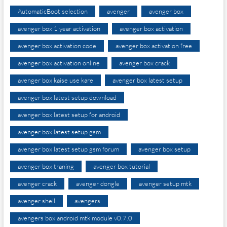
AutomaticBoot selection
avenger
avenger box
avenger box 1 year activation
avenger box activation
avenger box activation code
avenger box activation free
avenger box activation online
avenger box crack
avenger box kaise use kare
avenger box latest setup
avenger box latest setup download
avenger box latest setup for android
avenger box latest setup gsm
avenger box latest setup gsm forum
avenger box setup
avenger box traning
avenger box tutorial
avenger crack
avenger dongle
avenger setup mtk
avenger shell
avengers
avengers box android mtk module v0.7.0