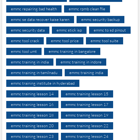
emmc repairing bad health
emmc rpmb clean file
emmc se data recover kaise karen
emmc security backup
emmc security data
emmc stick isp
emmc to sd pinout
emmc tool crack
emmc tool price
emmc tool suite
emmc tool umt
emmc training in bangalore
emmc training in india
emmc training in indore
emmc training in tamilnadu
emmc training india
emmc training institute in hyderabad
emmc training lesson 14
emmc training lesson 15
emmc training lesson 16
emmc training lesson 17
emmc training lesson 18
emmc training lesson 19
emmc training lesson 20
emmc training lesson 22
emmc training lesson 23
emmc training lesson 24