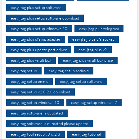
easy jtag plus setup software
easy jtag plus setup software download
easy jtag plus setup windows 10
easy jtag plus telegram
easy jtag plus ufs isp adapter
easy jtag plus ufs socket
easy jtag plus update port driver
easy jtag plus v2
easy jtag plus vs ufi box
easy jtag plus vs ufi box price
easy jtag setup
easy jtag setup android
easy jtag setup emmc
easy jtag setup software
easy jtag setup v2.0.2.0 download
easy jtag setup windows 10
easy jtag setup windows 7
easy jtag software is outdated
easy jtag software is outdated please update
easy jtag tool setup v3 6.2 3
easy jtag tutorial