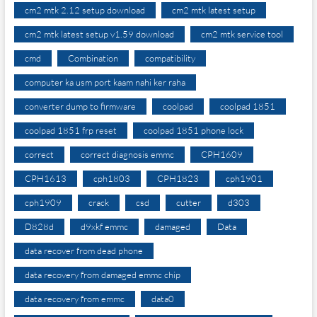
cm2 mtk 2.12 setup download
cm2 mtk latest setup
cm2 mtk latest setup v1.59 download
cm2 mtk service tool
cmd
Combination
compatibility
computer ka usm port kaam nahi ker raha
converter dump to firmware
coolpad
coolpad 1851
coolpad 1851 frp reset
coolpad 1851 phone lock
correct
correct diagnosis emmc
CPH1609
CPH1613
cph1803
CPH1823
cph1901
cph1909
crack
csd
cutter
d303
D828d
d9xkf emmc
damaged
Data
data recover from dead phone
data recovery from damaged emmc chip
data recovery from emmc
data0