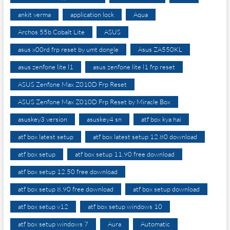
ankit verma
application lock
Aqua
Archos 55b Cobalt Lite
ASUS
asus x00rd frp reset by umt dongle
Asus ZA550KL
asus zenfone lite l1
asus zenfone lite l1 frp reset
ASUS Zenfone Max Z010D Frp Reset
ASUS Zenfone Max Z010D Frp Reset by Miracle Box
asuskey3 version
asuskey4 sn
atf box kya hai
atf box latest setup
atf box latest setup 12.80 download
atf box setup
atf box setup 11.90 free download
atf box setup 12.50 free download
atf box setup 8.90 free download
atf box setup download
atf box setup v12
atf box setup windows 10
atf box setup windows 7
Aura
Automatic