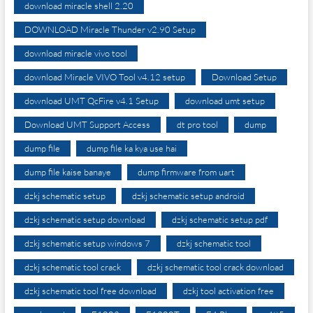
download miracle shell 2.20
DOWNLOAD Miracle Thunder v2.90 Setup
download miracle vivo tool
download Miracle VIVO Tool v4.12 setup
Download Setup
download UMT QcFire v4.1 Setup
download umt setup
Download UMT Support Access
dt pro tool
dump
dump file
dump file ka kya use hai
dump file kaise banaye
dump firmware from uart
dzkj schematic setup
dzkj schematic setup android
dzkj schematic setup download
dzkj schematic setup pdf
dzkj schematic setup windows 7
dzkj schematic tool
dzkj schematic tool crack
dzkj schematic tool crack download
dzkj schematic tool free download
dzkj tool activation free