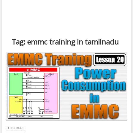
Tag:
emmc training in tamilnadu
TUTORIALS