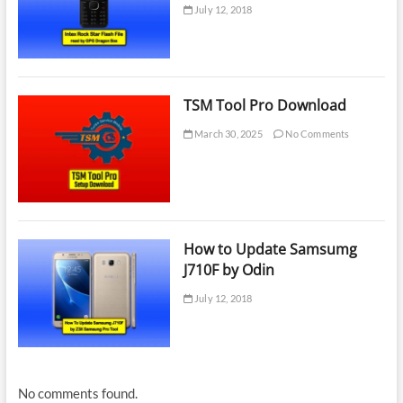
July 12, 2018
TSM Tool Pro Download
March 30, 2025
No Comments
How to Update Samsumg
J710F by Odin
July 12, 2018
No comments found.