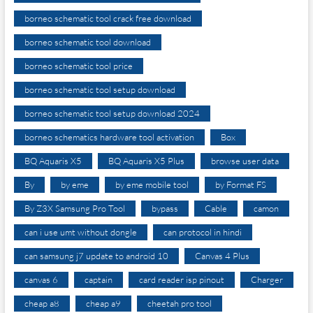
borneo schematic tool crack free download
borneo schematic tool download
borneo schematic tool price
borneo schematic tool setup download
borneo schematic tool setup download 2024
borneo schematics hardware tool activation
Box
BQ Aquaris X5
BQ Aquaris X5 Plus
browse user data
By
by eme
by eme mobile tool
by Format FS
By Z3X Samsung Pro Tool
bypass
Cable
camon
can i use umt without dongle
can protocol in hindi
can samsung j7 update to android 10
Canvas 4 Plus
canvas 6
captain
card reader isp pinout
Charger
cheap a8
cheap a9
cheetah pro tool