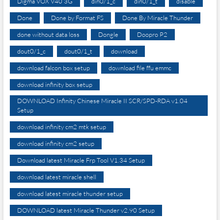
Digma VOX V40 3G
din0/1_c
din0/1_t
disable
Done
Done by Format FS
Done By Miracle Thunder
done without data loss
Dongle
Doopro P2
dout0/1_c
dout0/1_t
download
download falcon box setup
download file ffu emmc
download infinity box setup
DOWNLOAD Infinity Chinese Miracle II SCR/SPD-RDA v1.04
Setup
download infinity cm2 mtk setup
download infinity cm2 setup
Download latest Miracle Frp Tool V1.34 Setup
download latest miracle shell
download latest miracle thunder setup
DOWNLOAD latest Miracle Thunder v2.90 Setup