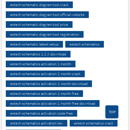
estech schematic diagram tool crack
estech schematic diagram tool official website
estech schematic diagram tool price
estech schematic diagram tool registration
estech schematic latest setup
estech schematics
estech schematics 1.2.6 download
estech schematics activation 1 month
estech schematics activation 1 month crack
estech schematics activation 1 month download
estech schematics activation 1 month free
estech schematics activation 1 month free download
TOP
estech schematics activation code free
estech schematics activation key
estech schematics crack