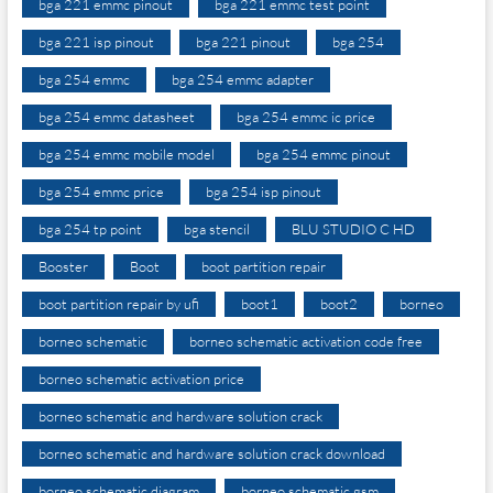
bga 221 emmc pinout
bga 221 emmc test point
bga 221 isp pinout
bga 221 pinout
bga 254
bga 254 emmc
bga 254 emmc adapter
bga 254 emmc datasheet
bga 254 emmc ic price
bga 254 emmc mobile model
bga 254 emmc pinout
bga 254 emmc price
bga 254 isp pinout
bga 254 tp point
bga stencil
BLU STUDIO C HD
Booster
Boot
boot partition repair
boot partition repair by ufi
boot1
boot2
borneo
borneo schematic
borneo schematic activation code free
borneo schematic activation price
borneo schematic and hardware solution crack
borneo schematic and hardware solution crack download
borneo schematic diagram
borneo schematic gsm