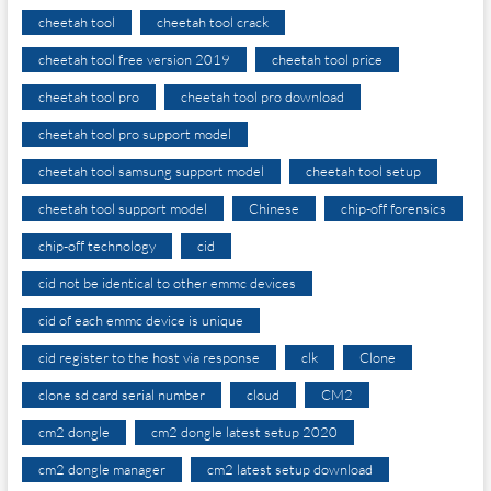
cheetah tool
cheetah tool crack
cheetah tool free version 2019
cheetah tool price
cheetah tool pro
cheetah tool pro download
cheetah tool pro support model
cheetah tool samsung support model
cheetah tool setup
cheetah tool support model
Chinese
chip-off forensics
chip-off technology
cid
cid not be identical to other emmc devices
cid of each emmc device is unique
cid register to the host via response
clk
Clone
clone sd card serial number
cloud
CM2
cm2 dongle
cm2 dongle latest setup 2020
cm2 dongle manager
cm2 latest setup download