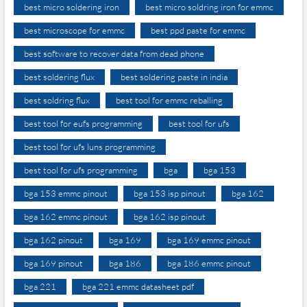
best micro soldering iron
best micro soldring iron for emmc
best microscope for emmc
best ppd paste for emmc
best software to recover data from dead phone
best soldering flux
best soldering paste in india
best soldring flux
best tool for emmc reballing
best tool for eufs programming
best tool for ufs
best tool for ufs luns programming
best tool for ufs programming
bga
bga 153
bga 153 emmc pinout
bga 153 isp pinout
bga 162
bga 162 emmc pinout
bga 162 isp pinout
bga 162 pinout
bga 169
bga 169 emmc pinout
bga 169 pinout
bga 186
bga 186 emmc pinout
bga 221
bga 221 emmc datasheet pdf