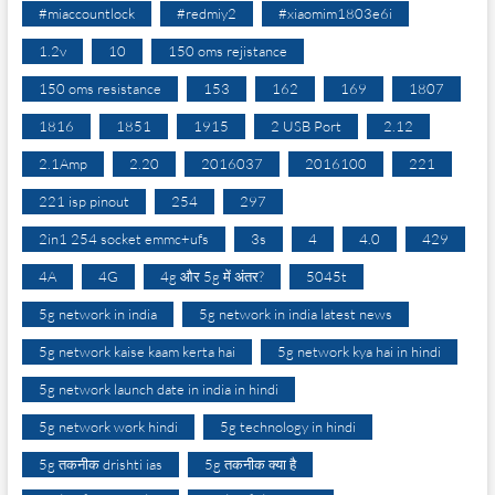
#miaccountlock
#redmiy2
#xiaomim1803e6i
1.2v
10
150 oms rejistance
150 oms resistance
153
162
169
1807
1816
1851
1915
2 USB Port
2.12
2.1Amp
2.20
2016037
2016100
221
221 isp pinout
254
297
2in1 254 socket emmc+ufs
3s
4
4.0
429
4A
4G
4g और 5g में अंतर?
5045t
5g network in india
5g network in india latest news
5g network kaise kaam kerta hai
5g network kya hai in hindi
5g network launch date in india in hindi
5g network work hindi
5g technology in hindi
5g तकनीक drishti ias
5g तकनीक क्या है