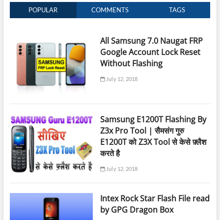
POPULAR
COMMENTS
TAGS
All Samsung 7.0 Naugat FRP
Google Account Lock Reset
Without Flashing
July 12, 2018
Samsung E1200T Flashing By
Z3x Pro Tool | सैमसंग गुरु
E1200T को Z3X Tool से केसे फ़्लैश
करते है
July 12, 2018
Intex Rock Star Flash File read
by GPG Dragon Box