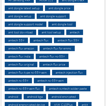
amt dongle latest setup
amt dongle price
amt dongle setup
amt dongle support
amt dongle support model
amt dongle tool
amt tool download
amt tool setup
amtech
amtech 559
amtech flux
amtech flux 559
amtech flux amazon
amtech flux for emmc
amtech flux india
amtech flux nc-559
amtech flux original
amtech flux price
amtech flux type nc-559-asm
amtech injection flux
amtech nc-559
amtech nc-559-asm
amtech nc-559-asm flux
amtech syntech solder paste
android
android bga
android encrypted
android enencrypted device
ANK C10Plus
ankit