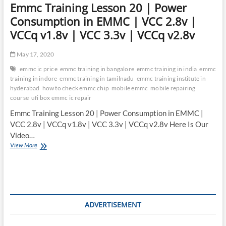
Emmc Training Lesson 20 | Power
Consumption in EMMC | VCC 2.8v |
VCCq v1.8v | VCC 3.3v | VCCq v2.8v
May 17, 2020
emmc ic price
emmc training in bangalore
emmc training in india
emmc
training in indore
emmc training in tamilnadu
emmc training institute in
hyderabad
how to check emmc chip
mobile emmc
mobile repairing
course
ufi box emmc ic repair
Emmc Training Lesson 20 | Power Consumption in EMMC |
VCC 2.8v | VCCq v1.8v | VCC 3.3v | VCCq v2.8v Here Is Our
Video…
Emmc
View More
Training
Lesson
20
|
Power
Consumption
ADVERTISEMENT
in
EMMC