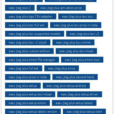
easy jtag plus 2
easy jtag plus activation price
easy jtag plus bga 254 adapter
easy jtag plus box buy
easy jtag plus box full set
easy jtag plus box price in india
easy jtag plus box supported models
easy jtag plus box v2
easy jtag plus box v2 stock
easy jtag plus buy online
easy jtag plus custom edition
easy jtag plus download
easy jtag plus emmc file manager
easy jtag plus emmc tool
easy jtag plus full set
easy jtag plus price
easy jtag plus price in india
easy jtag plus second hand
easy jtag plus setup
easy jtag plus setup android
easy jtag plus setup download
easy jtag plus setup driver
easy jtag plus setup emmc
easy jtag plus setup latest
easy jtag plus setup latest version
easy jtag plus setup shell