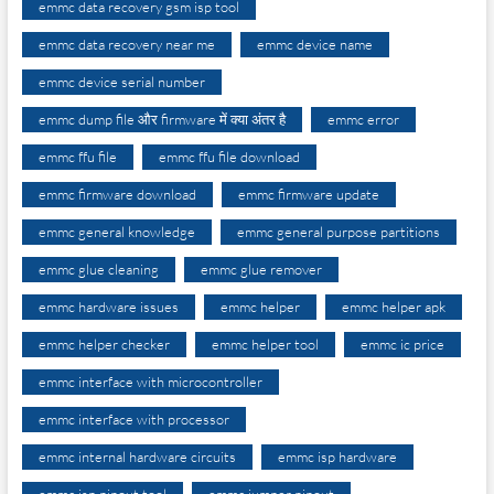
emmc data recovery gsm isp tool
emmc data recovery near me
emmc device name
emmc device serial number
emmc dump file और firmware में क्या अंतर है
emmc error
emmc ffu file
emmc ffu file download
emmc firmware download
emmc firmware update
emmc general knowledge
emmc general purpose partitions
emmc glue cleaning
emmc glue remover
emmc hardware issues
emmc helper
emmc helper apk
emmc helper checker
emmc helper tool
emmc ic price
emmc interface with microcontroller
emmc interface with processor
emmc internal hardware circuits
emmc isp hardware
emmc isp pinout tool
emmc jumper pinout