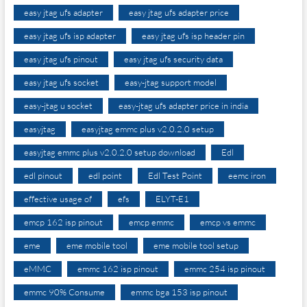
easy jtag ufs adapter
easy jtag ufs adapter price
easy jtag ufs isp adapter
easy jtag ufs isp header pin
easy jtag ufs pinout
easy jtag ufs security data
easy jtag ufs socket
easy-jtag support model
easy-jtag u socket
easy-jtag ufs adapter price in india
easyjtag
easyjtag emmc plus v2.0.2.0 setup
easyjtag emmc plus v2.0.2.0 setup download
Edl
edl pinout
edl point
Edl Test Point
eemc iron
effective usage of
efs
ELYT-E1
emcp 162 isp pinout
emcp emmc
emcp vs emmc
eme
eme mobile tool
eme mobile tool setup
eMMC
emmc 162 isp pinout
emmc 254 isp pinout
emmc 90% Consume
emmc bga 153 isp pinout