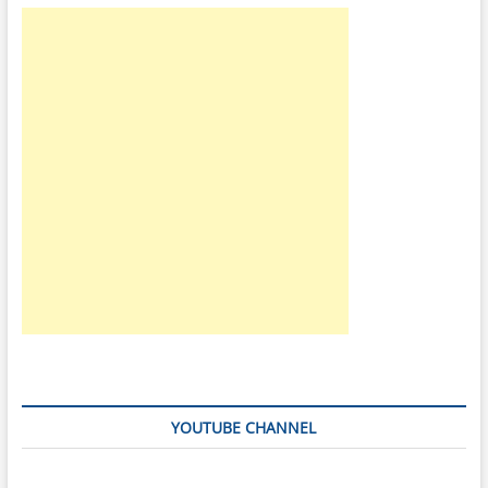
|
VCC
2.8v
|
VCCq
v1.8v
|
VCC
3.3v
|
VCCq
v2.8v
YOUTUBE CHANNEL