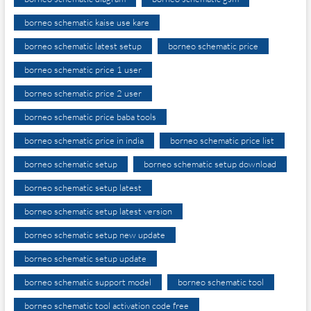
borneo schematic kaise use kare
borneo schematic latest setup
borneo schematic price
borneo schematic price 1 user
borneo schematic price 2 user
borneo schematic price baba tools
borneo schematic price in india
borneo schematic price list
borneo schematic setup
borneo schematic setup download
borneo schematic setup latest
borneo schematic setup latest version
borneo schematic setup new update
borneo schematic setup update
borneo schematic support model
borneo schematic tool
borneo schematic tool activation code free