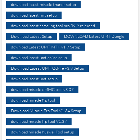
download latest miracle thuner setup
download latest mrt setup
download latest samsung tool pro 39.9 released
Download Latest Setup
DOWNLOAD Latest UMT Dongle
download Latest UMT MTK v1.9 Setup
download latest umt qcfire seup
Download Latest UMT QcFire v3.8 Setup
download latest umt setup
download miracle eMMC tool v3.07
download miracle frp tool
Download Miracle Frp Tool V1.34 Setup
download miracle frp tool V1.37
download miracle huawei Tool setup