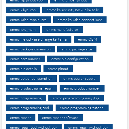
emmc k liye iron
emmc ka security backup kaise le
emmc kaise repair kare
emmc ko kaise connect kare
emmc low_mem
emmc manufacturer
emmc me cid kaise change kerte hai
emmc OEM
emmc package dimension
emmc package size
emmc part number
emmc pin configuration
emmc pin details
emmc pinout
emmc power consumption
emmc power supply
emmc product name repair
emmc product number
emmc programming
emmc programming easy jtag
emmc programming tool
emmc programming tutorial
emmc reader
emmc reader software
emmc repair tool without box
emmc repair without box