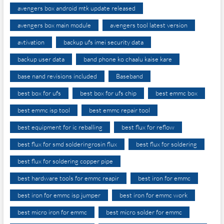
avengers box android mtk update released
avengers box main module
avengers tool latest version
avtivation
backup ufs imei security data
backup user data
band phone ko chaalu kaise kare
base nand revisions included
Baseband
best box for ufs
best box for ufs chip
best emmc box
best emmc isp tool
best emmc repair tool
best equipment for ic reballing
best flux for reflow
best flux for smd solderingrosin flux
best flux for soldering
best flux for soldering copper pipe
best hardware tools for emmc reapir
best iron for emmc
best iron for emmc isp jumper
best iron for emmc work
best micro iron for emmc
best micro solder for emmc