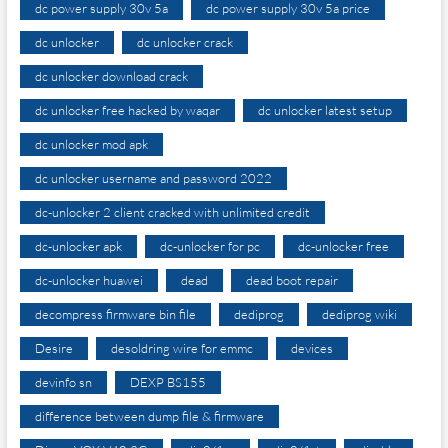
dc power supply 30v 5a
dc power supply 30v 5a price
dc unlocker
dc unlocker crack
dc unlocker download crack
dc unlocker free hacked by waqar
dc unlocker latest setup
dc unlocker mod apk
dc unlocker username and password 2022
dc-unlocker 2 client cracked with unlimited credit
dc-unlocker apk
dc-unlocker for pc
dc-unlocker free
dc-unlocker huawei
dead
dead boot repair
decompress firmware bin file
dediprog
dediprog wiki
Desire
desoldring wire for emmc
devices
devinfo sn
DEXP BS155
difference between dump file & firmware