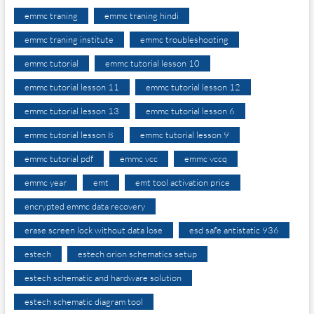
emmc traning
emmc traning hindi
emmc traning institute
emmc troubleshooting
emmc tutorial
emmc tutorial lesson 10
emmc tutorial lesson 11
emmc tutorial lesson 12
emmc tutorial lesson 13
emmc tutorial lesson 6
emmc tutorial lesson 8
emmc tutorial lesson 9
emmc tutorial pdf
emmc vcc
emmc vccq
emmc year
emt
emt tool activation price
encrypted emmc data recovery
erase screen lock without data lose
esd safe antistatic 936
estech
estech orion schematics setup
estech schematic and hardware solution
estech schematic diagram tool