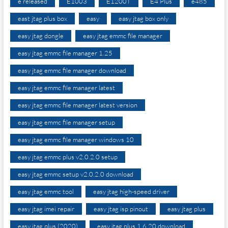
e released
E1003
E1200T
E4 Plus
e485
east jtag plus box
easy
easy jtag box only
easy jtag dongle
easy jtag emmc file manager
easy jtag emmc file manager 1.25
easy jtag emmc file manager download
easy jtag emmc file manager latest
easy jtag emmc file manager latest version
easy jtag emmc file manager setup
easy jtag emmc file manager windows 10
easy jtag emmc plus v2.0.2.0 setup
easy jtag emmc setup v2.0.2.0 download
easy jtag emmc tool
easy jtag high-speed driver
easy jtag imei repair
easy jtag isp pinout
easy jtag plus
easy jtag plus (2020)
easy jtag plus 1.6 20 download