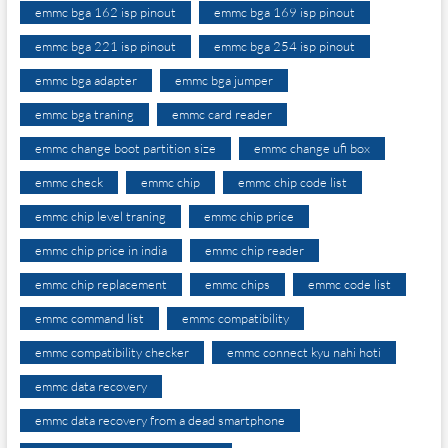
emmc bga 162 isp pinout
emmc bga 169 isp pinout
emmc bga 221 isp pinout
emmc bga 254 isp pinout
emmc bga adapter
emmc bga jumper
emmc bga traning
emmc card reader
emmc change boot partition size
emmc change ufi box
emmc check
emmc chip
emmc chip code list
emmc chip level traning
emmc chip price
emmc chip price in india
emmc chip reader
emmc chip replacement
emmc chips
emmc code list
emmc command list
emmc compatibility
emmc compatibility checker
emmc connect kyu nahi hoti
emmc data recovery
emmc data recovery from a dead smartphone