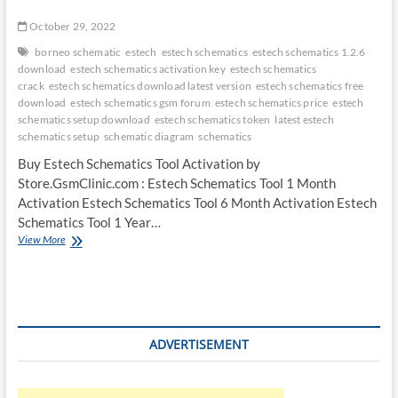
October 29, 2022
borneo schematic
estech
estech schematics
estech schematics 1.2.6
download
estech schematics activation key
estech schematics
crack
estech schematics download latest version
estech schematics free
download
estech schematics gsm forum
estech schematics price
estech
schematics setup download
estech schematics token
latest estech
schematics setup
schematic diagram
schematics
Buy Estech Schematics Tool Activation by
Store.GsmClinic.com : Estech Schematics Tool 1 Month
Activation Estech Schematics Tool 6 Month Activation Estech
Schematics Tool 1 Year…
Estech
View More
Schematics
Activation
Price
ADVERTISEMENT