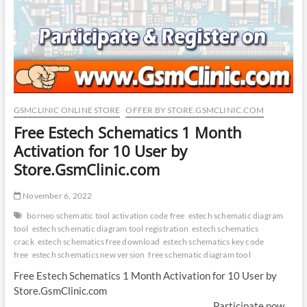
GSMCLINIC ONLINE STORE
OFFER BY STORE.GSMCLINIC.COM
Free Estech Schematics 1 Month
Activation for 10 User by
Store.GsmClinic.com
November 6, 2022
borneo schematic tool activation code free
estech schematic diagram
tool
estech schematic diagram tool registration
estech schematics
crack
estech schematics free download
estech schematics key code
free
estech schematics new version
free schematic diagram tool
Free Estech Schematics 1 Month Activation for 10 User by
Store.GsmClinic.com
________________________________________________ Participate now