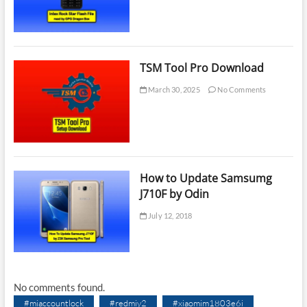
TSM Tool Pro Download
March 30, 2025
No Comments
How to Update Samsumg
J710F by Odin
July 12, 2018
No comments found.
#miaccountlock
#redmiy2
#xiaomim1803e6i