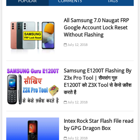
POPULAR
COMMENTS
TAGS
All Samsung 7.0 Naugat FRP
Google Account Lock Reset
Without Flashing
July 12, 2018
Samsung E1200T Flashing By
Z3x Pro Tool | सैमसंग गुरु
E1200T को Z3X Tool से केसे फ़्लैश
करते है
July 12, 2018
Intex Rock Star Flash File read
by GPG Dragon Box
July 12, 2018