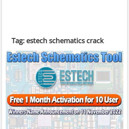
Tag:
estech schematics crack