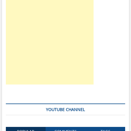
YOUTUBE CHANNEL