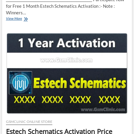
for Free 1 Month Estech Schematics Activation :- Note :
Winners…
Free
View More
Estech
Schematics
1
Month
Activation
for
10
User
by
Store.GsmClinic.com
GSMCLINIC ONLINE STORE
Estech Schematics Activation Price