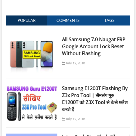
POPULAR
COMMENTS
TAGS
All Samsung 7.0 Naugat FRP
Google Account Lock Reset
Without Flashing
July 12, 2018
Samsung E1200T Flashing By
Z3x Pro Tool | सैमसंग गुरु
E1200T को Z3X Tool से केसे फ़्लैश
करते है
July 12, 2018