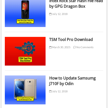
Intex Rock Star Flash File read
by GPG Dragon Box
July 12, 2018
TSM Tool Pro Download
March 30, 2025
No Comments
How to Update Samsumg
J710F by Odin
July 12, 2018