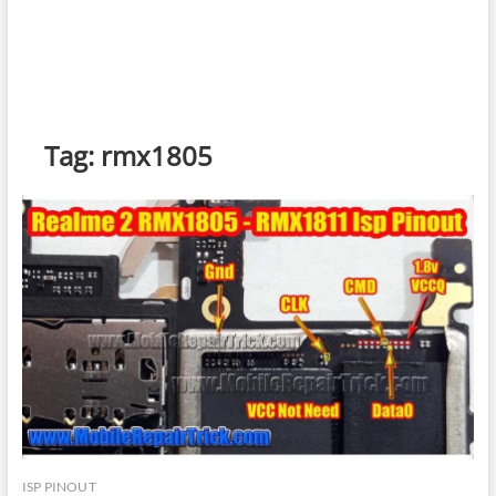
Tag:
rmx1805
ISP PINOUT