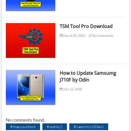
TSM Tool Pro Download
March 30, 2025
No Comments
How to Update Samsumg
J710F by Odin
July 12, 2018
No comments found.
#miaccountlock
#redmiy2
#xiaomim1803e6i