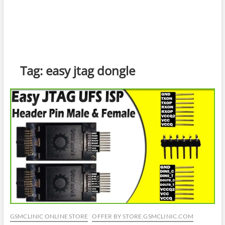
Tag:
easy jtag dongle
GSMCLINIC ONLINE STORE
OFFER BY STORE.GSMCLINIC.COM