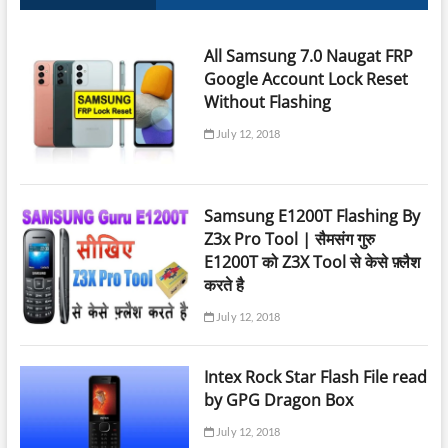
All Samsung 7.0 Naugat FRP
Google Account Lock Reset
Without Flashing
July 12, 2018
Samsung E1200T Flashing By
Z3x Pro Tool | सैमसंग गुरु
E1200T को Z3X Tool से केसे फ़्लैश
करते है
July 12, 2018
Intex Rock Star Flash File read
by GPG Dragon Box
July 12, 2018