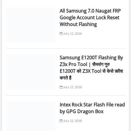
All Samsung 7.0 Naugat FRP
Google Account Lock Reset
Without Flashing
July 12, 2018
Samsung E1200T Flashing By
Z3x Pro Tool | सैमसंग गुरु
E1200T को Z3X Tool से केसे फ़्लैश
करते है
July 12, 2018
Intex Rock Star Flash File read
by GPG Dragon Box
July 12, 2018