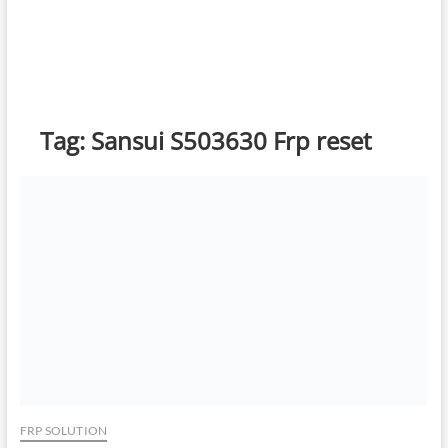
Tag:
Sansui S503630 Frp reset
FRP SOLUTION