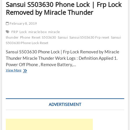
Sansui S503630 Phone Lock | Frp Lock
Removed by Miracle Thunder
February 8, 2019
FRP
Lock
miracle box
miracle
thunder
Phone
Reset
S503630
Sansui
Sansui S503630 Frp reset
Sansui
S503630 Phone Lock Reset
Sansui S503630 Phone Lock | Frp Lock Removed by Miracle
Thunder Miracle Thunder Work Logs : Definition Applied 1.
Power Off Phone , Remove Battery,…
Sansui
View More
S503630
Phone
Lock
|
Frp
Lock
ADVERTISEMENT
Removed
by
Miracle
Thunder