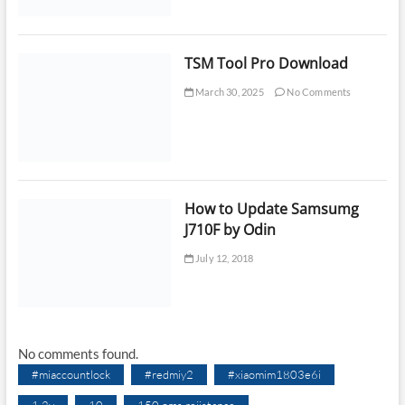
TSM Tool Pro Download
March 30, 2025
No Comments
How to Update Samsumg
J710F by Odin
July 12, 2018
No comments found.
#miaccountlock
#redmiy2
#xiaomim1803e6i
1.2v
10
150 oms rejistance