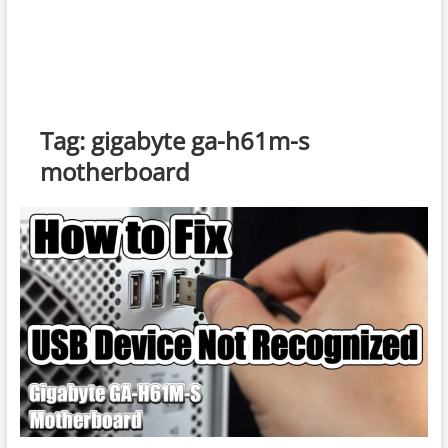
Tag:
gigabyte ga-h61m-s
motherboard