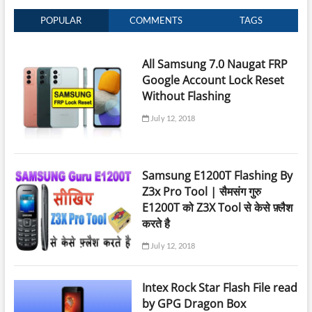
POPULAR
COMMENTS
TAGS
All Samsung 7.0 Naugat FRP
Google Account Lock Reset
Without Flashing
July 12, 2018
Samsung E1200T Flashing By
Z3x Pro Tool | सैमसंग गुरु
E1200T को Z3X Tool से केसे फ़्लैश
करते है
July 12, 2018
Intex Rock Star Flash File read
by GPG Dragon Box