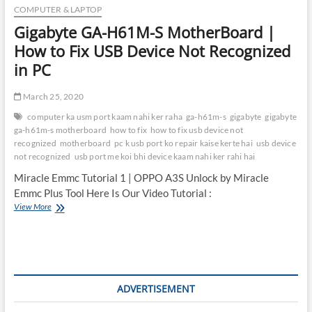
COMPUTER & LAPTOP
Gigabyte GA-H61M-S MotherBoard |
How to Fix USB Device Not Recognized
in PC
March 25, 2020
computer ka usm port kaam nahi ker raha
ga-h61m-s
gigabyte
gigabyte
ga-h61m-s motherboard
how to fix
how to fix usb device not
recognized
motherboard
pc k usb port ko repair kaise kerte hai
usb device
not recognized
usb port me koi bhi device kaam nahi ker rahi hai
Miracle Emmc Tutorial 1 | OPPO A3S Unlock by Miracle
Emmc Plus Tool Here Is Our Video Tutorial :
Gigabyte
View More
GA-
H61M-
S
MotherBoard
|
How
ADVERTISEMENT
to
Fix