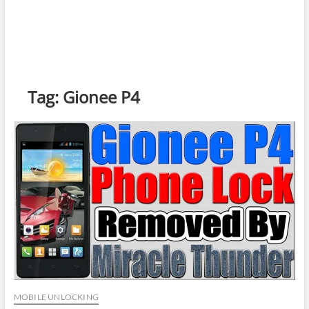
Tag:
Gionee P4
MOBILE UNLOCKING