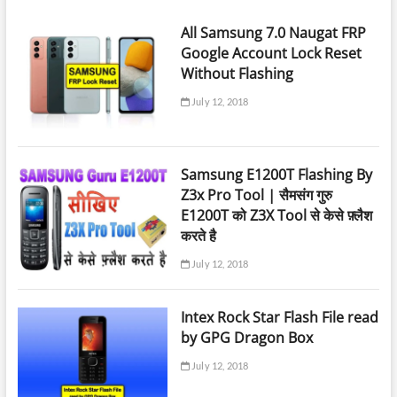
All Samsung 7.0 Naugat FRP
Google Account Lock Reset
Without Flashing
July 12, 2018
Samsung E1200T Flashing By
Z3x Pro Tool | सैमसंग गुरु
E1200T को Z3X Tool से केसे फ़्लैश
करते है
July 12, 2018
Intex Rock Star Flash File read
by GPG Dragon Box
July 12, 2018