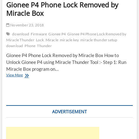
Gionee P4 Phone Lock Removed by
Miracle Box
November 23, 2018
download
Firmware
Gionee P4
Gionee P4 Phone Lock Removed by
Miracle Thunder
Lock
Miracle
miracle key
miracle thunder setup
download
Phone
Thunder
Gionee P4 Phone Lock Removed by Miracle Box How to
Unlock Gionee P4 using Miracle Thunder Tool :- Step 1: Run
Miracle Box program on…
Gionee
View More
P4
Phone
Lock
Removed
by
Miracle
ADVERTISEMENT
Box