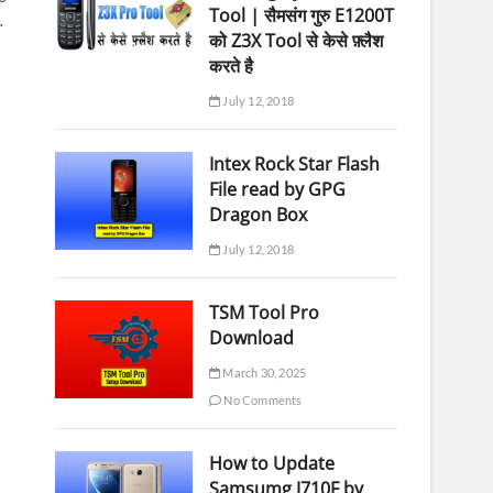
Tool | सैमसंग गुरु E1200T
…
को Z3X Tool से केसे फ़्लैश
करते है
July 12, 2018
Intex Rock Star Flash
File read by GPG
Dragon Box
July 12, 2018
TSM Tool Pro
Download
March 30, 2025
No Comments
How to Update
Samsumg J710F by