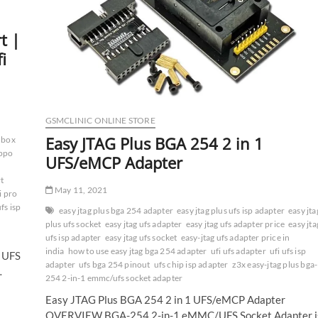
t |
i
GSMCLINIC ONLINE STORE
Easy JTAG Plus BGA 254 2 in 1
i box
oppo
UFS/eMCP Adapter
rt
May 11, 2021
i pro
ufs isp
easy jtag plus bga 254 adapter
easy jtag plus ufs isp adapter
easy jta
plus ufs socket
easy jtag ufs adapter
easy jtag ufs adapter price
easy jta
ufs isp adapter
easy jtag ufs socket
easy-jtag ufs adapter price in
india
how to use easy jtag bga 254 adapter
ufi ufs adapter
ufi ufs isp
x UFS
adapter
ufs bga 254 pinout
ufs chip isp adapter
z3x easy-jtag plus bga-
…
254 2-in-1 emmc/ufs socket adapter
Easy JTAG Plus BGA 254 2 in 1 UFS/eMCP Adapter
OVERVIEW BGA-254 2-in-1 eMMC/UFS Socket Adapter i