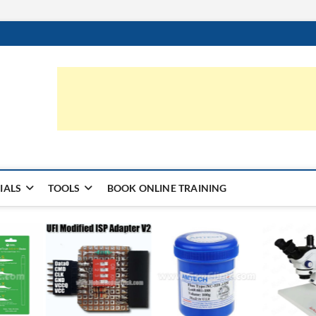
ic.com
S | LEARN HARDWARE & REPAIR
IALS
TOOLS
BOOK ONLINE TRAINING