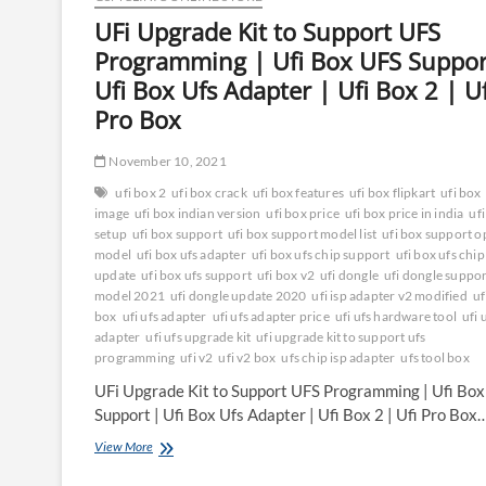
UFi Upgrade Kit to Support UFS
Programming | Ufi Box UFS Suppor
Ufi Box Ufs Adapter | Ufi Box 2 | Uf
Pro Box
November 10, 2021
ufi box 2
ufi box crack
ufi box features
ufi box flipkart
ufi box
image
ufi box indian version
ufi box price
ufi box price in india
uf
setup
ufi box support
ufi box support model list
ufi box support 
model
ufi box ufs adapter
ufi box ufs chip support
ufi box ufs chip
update
ufi box ufs support
ufi box v2
ufi dongle
ufi dongle suppo
model 2021
ufi dongle update 2020
ufi isp adapter v2 modified
uf
box
ufi ufs adapter
ufi ufs adapter price
ufi ufs hardware tool
ufi 
adapter
ufi ufs upgrade kit
ufi upgrade kit to support ufs
programming
ufi v2
ufi v2 box
ufs chip isp adapter
ufs tool box
UFi Upgrade Kit to Support UFS Programming | Ufi Bo
Support | Ufi Box Ufs Adapter | Ufi Box 2 | Ufi Pro Box
UFi
View More
Upgrade
Kit