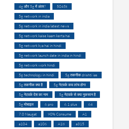
4g और 5g में अंतर?
5045t
5g network in india
5g network in india latest news
5g network kaise kaam kerta hai
5g network kya hai in hindi
5g network launch date in india in hindi
5g network work hindi
5g technology in hindi
5g तकनीक drishti ias
5g तकनीक क्या है
5g नेटवर्क कब लांच होगा
5g नेटवर्क देश का नाम
5g नेटवर्क से क्या नुकसान है
5g मोबाइल
6 pro
6.1 plus
64
7.0 Naugat
90% Consume
A1
a104
a106
A18
a315