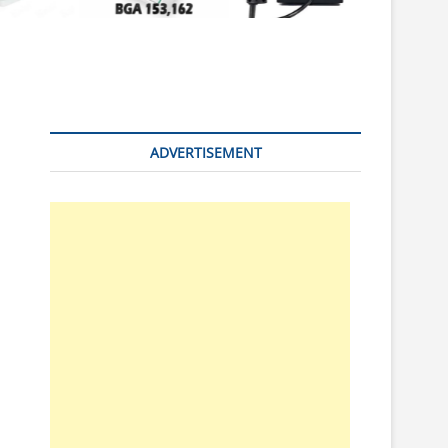
n
ADVERTISEMENT