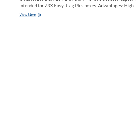
intended for Z3X Easy-Jtag Plus boxes. Advantages: High
Easy
View More
JTAG
Plus
BGA
254
2
in
1
UFS/eMCP
Adapter