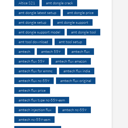
Altice S21
amt dongle crack
amt dongle latest setup
amt dongle price
amt dongle setup
amt dongle support
amt dongle support model
amt dongle tool
amt tool download
amt tool setup
amtech
amtech 559
amtech flux
amtech flux 559
amtech flux amazon
amtech flux for emmc
amtech flux india
amtech flux nc-559
amtech flux original
amtech flux price
amtech flux type nc-559-asm
amtech injection flux
amtech nc-559
amtech nc-559-asm