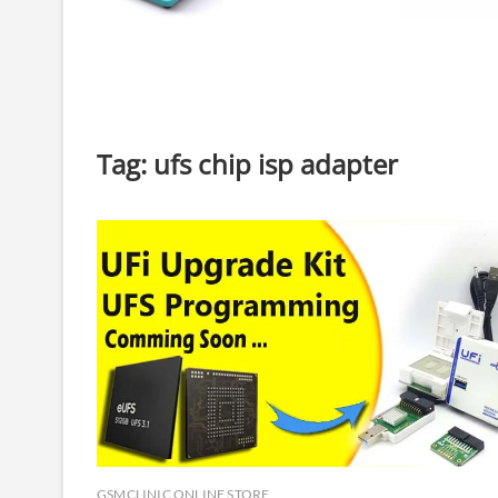
Tag:
ufs chip isp adapter
GSMCLINIC ONLINE STORE