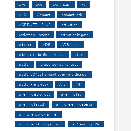
a3s
a5s
a6020a40
a7
A83
Account
account lock
ACE BUZZ 1 PLUS
activation
activation 1 month
activation bypass
adapter
ADB
ADB Mode
advance turbo flasher setup
after
alcatel
alcatel 5045t frp reset
alcatel 5045t frp reset by miracle thunder
alcatel Frp Unlock
Alfa
All
all emmc isp pinout
all emmc list
all emmc list pdf
all in one emmc stencil
all in one ic programmer
all in one nck dongle crack
All Samsung FRP