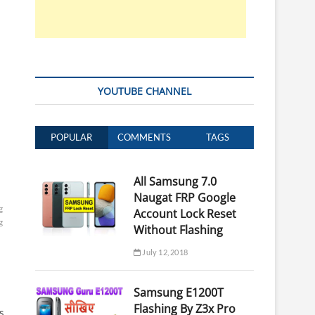
YOUTUBE CHANNEL
POPULAR
COMMENTS
TAGS
All Samsung 7.0
Naugat FRP Google
g
Account Lock Reset
g
Without Flashing
July 12, 2018
Samsung E1200T
Flashing By Z3x Pro
s