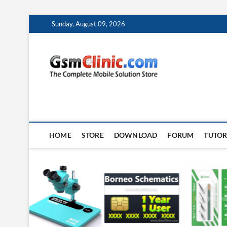
Skip
Sunday, August 09, 2026
to
content
gsmclin
TECH | TIPS | TRICK
HOME
STORE
DOWNLOAD
FORUM
TUTOR