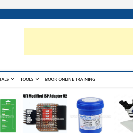
ic.com
S | LEARN HARDWARE & REPAIR
IALS
TOOLS
BOOK ONLINE TRAINING