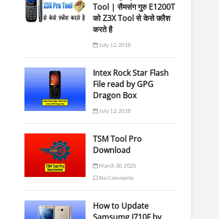
Tool | सैमसंग गुरु E1200T
को Z3X Tool से केसे फ़्लैश
करते है
July 12, 2018
Intex Rock Star Flash
File read by GPG
Dragon Box
July 12, 2018
TSM Tool Pro
Download
March 30, 2025
No Comments
How to Update
Samsumg J710F by