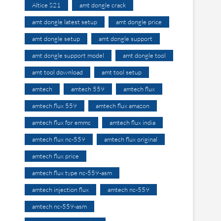
Altice S21
amt dongle crack
amt dongle latest setup
amt dongle price
amt dongle setup
amt dongle support
amt dongle support model
amt dongle tool
amt tool download
amt tool setup
amtech
amtech 559
amtech flux
amtech flux 559
amtech flux amazon
amtech flux for emmc
amtech flux india
amtech flux nc-559
amtech flux original
amtech flux price
amtech flux type nc-559-asm
amtech injection flux
amtech nc-559
amtech nc-559-asm