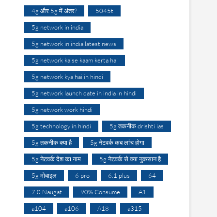
4g और 5g में अंतर?
5045t
5g network in india
5g network in india latest news
5g network kaise kaam kerta hai
5g network kya hai in hindi
5g network launch date in india in hindi
5g network work hindi
5g technology in hindi
5g तकनीक drishti ias
5g तकनीक क्या है
5g नेटवर्क कब लांच होगा
5g नेटवर्क देश का नाम
5g नेटवर्क से क्या नुकसान है
5g मोबाइल
6 pro
6.1 plus
64
7.0 Naugat
90% Consume
A1
a104
a106
A18
a315