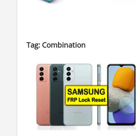
Tag:
Combination