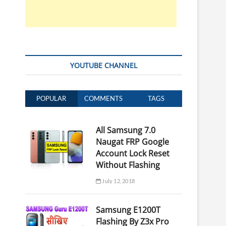
YOUTUBE CHANNEL
POPULAR
COMMENTS
TAGS
All Samsung 7.0
Naugat FRP Google
Account Lock Reset
Without Flashing
July 12, 2018
Samsung E1200T
Flashing By Z3x Pro