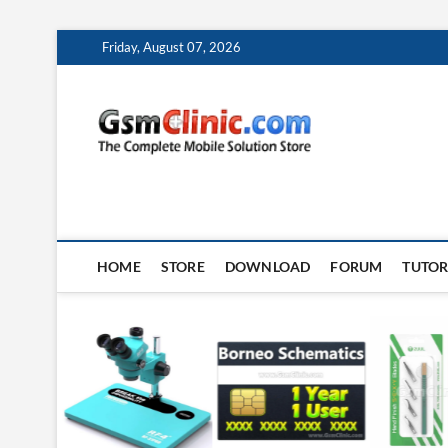
Skip
Friday, August 07, 2026
to
content
gsmclin
TECH | TIPS | TRICK
HOME
STORE
DOWNLOAD
FORUM
TUTOR