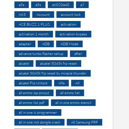
a3s
a5s
a6020a40
a7
A83
Account
account lock
ACE BUZZ 1 PLUS
activation
activation 1 month
activation bypass
adapter
ADB
ADB Mode
advance turbo flasher setup
after
alcatel
alcatel 5045t frp reset
alcatel 5045t frp reset by miracle thunder
alcatel Frp Unlock
Alfa
All
all emmc isp pinout
all emmc list
all emmc list pdf
all in one emmc stencil
all in one ic programmer
all in one nck dongle crack
All Samsung FRP