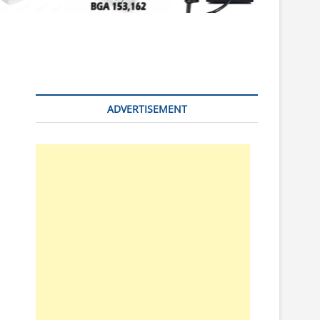
n
ADVERTISEMENT