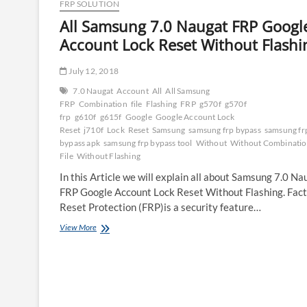
FRP SOLUTION
All Samsung 7.0 Naugat FRP Googl
Account Lock Reset Without Flashi
July 12, 2018
7.0 Naugat
Account
All
All Samsung
FRP
Combination
file
Flashing
FRP
g570f
g570f
frp
g610f
g615f
Google
Google Account Lock
Reset
j710f
Lock
Reset
Samsung
samsung frp bypass
samsung fr
bypass apk
samsung frp bypass tool
Without
Without Combinati
File
Without Flashing
In this Article we will explain all about Samsung 7.0 Na
FRP Google Account Lock Reset Without Flashing. Fac
Reset Protection (FRP)is a security feature…
All
View More
Samsung
7.0
Naugat
FRP
Google
Account