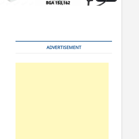
n
ADVERTISEMENT