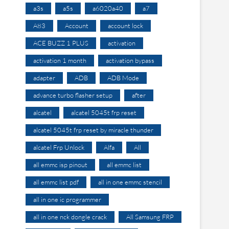
a3s
a5s
a6020a40
a7
A83
Account
account lock
ACE BUZZ 1 PLUS
activation
activation 1 month
activation bypass
adapter
ADB
ADB Mode
advance turbo flasher setup
after
alcatel
alcatel 5045t frp reset
alcatel 5045t frp reset by miracle thunder
alcatel Frp Unlock
Alfa
All
all emmc isp pinout
all emmc list
all emmc list pdf
all in one emmc stencil
all in one ic programmer
all in one nck dongle crack
All Samsung FRP