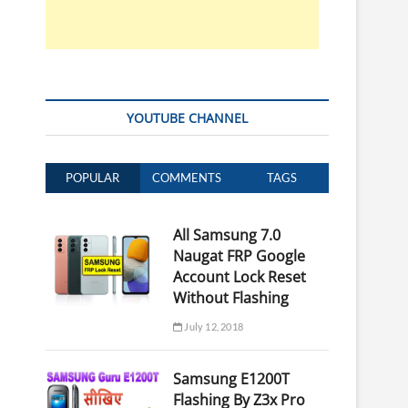
YOUTUBE CHANNEL
POPULAR
COMMENTS
TAGS
All Samsung 7.0
Naugat FRP Google
Account Lock Reset
Without Flashing
July 12, 2018
Samsung E1200T
Flashing By Z3x Pro