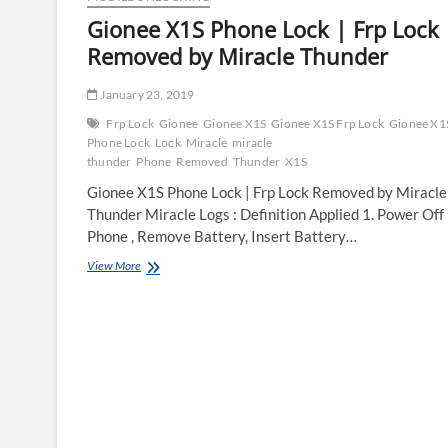
Gionee X1S Phone Lock | Frp Lock
Removed by Miracle Thunder
January 23, 2019
Frp Lock
Gionee
Gionee X1S
Gionee X1S Frp Lock
Gionee X1
Phone Lock
Lock
Miracle
miracle
thunder
Phone
Removed
Thunder
X1S
Gionee X1S Phone Lock | Frp Lock Removed by Miracle
Thunder Miracle Logs : Definition Applied 1. Power Off
Phone , Remove Battery, Insert Battery…
Gionee
View More
X1S
Phone
Lock
|
Frp
Lock
Removed
by
Miracle
Thunder