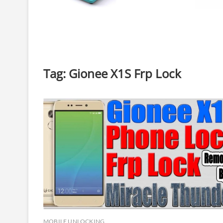
Tag:
Gionee X1S Frp Lock
MOBILE UNLOCKING