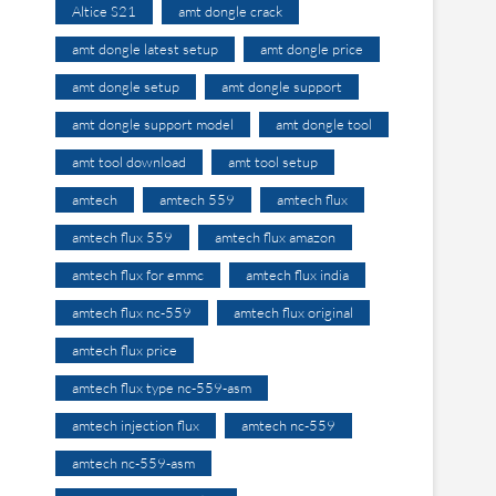
Altice S21
amt dongle crack
amt dongle latest setup
amt dongle price
amt dongle setup
amt dongle support
amt dongle support model
amt dongle tool
amt tool download
amt tool setup
amtech
amtech 559
amtech flux
amtech flux 559
amtech flux amazon
amtech flux for emmc
amtech flux india
amtech flux nc-559
amtech flux original
amtech flux price
amtech flux type nc-559-asm
amtech injection flux
amtech nc-559
amtech nc-559-asm