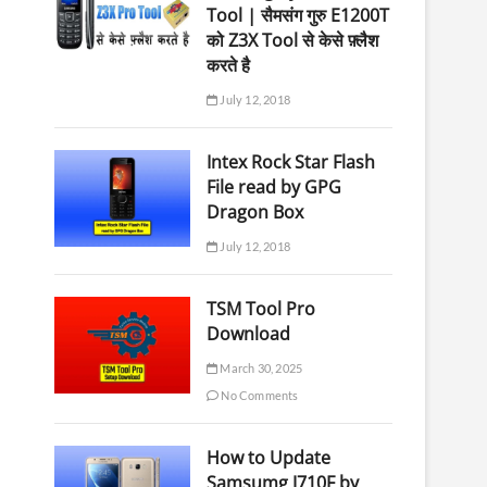
Tool | सैमसंग गुरु E1200T
को Z3X Tool से केसे फ़्लैश
करते है
July 12, 2018
Intex Rock Star Flash
File read by GPG
Dragon Box
July 12, 2018
TSM Tool Pro
Download
March 30, 2025
No Comments
How to Update
Samsumg J710F by