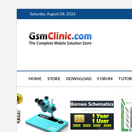
Skip
Saturday, August 08, 2026
to
content
gsmclin
TECH | TIPS | TRICK
HOME
STORE
DOWNLOAD
FORUM
TUTOR