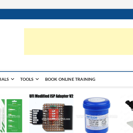
ic.com
S | LEARN HARDWARE & REPAIR
IALS
TOOLS
BOOK ONLINE TRAINING