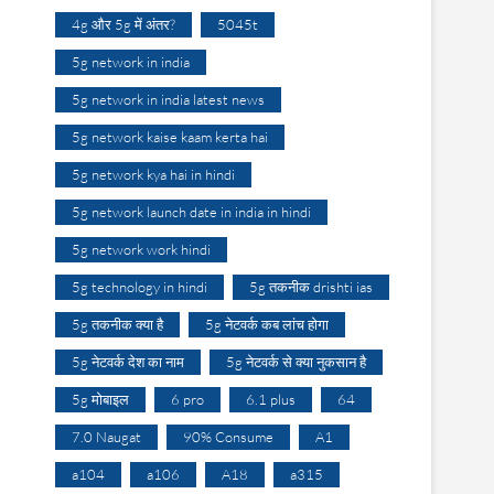
4g और 5g में अंतर?
5045t
5g network in india
5g network in india latest news
5g network kaise kaam kerta hai
5g network kya hai in hindi
5g network launch date in india in hindi
5g network work hindi
5g technology in hindi
5g तकनीक drishti ias
5g तकनीक क्या है
5g नेटवर्क कब लांच होगा
5g नेटवर्क देश का नाम
5g नेटवर्क से क्या नुकसान है
5g मोबाइल
6 pro
6.1 plus
64
7.0 Naugat
90% Consume
A1
a104
a106
A18
a315