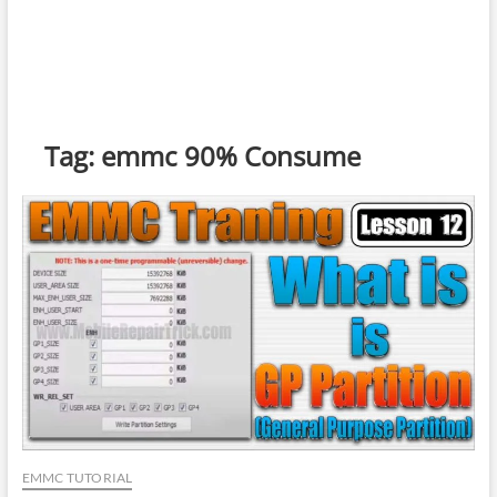
Tag:
emmc 90% Consume
EMMC TUTORIAL