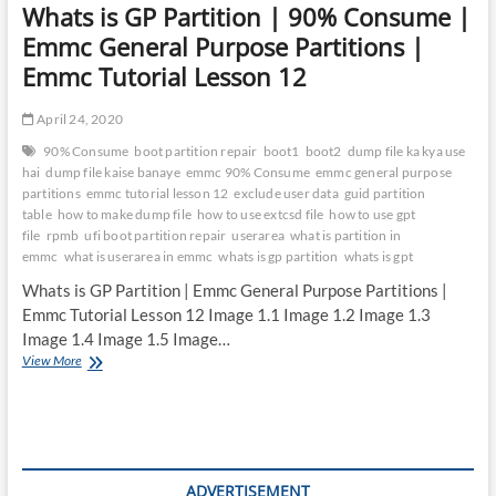
Whats is GP Partition | 90% Consume |
Emmc General Purpose Partitions |
Emmc Tutorial Lesson 12
April 24, 2020
90% Consume
boot partition repair
boot1
boot2
dump file ka kya use
hai
dump file kaise banaye
emmc 90% Consume
emmc general purpose
partitions
emmc tutorial lesson 12
exclude user data
guid partition
table
how to make dump file
how to use extcsd file
how to use gpt
file
rpmb
ufi boot partition repair
userarea
what is partition in
emmc
what is userarea in emmc
whats is gp partition
whats is gpt
Whats is GP Partition | Emmc General Purpose Partitions |
Emmc Tutorial Lesson 12 Image 1.1 Image 1.2 Image 1.3
Image 1.4 Image 1.5 Image…
Whats
View More
is
GP
Partition
|
90%
Consume
ADVERTISEMENT