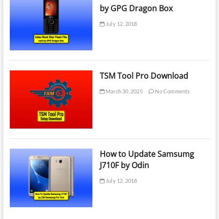
by GPG Dragon Box
July 12, 2018
TSM Tool Pro Download
March 30, 2025
No Comments
How to Update Samsumg
J710F by Odin
July 12, 2018