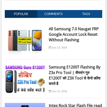
POPULAR
COMMENTS
TAGS
All Samsung 7.0 Naugat FRP
Google Account Lock Reset
Without Flashing
July 12, 2018
Samsung E1200T Flashing By
Z3x Pro Tool | सैमसंग गुरु
E1200T को Z3X Tool से केसे फ़्लैश
करते है
July 12, 2018
Intex Rock Star Flash File read