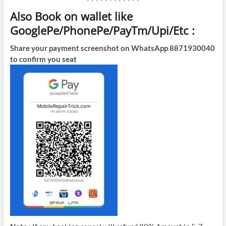
Also Book on wallet like
GooglePe/PhonePe/PayTm/Upi/Etc :
Share your payment screenshot on WhatsApp 8871930040
to confirm you seat