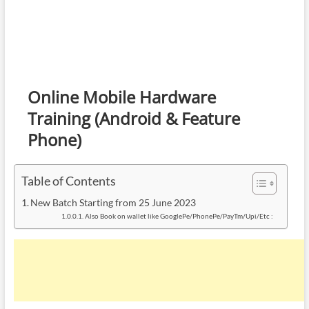
Online Mobile Hardware
Training (Android & Feature
Phone)
Table of Contents
New Batch Starting from 25 June 2023
Also Book on wallet like GooglePe/PhonePe/PayTm/Upi/Etc :