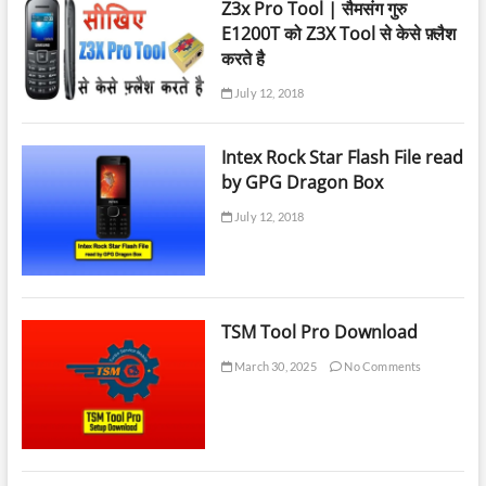
Z3x Pro Tool | सैमसंग गुरु
E1200T को Z3X Tool से केसे फ़्लैश
करते है
July 12, 2018
Intex Rock Star Flash File read
by GPG Dragon Box
July 12, 2018
TSM Tool Pro Download
March 30, 2025
No Comments