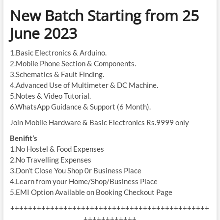
New Batch Starting from 25
June 2023
1.Basic Electronics & Arduino.
2.Mobile Phone Section & Components.
3.Schematics & Fault Finding.
4.Advanced Use of Multimeter & DC Machine.
5.Notes & Video Tutorial.
6.WhatsApp Guidance & Support (6 Month).
Join Mobile Hardware & Basic Electronics Rs.9999 only
Benifit’s
1.No Hostel & Food Expenses
2.No Travelling Expenses
3.Don’t Close You Shop 0r Business Place
4.Learn from your Home/Shop/Business Place
5.EMI Option Available on Booking Checkout Page
+++++++++++++++++++++++++++++++++++++++++++++
++++++++++++