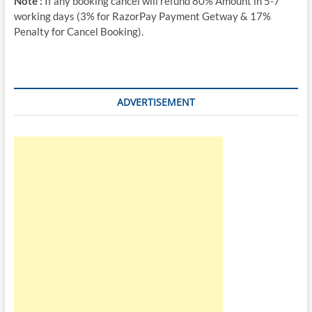
Note :
If any booking cancel will refund 80% Amount in 5-7
working days (3% for RazorPay Payment Getway & 17%
Penalty for Cancel Booking).
ADVERTISEMENT