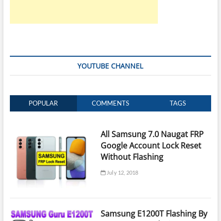
YOUTUBE CHANNEL
POPULAR
COMMENTS
TAGS
All Samsung 7.0 Naugat FRP
Google Account Lock Reset
Without Flashing
July 12, 2018
Samsung E1200T Flashing By