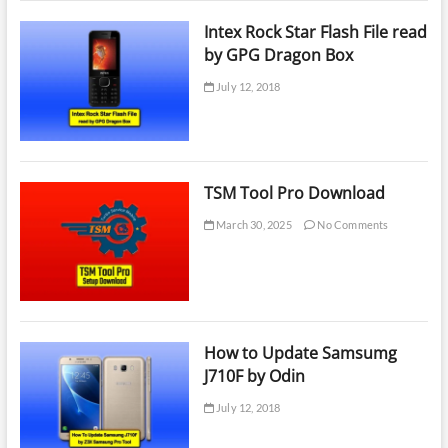
Intex Rock Star Flash File read
by GPG Dragon Box
July 12, 2018
TSM Tool Pro Download
March 30, 2025
No Comments
How to Update Samsumg
J710F by Odin
July 12, 2018