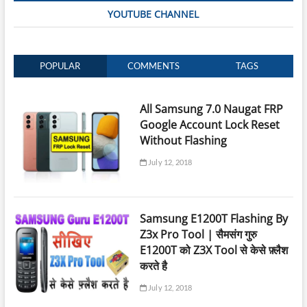
YOUTUBE CHANNEL
POPULAR
COMMENTS
TAGS
All Samsung 7.0 Naugat FRP
Google Account Lock Reset
Without Flashing
July 12, 2018
Samsung E1200T Flashing By
Z3x Pro Tool | सैमसंग गुरु
E1200T को Z3X Tool से केसे फ़्लैश
करते है
July 12, 2018