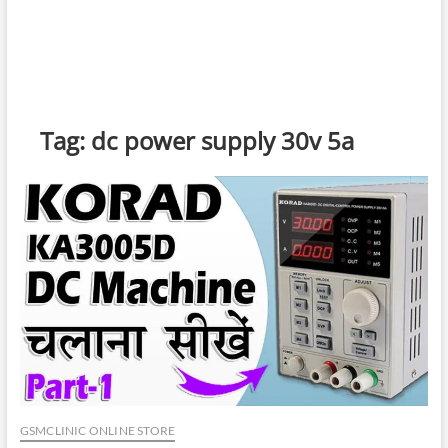
Tag:
dc power supply 30v 5a
GSMCLINIC ONLINE STORE