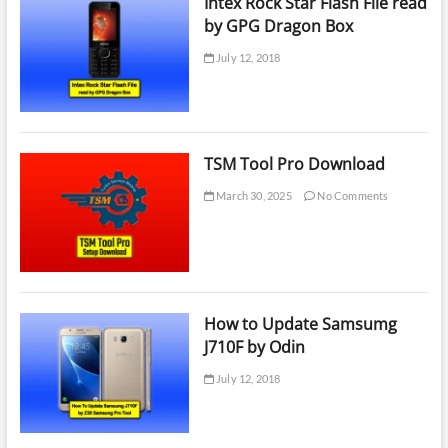
Intex Rock Star Flash File read
by GPG Dragon Box
July 12, 2018
TSM Tool Pro Download
March 30, 2025
No Comments
How to Update Samsumg
J710F by Odin
July 12, 2018