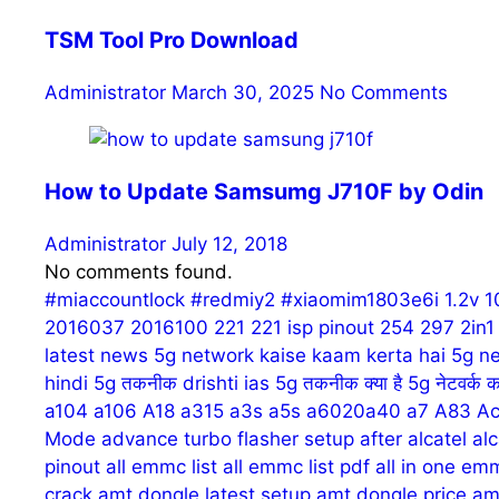
TSM Tool Pro Download
Administrator
March 30, 2025
No Comments
How to Update Samsumg J710F by Odin
Administrator
July 12, 2018
No comments found.
#miaccountlock
#redmiy2
#xiaomim1803e6i
1.2v
1
2016037
2016100
221
221 isp pinout
254
297
2in
latest news
5g network kaise kaam kerta hai
5g ne
hindi
5g तकनीक drishti ias
5g तकनीक क्या है
5g नेटवर्क क
a104
a106
A18
a315
a3s
a5s
a6020a40
a7
A83
Ac
Mode
advance turbo flasher setup
after
alcatel
alc
pinout
all emmc list
all emmc list pdf
all in one em
crack
amt dongle latest setup
amt dongle price
am