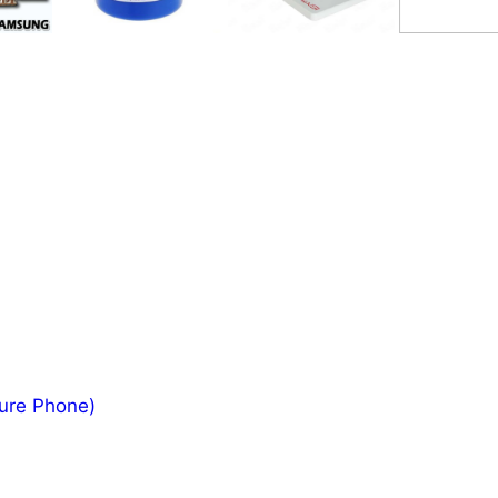
ture Phone)