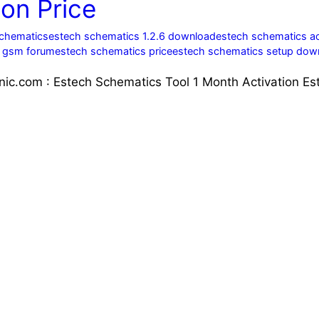
on Price
schematics
estech schematics 1.2.6 download
estech schematics ac
s gsm forum
estech schematics price
estech schematics setup dow
nic.com : Estech Schematics Tool 1 Month Activation Es