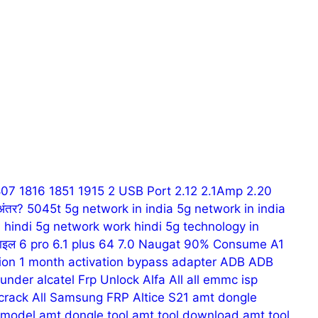
807
1816
1851
1915
2 USB Port
2.12
2.1Amp
2.20
अंतर?
5045t
5g network in india
5g network in india
 hindi
5g network work hindi
5g technology in
ाइल
6 pro
6.1 plus
64
7.0 Naugat
90% Consume
A1
tion 1 month
activation bypass
adapter
ADB
ADB
hunder
alcatel Frp Unlock
Alfa
All
all emmc isp
 crack
All Samsung FRP
Altice S21
amt dongle
 model
amt dongle tool
amt tool download
amt tool