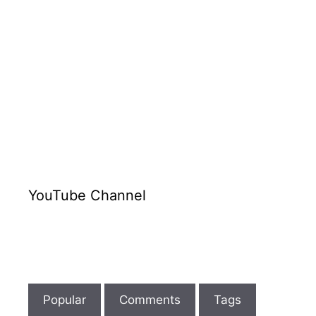
YouTube Channel
Popular
Comments
Tags