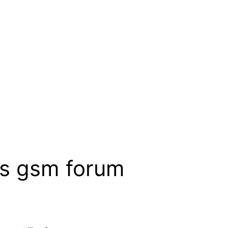
cs gsm forum