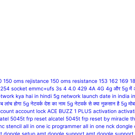
0
150 oms rejistance
150 oms resistance
153
162
169
1
1 254 socket emmc+ufs
3s
4
4.0
429
4A
4G
4g और 5g में 
twork kya hai in hindi
5g network launch date in india in
ब लांच होगा
5g नेटवर्क देश का नाम
5g नेटवर्क से क्या नुकसान है
5g मोब
count
account lock
ACE BUZZ 1 PLUS
activation
activa
atel 5045t frp reset
alcatel 5045t frp reset by miracle t
mc stencil
all in one ic programmer
all in one nck dongle
t dongle setup
amt dongle support
amt dongle support