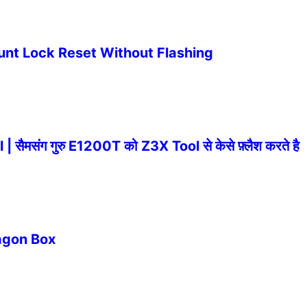
nt Lock Reset Without Flashing
संग गुरु E1200T को Z3X Tool से केसे फ़्लैश करते है
ragon Box