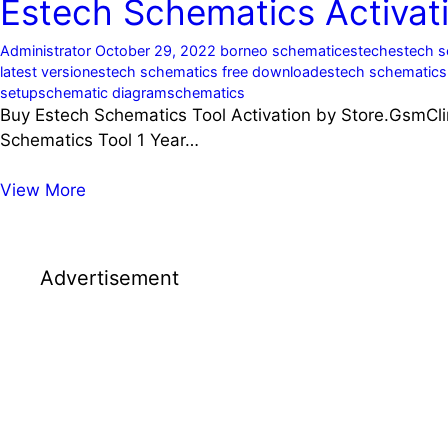
Estech Schematics Activati
Administrator
October 29, 2022
borneo schematic
estech
estech 
latest version
estech schematics free download
estech schematic
setup
schematic diagram
schematics
Buy Estech Schematics Tool Activation by Store.GsmCli
Schematics Tool 1 Year…
Estech
View More
Schematics
Activation
Price
Advertisement