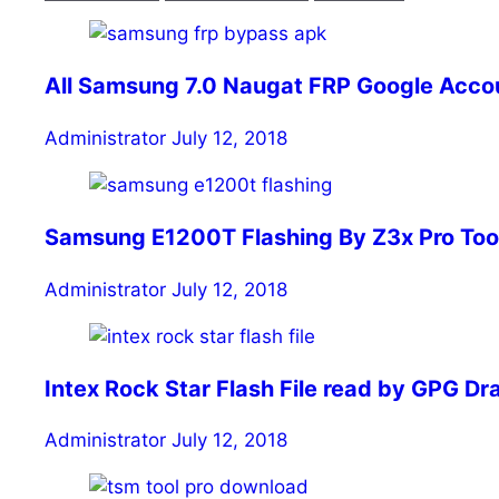
All Samsung 7.0 Naugat FRP Google Accou
Administrator
July 12, 2018
Samsung E1200T Flashing By Z3x Pro Tool | सैम
Administrator
July 12, 2018
Intex Rock Star Flash File read by GPG D
Administrator
July 12, 2018