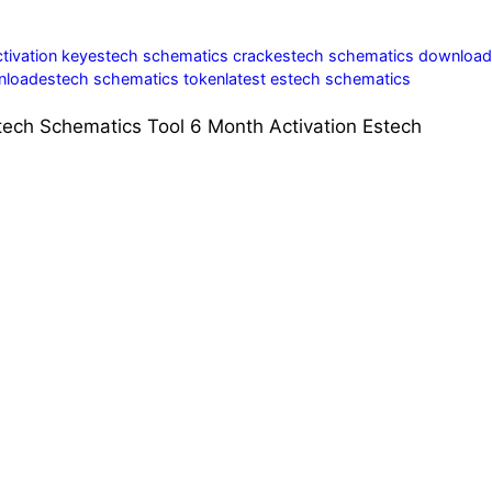
tivation key
estech schematics crack
estech schematics download
nload
estech schematics token
latest estech schematics
tech Schematics Tool 6 Month Activation Estech