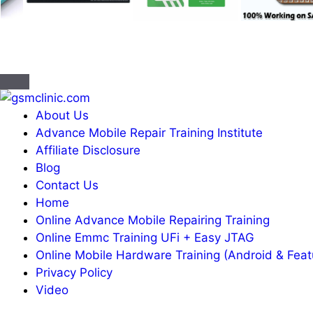
About Us
Advance Mobile Repair Training Institute
Affiliate Disclosure
Blog
Contact Us
Home
Online Advance Mobile Repairing Training
Online Emmc Training UFi + Easy JTAG
Online Mobile Hardware Training (Android & Fea
Privacy Policy
Video