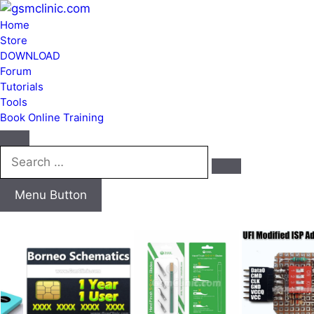
Home
Store
DOWNLOAD
Forum
Tutorials
Tools
Book Online Training
Search
…
Menu Button