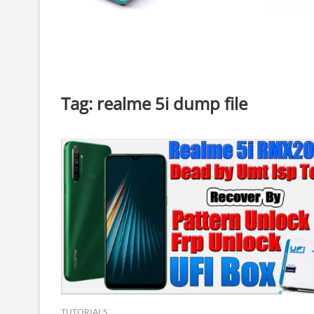
Tag:
realme 5i dump file
TUTORIALS