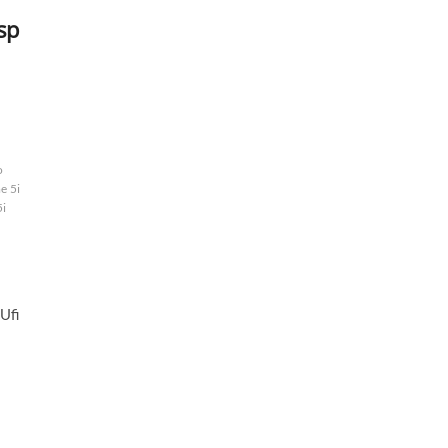
sp
o
e 5i
5i
p
Ufi
: