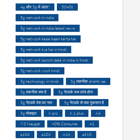
4g और 5g में अंतर?
5045t
5g network in india
5g network in india latest news
5g network kaise kaam kerta hai
5g network kya hai in hindi
5g network launch date in india in hindi
5g network work hindi
5g technology in hindi
5g तकनीक drishti ias
5g तकनीक क्या है
5g नेटवर्क कब लांच होगा
5g नेटवर्क देश का नाम
5g नेटवर्क से क्या नुकसान है
5g मोबाइल
6 pro
6.1 plus
64
7.0 Naugat
90% Consume
A1
a104
a106
A18
a315