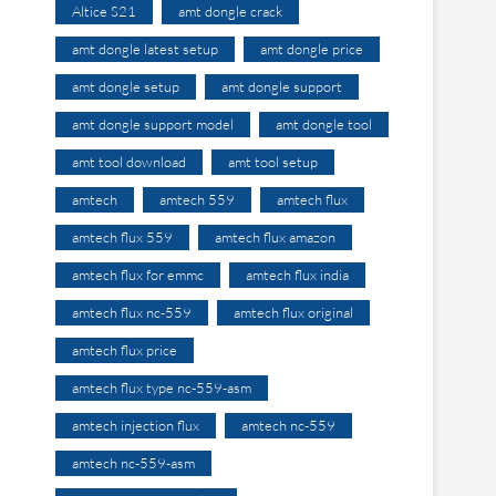
Altice S21
amt dongle crack
amt dongle latest setup
amt dongle price
amt dongle setup
amt dongle support
amt dongle support model
amt dongle tool
amt tool download
amt tool setup
amtech
amtech 559
amtech flux
amtech flux 559
amtech flux amazon
amtech flux for emmc
amtech flux india
amtech flux nc-559
amtech flux original
amtech flux price
amtech flux type nc-559-asm
amtech injection flux
amtech nc-559
amtech nc-559-asm