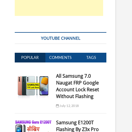
YOUTUBE CHANNEL
POPULAR
COMMENTS
TAGS
All Samsung 7.0
Naugat FRP Google
Account Lock Reset
Without Flashing
July 12, 2018
Samsung E1200T
Flashing By Z3x Pro