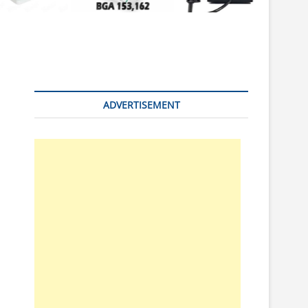
n
ADVERTISEMENT