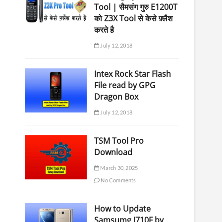
Tool | सैमसंग गुरु E1200T
को Z3X Tool से केसे फ़्लैश
करते है
July 12, 2018
Intex Rock Star Flash
File read by GPG
Dragon Box
July 12, 2018
TSM Tool Pro
Download
March 30, 2025
No Comments
How to Update
Samsumg J710F by