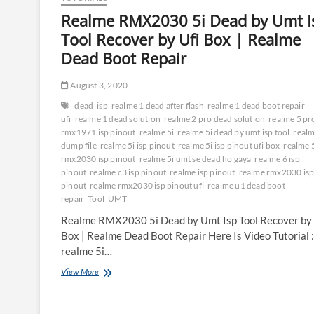
Realme RMX2030 5i Dead by Umt I
Tool Recover by Ufi Box | Realme
Dead Boot Repair
August 3, 2020
dead
isp
realme 1 dead after flash
realme 1 dead boot repair
ufi
realme 1 dead solution
realme 2 pro dead solution
realme 5 pr
rmx1971 isp pinout
realme 5i
realme 5i dead by umt isp tool
realm
dump file
realme 5i isp pinout
realme 5i isp pinout ufi box
realme 
rmx2030 isp pinout
realme 5i umt se dead ho gaya
realme 6 isp
pinout
realme c3 isp pinout
realme isp pinout
realme rmx2030 is
pinout
realme rmx2030 isp pinout ufi
realme u1 dead boot
repair
Tool
UMT
Realme RMX2030 5i Dead by Umt Isp Tool Recover by 
Box | Realme Dead Boot Repair Here Is Video Tutorial 
realme 5i…
Realme
View More
RMX2030
5i
Dead