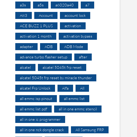
a3s
a5s
a6020a40
a7
A83
Account
account lock
ACE BUZZ 1 PLUS
activation
activation 1 month
activation bypass
adapter
ADB
ADB Mode
advance turbo flasher setup
after
alcatel
alcatel 5045t frp reset
alcatel 5045t frp reset by miracle thunder
alcatel Frp Unlock
Alfa
All
all emmc isp pinout
all emmc list
all emmc list pdf
all in one emmc stencil
all in one ic programmer
all in one nck dongle crack
All Samsung FRP