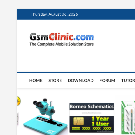
Skip
Thursday, August 06, 2026
to
content
gsmclin
TECH | TIPS | TRICK
HOME
STORE
DOWNLOAD
FORUM
TUTOR