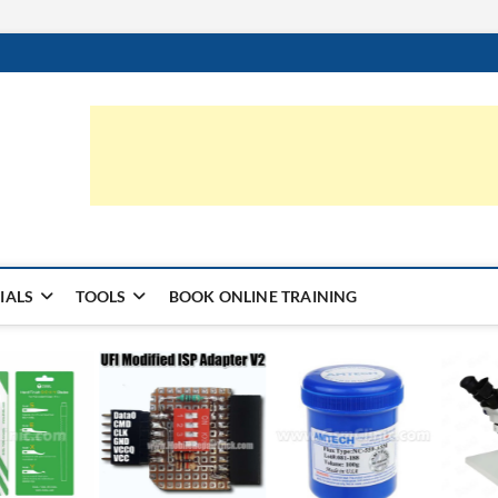
ic.com
S | LEARN HARDWARE & REPAIR
IALS
TOOLS
BOOK ONLINE TRAINING