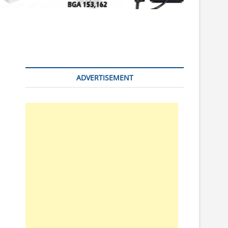
n
ADVERTISEMENT