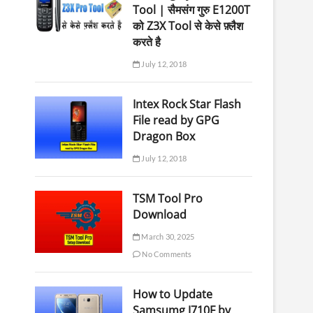
Tool | सैमसंग गुरु E1200T
को Z3X Tool से केसे फ़्लैश
करते है
July 12, 2018
Intex Rock Star Flash
File read by GPG
Dragon Box
July 12, 2018
TSM Tool Pro
Download
March 30, 2025
No Comments
How to Update
Samsumg J710F by