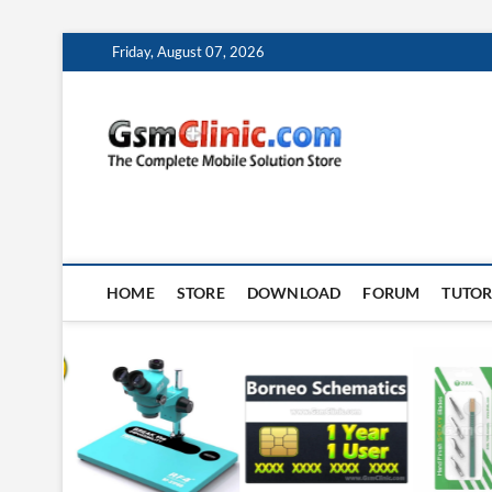
Skip
Friday, August 07, 2026
to
content
gsmclin
TECH | TIPS | TRICK
HOME
STORE
DOWNLOAD
FORUM
TUTOR