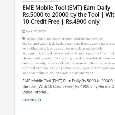
EME Mobile Tool (EMT) Earn Daily
Rs.5000 to 20000 by the Tool | Wi
10 Credit Free | Rs.4900 only
April 27, 2020
account lock
android encrypted
android enencrypted
device
application lock
backup user data
browse user data
erase 
lock without data lose
oppo online unlocking
partiton file
manager
privacy lock
read screen locks
reading contact from loc
phone
reading system data
reading user data from loked phone
r
online unlocking
recover call detail from locked phone
recover sm
from locked phone
samsung online unlocking
unlock without data
lose
vivo online unlocking
xiaomi online unlocking
EME Mobile Tool (EMT) Earn Daily Rs.5000 to 20000 
the Tool | With 10 Credit Free | Rs.4900 only Here Is O
Video Tutorial…
EME
View More
Mobile
Tool
(EMT)