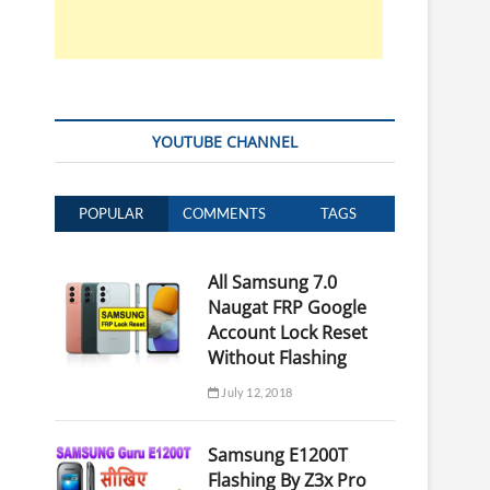
YOUTUBE CHANNEL
POPULAR
COMMENTS
TAGS
All Samsung 7.0
Naugat FRP Google
Account Lock Reset
Without Flashing
July 12, 2018
Samsung E1200T
Flashing By Z3x Pro