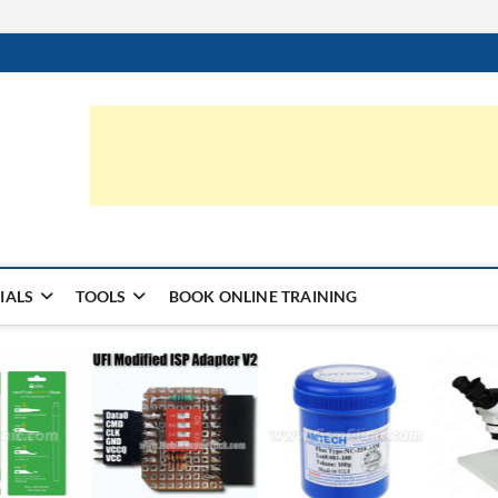
ic.com
S | LEARN HARDWARE & REPAIR
IALS
TOOLS
BOOK ONLINE TRAINING