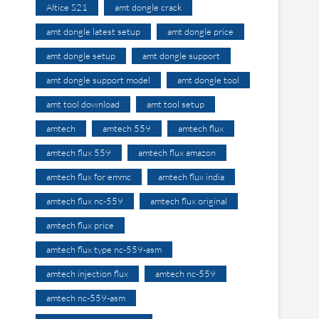
Altice S21
amt dongle crack
amt dongle latest setup
amt dongle price
amt dongle setup
amt dongle support
amt dongle support model
amt dongle tool
amt tool download
amt tool setup
amtech
amtech 559
amtech flux
amtech flux 559
amtech flux amazon
amtech flux for emmc
amtech flux india
amtech flux nc-559
amtech flux original
amtech flux price
amtech flux type nc-559-asm
amtech injection flux
amtech nc-559
amtech nc-559-asm