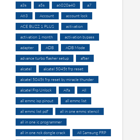
a3s
a5s
a6020a40
a7
A83
Account
account lock
ACE BUZZ 1 PLUS
activation
activation 1 month
activation bypass
adapter
ADB
ADB Mode
advance turbo flasher setup
after
alcatel
alcatel 5045t frp reset
alcatel 5045t frp reset by miracle thunder
alcatel Frp Unlock
Alfa
All
all emmc isp pinout
all emmc list
all emmc list pdf
all in one emmc stencil
all in one ic programmer
all in one nck dongle crack
All Samsung FRP