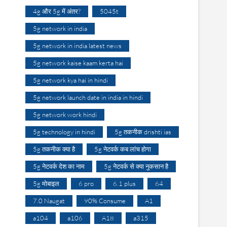
4g और 5g में अंतर?
5045t
5g network in india
5g network in india latest news
5g network kaise kaam kerta hai
5g network kya hai in hindi
5g network launch date in india in hindi
5g network work hindi
5g technology in hindi
5g तकनीक drishti ias
5g तकनीक क्या है
5g नेटवर्क कब लांच होगा
5g नेटवर्क देश का नाम
5g नेटवर्क से क्या नुकसान है
5g मोबाइल
6 pro
6.1 plus
64
7.0 Naugat
90% Consume
A1
a104
a106
A18
a315