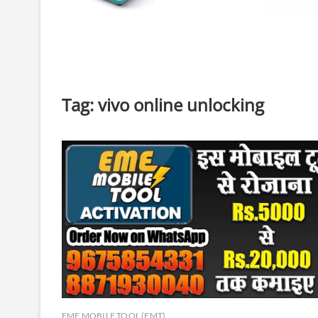
Tag:
vivo online unlocking
EME MOBILE TOOL (EMT)