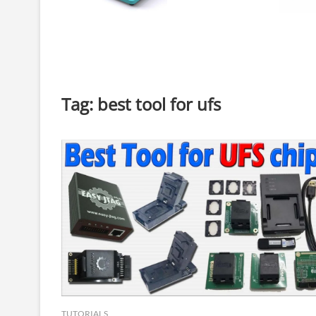
Tag:
best tool for ufs
TUTORIALS