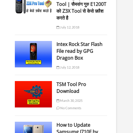
Tool | सैमसंग गुरु E1200T
को Z3X Tool से केसे फ़्लैश
करते है
July 12, 2018
Intex Rock Star Flash
File read by GPG
Dragon Box
July 12, 2018
TSM Tool Pro
Download
March 30, 2025
No Comments
How to Update
Samsumg J710F by