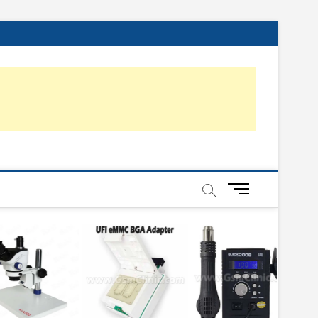
About
Advance
Affiliate
Blog
Contact
Home
Online
Online
Online
Privacy
Video
Us
Mobile
Disclosure
Us
Advance
Emmc
Mobile
Policy
Repair
Mobile
Training
Hardware
Training
Repairing
UFi
Training
Institute
Training
+
(Android
Easy
&
JTAG
Feature
M
e
Phone)
n
u
B
u
t
t
o