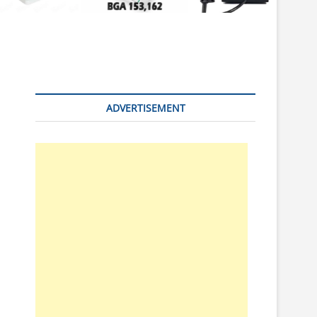
n
ADVERTISEMENT