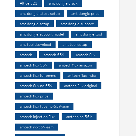
Altice S21
amt dongle crack
amt dongle latest setup
amt dongle price
amt dongle setup
amt dongle support
amt dongle support model
amt dongle tool
amt tool download
amt tool setup
amtech
amtech 559
amtech flux
amtech flux 559
amtech flux amazon
amtech flux for emmc
amtech flux india
amtech flux nc-559
amtech flux original
amtech flux price
amtech flux type nc-559-asm
amtech injection flux
amtech nc-559
amtech nc-559-asm