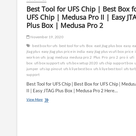
Best Tool for UFS Chip | Best Box f
UFS Chip | Medusa Pro II | Easy JT
Plus Box | Medusa Pro 2
November 19, 2020
best box for ufs
best tool for ufs
Box
east jtag plus box
easy
ea
jtag plus
easy jtag plus price in india
easy jtag plus vs ufi box price
work on ufs
jyag
medusa
medusa pro 2
Plus
Pro
pro 2
pro ii
ufi
box
ufi box support ufs
ufs box setup 2020
ufs chip support box
u
jumper
ufs isp pinout
ufs k liye best box
ufs k liye best tool
ufs tur
support
Best Tool for UFS Chip | Best Box for UFS Chip | Medus
II | Easy JTAG Plus Box | Medusa Pro 2 Here…
Best
View More
Tool
for
UFS
Chip
|
Best