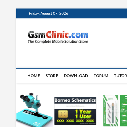
Skip
Friday, August 07, 2026
to
content
gsmclin
TECH | TIPS | TRICK
HOME
STORE
DOWNLOAD
FORUM
TUTOR