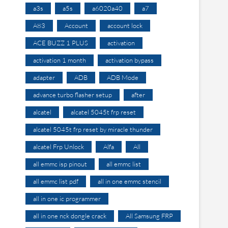
a3s
a5s
a6020a40
a7
A83
Account
account lock
ACE BUZZ 1 PLUS
activation
activation 1 month
activation bypass
adapter
ADB
ADB Mode
advance turbo flasher setup
after
alcatel
alcatel 5045t frp reset
alcatel 5045t frp reset by miracle thunder
alcatel Frp Unlock
Alfa
All
all emmc isp pinout
all emmc list
all emmc list pdf
all in one emmc stencil
all in one ic programmer
all in one nck dongle crack
All Samsung FRP