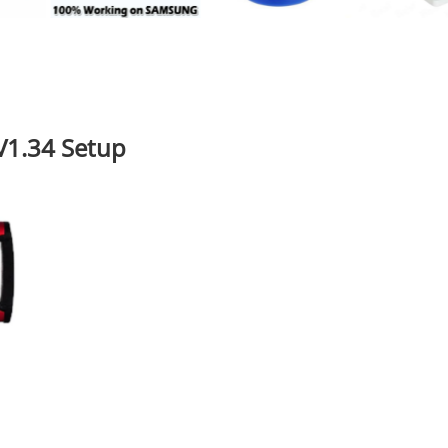
V1.34 Setup