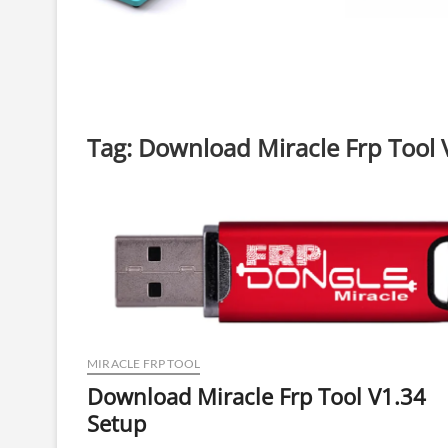
Tag:
Download Miracle Frp Tool 
MIRACLE FRP TOOL
Download Miracle Frp Tool V1.34
Setup