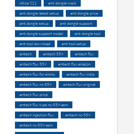
Altice S21
amt dongle crack
amt dongle latest setup
amt dongle price
amt dongle setup
amt dongle support
amt dongle support model
amt dongle tool
amt tool download
amt tool setup
amtech
amtech 559
amtech flux
amtech flux 559
amtech flux amazon
amtech flux for emmc
amtech flux india
amtech flux nc-559
amtech flux original
amtech flux price
amtech flux type nc-559-asm
amtech injection flux
amtech nc-559
amtech nc-559-asm