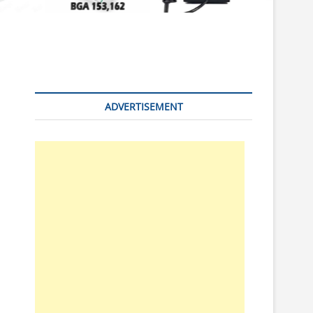
n
ADVERTISEMENT