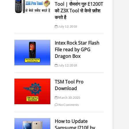
Tool | सैमसंग गुरु E1200T
को Z3X Tool से केसे फ़्लैश
करते है
July 12, 2018
Intex Rock Star Flash
File read by GPG
Dragon Box
July 12, 2018
TSM Tool Pro
Download
March 30, 2025
No Comments
How to Update
Samsumg J710F by