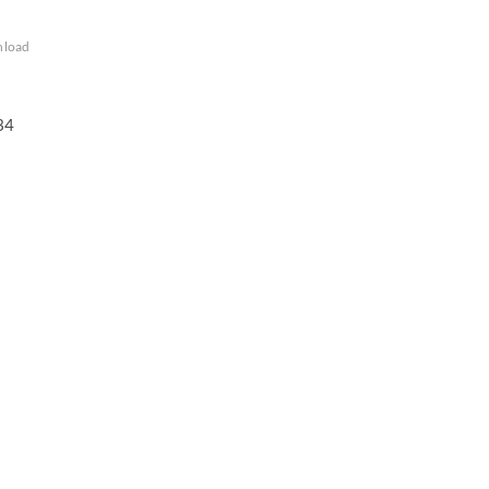
load
34