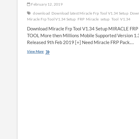
February 12, 2019
download
Download latest Miracle Frp Tool V1.34 Setup
Down
Miracle Frp Tool V1.34 Setup
FRP
Miracle
setup
Tool
V1.34
Download Miracle Frp Tool V1.34 Setup MIRACLE FRP
TOOL More then Millions Mobile Supported Version 1.
Released 9th Feb 2019 [+] Need Miracle FRP Pack.…
Download
View More
Miracle
Frp
Tool
V1.34
Setup