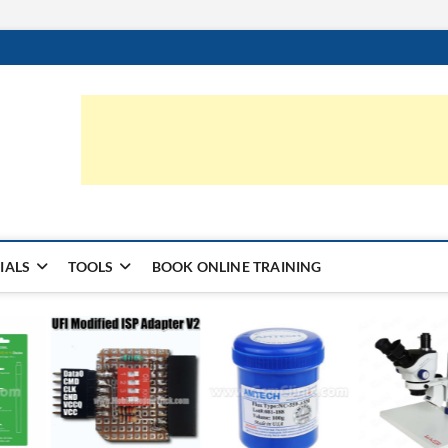
ic.com
S | LEARN HARDWARE & REPAIR
IALS
TOOLS
BOOK ONLINE TRAINING