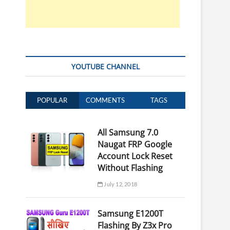
YOUTUBE CHANNEL
POPULAR
COMMENTS
TAGS
All Samsung 7.0
Naugat FRP Google
Account Lock Reset
Without Flashing
July 12, 2018
Samsung E1200T
Flashing By Z3x Pro