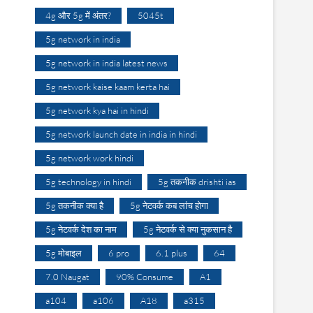
4g और 5g में अंतर?
5045t
5g network in india
5g network in india latest news
5g network kaise kaam kerta hai
5g network kya hai in hindi
5g network launch date in india in hindi
5g network work hindi
5g technology in hindi
5g तकनीक drishti ias
5g तकनीक क्या है
5g नेटवर्क कब लांच होगा
5g नेटवर्क देश का नाम
5g नेटवर्क से क्या नुकसान है
5g मोबाइल
6 pro
6.1 plus
64
7.0 Naugat
90% Consume
A1
a104
a106
A18
a315