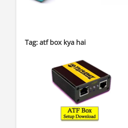
Tag:
atf box kya hai