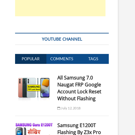
YOUTUBE CHANNEL
POPULAR
COMMENTS
TAGS
All Samsung 7.0
Naugat FRP Google
Account Lock Reset
Without Flashing
July 12, 2018
Samsung E1200T
Flashing By Z3x Pro