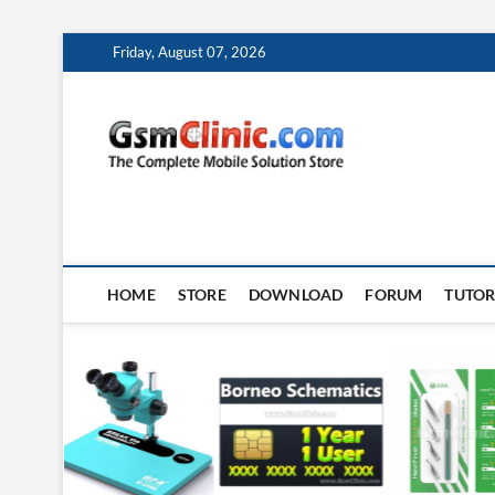
Skip
Friday, August 07, 2026
to
content
gsmclin
TECH | TIPS | TRICK
HOME
STORE
DOWNLOAD
FORUM
TUTOR