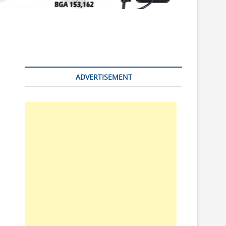
n
ADVERTISEMENT