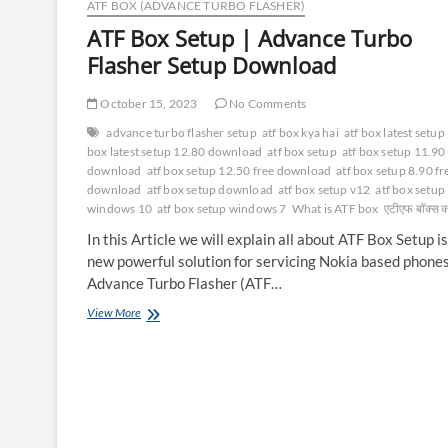
ATF BOX (ADVANCE TURBO FLASHER)
ATF Box Setup | Advance Turbo
Flasher Setup Download
October 15, 2023
No Comments
advance turbo flasher setup
atf box kya hai
atf box latest setup
box latest setup 12.80 download
atf box setup
atf box setup 11.90
download
atf box setup 12.50 free download
atf box setup 8.90 fr
download
atf box setup download
atf box setup v12
atf box setup
windows 10
atf box setup windows 7
What is ATF box
एटीएफ बॉक्स क्
In this Article we will explain all about ATF Box Setup is
new powerful solution for servicing Nokia based phones
Advance Turbo Flasher (ATF…
ATF
View More
Box
Setup
|
Advance
Turbo
Flasher
Setup