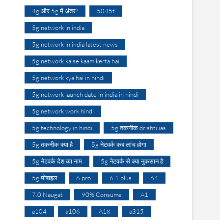
4g और 5g में अंतर?
5045t
5g network in india
5g network in india latest news
5g network kaise kaam kerta hai
5g network kya hai in hindi
5g network launch date in india in hindi
5g network work hindi
5g technology in hindi
5g तकनीक drishti ias
5g तकनीक क्या है
5g नेटवर्क कब लांच होगा
5g नेटवर्क देश का नाम
5g नेटवर्क से क्या नुकसान है
5g मोबाइल
6 pro
6.1 plus
64
7.0 Naugat
90% Consume
A1
a104
a106
A18
a315