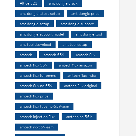
Altice S21
amt dongle crack
amt dongle latest setup
amt dongle price
amt dongle setup
amt dongle support
amt dongle support model
amt dongle tool
amt tool download
amt tool setup
amtech
amtech 559
amtech flux
amtech flux 559
amtech flux amazon
amtech flux for emmc
amtech flux india
amtech flux nc-559
amtech flux original
amtech flux price
amtech flux type nc-559-asm
amtech injection flux
amtech nc-559
amtech nc-559-asm