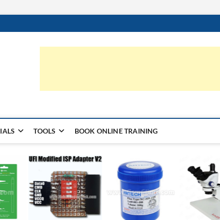
ic.com
S | LEARN HARDWARE & REPAIR
IALS
TOOLS
BOOK ONLINE TRAINING