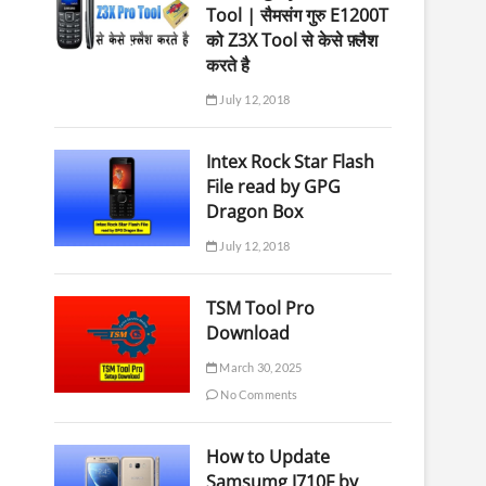
Tool | सैमसंग गुरु E1200T
को Z3X Tool से केसे फ़्लैश
करते है
July 12, 2018
Intex Rock Star Flash
File read by GPG
Dragon Box
July 12, 2018
TSM Tool Pro
Download
March 30, 2025
No Comments
How to Update
Samsumg J710F by