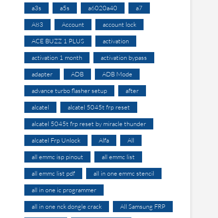
a3s
a5s
a6020a40
a7
A83
Account
account lock
ACE BUZZ 1 PLUS
activation
activation 1 month
activation bypass
adapter
ADB
ADB Mode
advance turbo flasher setup
after
alcatel
alcatel 5045t frp reset
alcatel 5045t frp reset by miracle thunder
alcatel Frp Unlock
Alfa
All
all emmc isp pinout
all emmc list
all emmc list pdf
all in one emmc stencil
all in one ic programmer
all in one nck dongle crack
All Samsung FRP