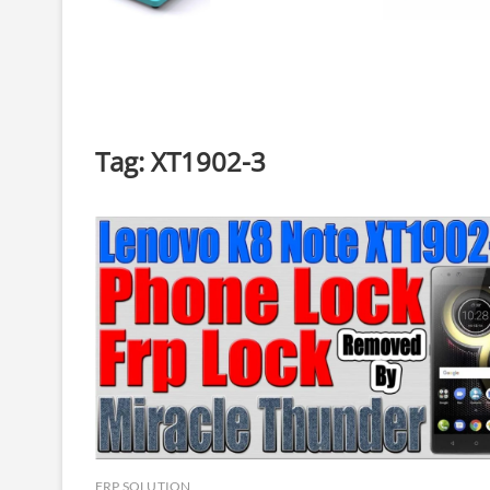
Tag:
XT1902-3
FRP SOLUTION