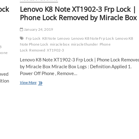
ock
Lenovo K8 Note XT1902-3 Frp Lock |
Phone Lock Removed by Miracle Box
January 24, 2019
Frp Lock
K8 Note
Lenovo
Lenovo K8 Note Frp Lock
Lenovo K8
Note Phone Lock
miracle box
miracle thunder
Phone
8
Lock
Removed
XT1902-3
hone
Lenovo K8 Note XT1902-3 Frp Lock | Phone Lock Remove
by Miracle Box Miracle Box Logs : Definition Applied 1.
Power Off Phone , Remove…
oved
ition
Lenovo
View More
K8
Note
XT1902-
3
Frp
Lock
|
Phone
Lock
Removed