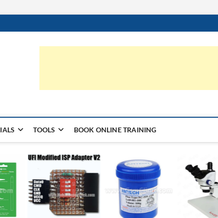
ic.com
S | LEARN HARDWARE & REPAIR
IALS
TOOLS
BOOK ONLINE TRAINING