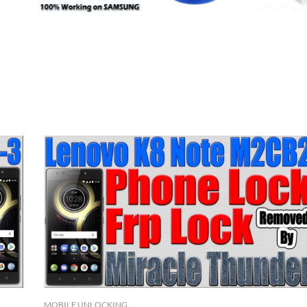
MOBILE UNLOCKING