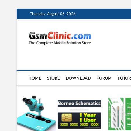
Skip
Thursday, August 06, 2026
to
content
gsmclin
TECH | TIPS | TRICK
HOME
STORE
DOWNLOAD
FORUM
TUTOR