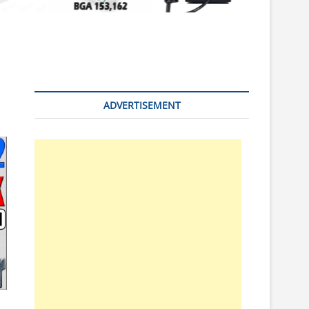
n
ADVERTISEMENT