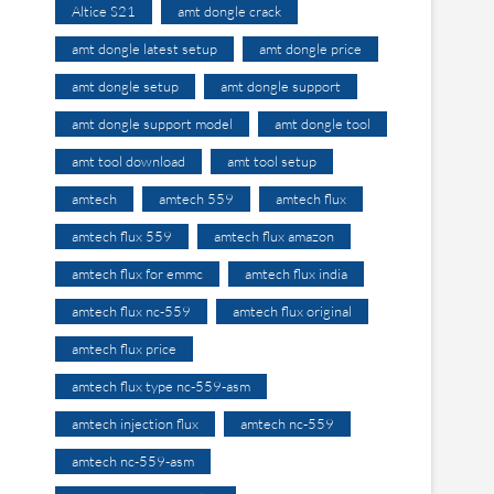
Altice S21
amt dongle crack
amt dongle latest setup
amt dongle price
amt dongle setup
amt dongle support
amt dongle support model
amt dongle tool
amt tool download
amt tool setup
amtech
amtech 559
amtech flux
amtech flux 559
amtech flux amazon
amtech flux for emmc
amtech flux india
amtech flux nc-559
amtech flux original
amtech flux price
amtech flux type nc-559-asm
amtech injection flux
amtech nc-559
amtech nc-559-asm