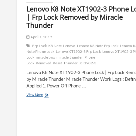
Lenovo K8 Note XT1902-3 Phone L
| Frp Lock Removed by Miracle
Thunder
April 1, 2019
Frp Lock
K8 Note
Lenovo
Lenovo K8 Note Frp Lock
Lenovo K
Note Phone Lock
Lenovo XT1902-3 Frp Lock
Lenovo XT1902-3 P
Lock
miracle box
miracle thunder
Phone
Lock
Removed
Reset
Thunder
XT1902-3
Lenovo K8 Note XT1902-3 Phone Lock | Frp Lock Rem
by Miracle Thunder Miracle Thunder Work Logs : Defin
Applied 1. Power Off Phone ,…
Lenovo
View More
K8
Note
XT1902-
3
Phone
Lock
|