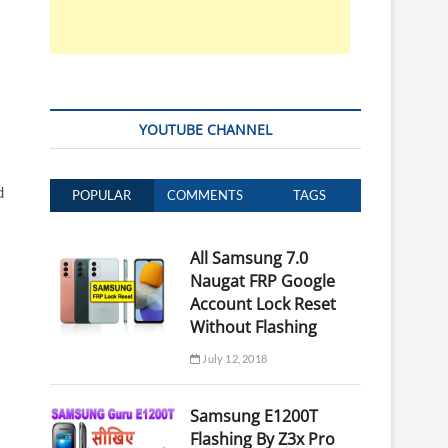
YOUTUBE CHANNEL
d
POPULAR
COMMENTS
TAGS
All Samsung 7.0
Naugat FRP Google
Account Lock Reset
Without Flashing
July 12, 2018
Samsung E1200T
Flashing By Z3x Pro