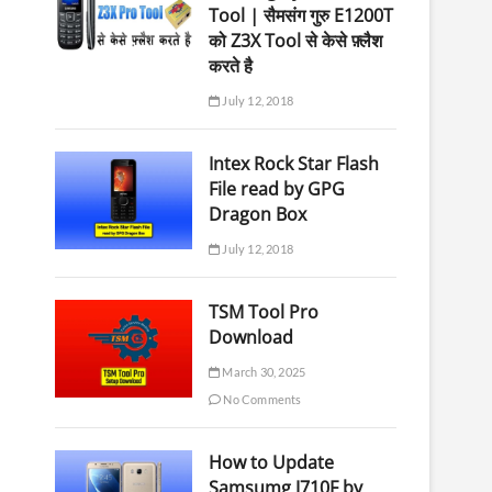
Tool | सैमसंग गुरु E1200T
को Z3X Tool से केसे फ़्लैश
करते है
July 12, 2018
Intex Rock Star Flash
File read by GPG
Dragon Box
July 12, 2018
TSM Tool Pro
Download
March 30, 2025
No Comments
How to Update
Samsumg J710F by