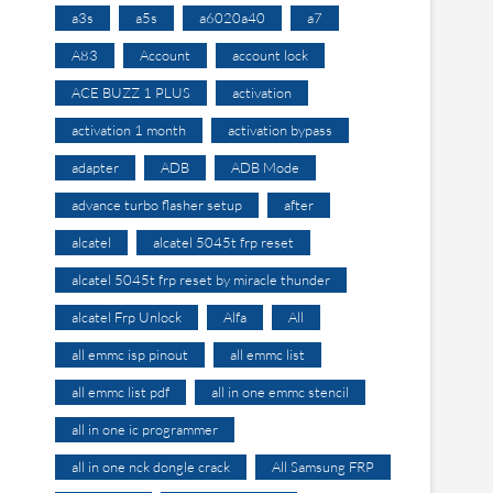
a3s
a5s
a6020a40
a7
A83
Account
account lock
ACE BUZZ 1 PLUS
activation
activation 1 month
activation bypass
adapter
ADB
ADB Mode
advance turbo flasher setup
after
alcatel
alcatel 5045t frp reset
alcatel 5045t frp reset by miracle thunder
alcatel Frp Unlock
Alfa
All
all emmc isp pinout
all emmc list
all emmc list pdf
all in one emmc stencil
all in one ic programmer
all in one nck dongle crack
All Samsung FRP