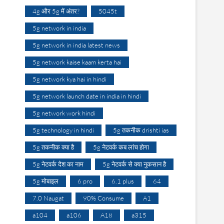
4g और 5g में अंतर?
5045t
5g network in india
5g network in india latest news
5g network kaise kaam kerta hai
5g network kya hai in hindi
5g network launch date in india in hindi
5g network work hindi
5g technology in hindi
5g तकनीक drishti ias
5g तकनीक क्या है
5g नेटवर्क कब लांच होगा
5g नेटवर्क देश का नाम
5g नेटवर्क से क्या नुकसान है
5g मोबाइल
6 pro
6.1 plus
64
7.0 Naugat
90% Consume
A1
a104
a106
A18
a315