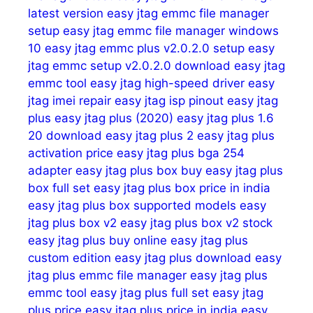
latest version
easy jtag emmc file manager
setup
easy jtag emmc file manager windows
10
easy jtag emmc plus v2.0.2.0 setup
easy
jtag emmc setup v2.0.2.0 download
easy jtag
emmc tool
easy jtag high-speed driver
easy
jtag imei repair
easy jtag isp pinout
easy jtag
plus
easy jtag plus (2020)
easy jtag plus 1.6
20 download
easy jtag plus 2
easy jtag plus
activation price
easy jtag plus bga 254
adapter
easy jtag plus box buy
easy jtag plus
box full set
easy jtag plus box price in india
easy jtag plus box supported models
easy
jtag plus box v2
easy jtag plus box v2 stock
easy jtag plus buy online
easy jtag plus
custom edition
easy jtag plus download
easy
jtag plus emmc file manager
easy jtag plus
emmc tool
easy jtag plus full set
easy jtag
plus price
easy jtag plus price in india
easy