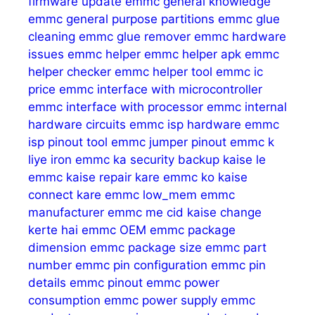
firmware update
emmc general knowledge
emmc general purpose partitions
emmc glue
cleaning
emmc glue remover
emmc hardware
issues
emmc helper
emmc helper apk
emmc
helper checker
emmc helper tool
emmc ic
price
emmc interface with microcontroller
emmc interface with processor
emmc internal
hardware circuits
emmc isp hardware
emmc
isp pinout tool
emmc jumper pinout
emmc k
liye iron
emmc ka security backup kaise le
emmc kaise repair kare
emmc ko kaise
connect kare
emmc low_mem
emmc
manufacturer
emmc me cid kaise change
kerte hai
emmc OEM
emmc package
dimension
emmc package size
emmc part
number
emmc pin configuration
emmc pin
details
emmc pinout
emmc power
consumption
emmc power supply
emmc