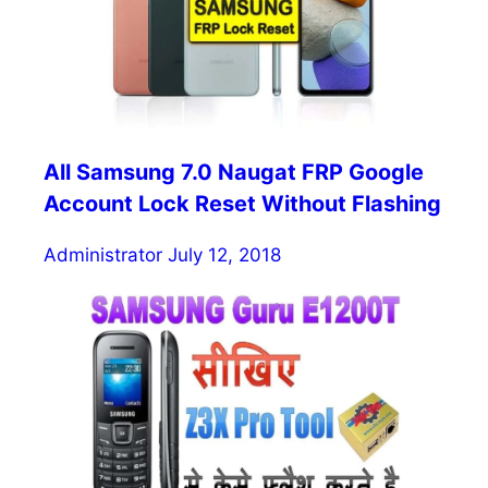
All Samsung 7.0 Naugat FRP Google
Account Lock Reset Without Flashing
Administrator
July 12, 2018