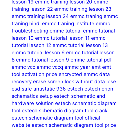
lesson 19
emmc training lesson 20
emmc
training lesson 22
emmc training lesson 23
emmc training lesson 24
emmc traning
emmc
traning hindi
emmc traning institute
emmc
troubleshooting
emmc tutorial
emmc tutorial
lesson 10
emmc tutorial lesson 11
emmc
tutorial lesson 12
emmc tutorial lesson 13
emmc tutorial lesson 6
emmc tutorial lesson
8
emmc tutorial lesson 9
emmc tutorial pdf
emmc vcc
emmc vccq
emmc year
emt
emt
tool activation price
encrypted emmc data
recovery
erase screen lock without data lose
esd safe antistatic 936
estech
estech orion
schematics setup
estech schematic and
hardware solution
estech schematic diagram
tool
estech schematic diagram tool crack
estech schematic diagram tool official
website
estech schematic diagram tool price