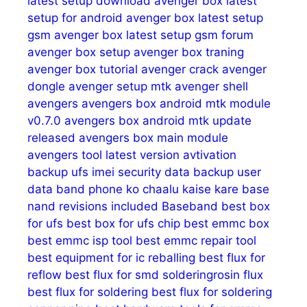
latest setup download
avenger box latest
setup for android
avenger box latest setup
gsm
avenger box latest setup gsm forum
avenger box setup
avenger box traning
avenger box tutorial
avenger crack
avenger
dongle
avenger setup mtk
avenger shell
avengers
avengers box android mtk module
v0.7.0
avengers box android mtk update
released
avengers box main module
avengers tool latest version
avtivation
backup ufs imei security data
backup user
data
band phone ko chaalu kaise kare
base
nand revisions included
Baseband
best box
for ufs
best box for ufs chip
best emmc box
best emmc isp tool
best emmc repair tool
best equipment for ic reballing
best flux for
reflow
best flux for smd solderingrosin flux
best flux for soldering
best flux for soldering