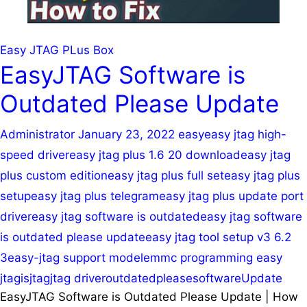
Easy JTAG PLus Box
EasyJTAG Software is
Outdated Please Update
Administrator
January 23, 2022
easy
easy jtag high-
speed driver
easy jtag plus 1.6 20 download
easy jtag
plus custom edition
easy jtag plus full set
easy jtag plus
setup
easy jtag plus telegram
easy jtag plus update port
driver
easy jtag software is outdated
easy jtag software
is outdated please update
easy jtag tool setup v3 6.2
3
easy-jtag support model
emmc programming easy
jtag
is
jtag
jtag driver
outdated
please
software
Update
EasyJTAG Software is Outdated Please Update | How