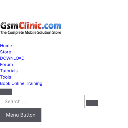
Home
Store
DOWNLOAD
Forum
Tutorials
Tools
Book Online Training
Search
…
Menu Button