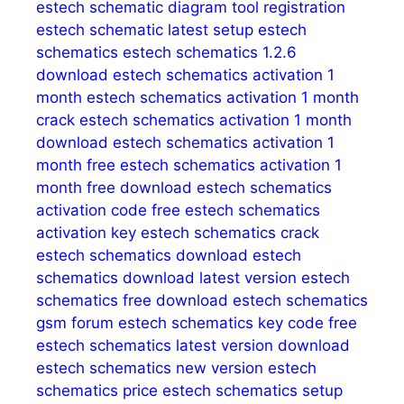
estech schematic diagram tool registration
estech schematic latest setup
estech
schematics
estech schematics 1.2.6
download
estech schematics activation 1
month
estech schematics activation 1 month
crack
estech schematics activation 1 month
download
estech schematics activation 1
month free
estech schematics activation 1
month free download
estech schematics
activation code free
estech schematics
activation key
estech schematics crack
estech schematics download
estech
schematics download latest version
estech
schematics free download
estech schematics
gsm forum
estech schematics key code free
estech schematics latest version download
estech schematics new version
estech
schematics price
estech schematics setup