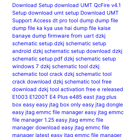
Download Setup
download UMT QcFire v4.1
Setup
download umt setup
Download UMT
Support Access
dt pro tool
dump
dump file
dump file ka kya use hai
dump file kaise
banaye
dump firmware from uart
dzkj
schematic setup
dzkj schematic setup
android
dzkj schematic setup download
dzkj
schematic setup pdf
dzkj schematic setup
windows 7
dzkj schematic tool
dzkj
schematic tool crack
dzkj schematic tool
crack download
dzkj schematic tool free
download
dzkj tool activation free
e released
E1003
E1200T
E4 Plus
e485
east jtag plus
box
easy
easy jtag box only
easy jtag dongle
easy jtag emmc file manager
easy jtag emmc
file manager 1.25
easy jtag emmc file
manager download
easy jtag emmc file
manager latest
easy jtag emmc file manager