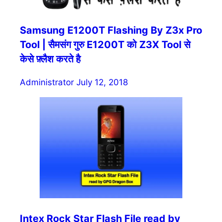
Samsung E1200T Flashing By Z3x Pro
Tool | सैमसंग गुरु E1200T को Z3X Tool से
केसे फ़्लैश करते है
Administrator
July 12, 2018
Intex Rock Star Flash File read by