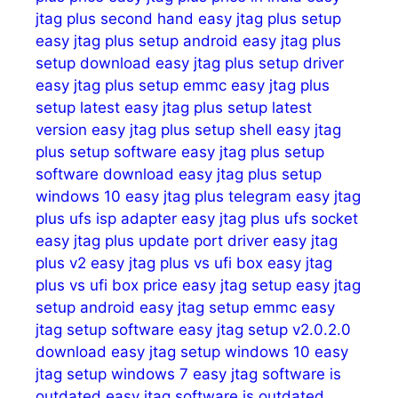
jtag plus second hand
easy jtag plus setup
easy jtag plus setup android
easy jtag plus
setup download
easy jtag plus setup driver
easy jtag plus setup emmc
easy jtag plus
setup latest
easy jtag plus setup latest
version
easy jtag plus setup shell
easy jtag
plus setup software
easy jtag plus setup
software download
easy jtag plus setup
windows 10
easy jtag plus telegram
easy jtag
plus ufs isp adapter
easy jtag plus ufs socket
easy jtag plus update port driver
easy jtag
plus v2
easy jtag plus vs ufi box
easy jtag
plus vs ufi box price
easy jtag setup
easy jtag
setup android
easy jtag setup emmc
easy
jtag setup software
easy jtag setup v2.0.2.0
download
easy jtag setup windows 10
easy
jtag setup windows 7
easy jtag software is
outdated
easy jtag software is outdated