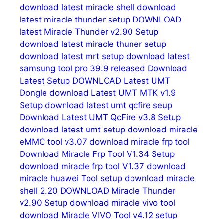
download latest miracle shell
download
latest miracle thunder setup
DOWNLOAD
latest Miracle Thunder v2.90 Setup
download latest miracle thuner setup
download latest mrt setup
download latest
samsung tool pro 39.9 released
Download
Latest Setup
DOWNLOAD Latest UMT
Dongle
download Latest UMT MTK v1.9
Setup
download latest umt qcfire seup
Download Latest UMT QcFire v3.8 Setup
download latest umt setup
download miracle
eMMC tool v3.07
download miracle frp tool
Download Miracle Frp Tool V1.34 Setup
download miracle frp tool V1.37
download
miracle huawei Tool setup
download miracle
shell 2.20
DOWNLOAD Miracle Thunder
v2.90 Setup
download miracle vivo tool
download Miracle VIVO Tool v4.12 setup