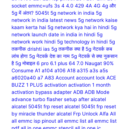
socket emmc+ufs
3s
4
4.0
429
4A
4G
4g और
5g में अंतर?
5045t
5g network in india
5g
network in india latest news
5g network kaise
kaam kerta hai
5g network kya hai in hindi
5g
network launch date in india in hindi
5g
network work hindi
5g technology in hindi
5g
तकनीक drishti ias
5g तकनीक क्या है
5g नेटवर्क कब
लांच होगा
5g नेटवर्क देश का नाम
5g नेटवर्क से क्या नुकसान
है
5g मोबाइल
6 pro
6.1 plus
64
7.0 Naugat
90%
Consume
A1
a104
a106
A18
a315
a3s
a5s
a6020a40
a7
A83
Account
account lock
ACE
BUZZ 1 PLUS
activation
activation 1 month
activation bypass
adapter
ADB
ADB Mode
advance turbo flasher setup
after
alcatel
alcatel 5045t frp reset
alcatel 5045t frp reset
by miracle thunder
alcatel Frp Unlock
Alfa
All
all emmc isp pinout
all emmc list
all emmc list
pdf
all in one emmc stencil
all in one ic