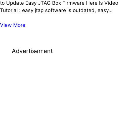
to Update Easy JTAG Box Firmware Here Is Video
Tutorial : easy jtag software is outdated, easy…
EasyJTAG
View More
Software
is
Outdated
Advertisement
Please
Update