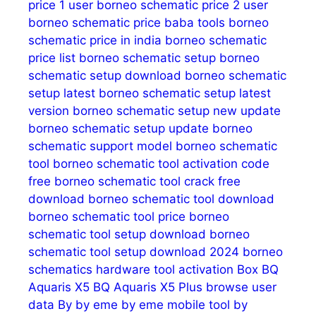
price 1 user
borneo schematic price 2 user
borneo schematic price baba tools
borneo
schematic price in india
borneo schematic
price list
borneo schematic setup
borneo
schematic setup download
borneo schematic
setup latest
borneo schematic setup latest
version
borneo schematic setup new update
borneo schematic setup update
borneo
schematic support model
borneo schematic
tool
borneo schematic tool activation code
free
borneo schematic tool crack free
download
borneo schematic tool download
borneo schematic tool price
borneo
schematic tool setup download
borneo
schematic tool setup download 2024
borneo
schematics hardware tool activation
Box
BQ
Aquaris X5
BQ Aquaris X5 Plus
browse user
data
By
by eme
by eme mobile tool
by