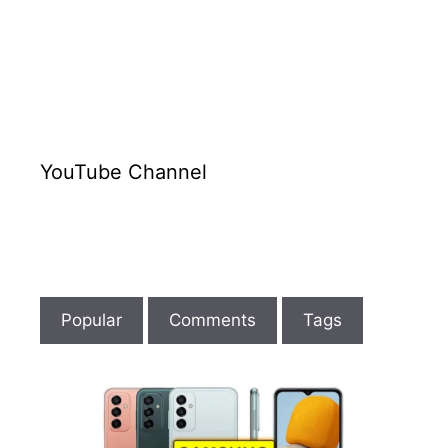
YouTube Channel
Popular
Comments
Tags