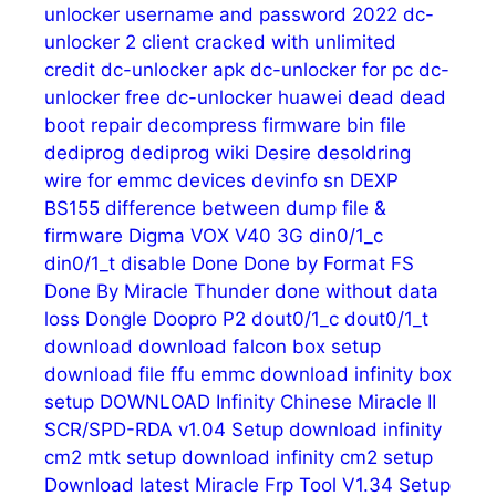
unlocker username and password 2022
dc-
unlocker 2 client cracked with unlimited
credit
dc-unlocker apk
dc-unlocker for pc
dc-
unlocker free
dc-unlocker huawei
dead
dead
boot repair
decompress firmware bin file
dediprog
dediprog wiki
Desire
desoldring
wire for emmc
devices
devinfo sn
DEXP
BS155
difference between dump file &
firmware
Digma VOX V40 3G
din0/1_c
din0/1_t
disable
Done
Done by Format FS
Done By Miracle Thunder
done without data
loss
Dongle
Doopro P2
dout0/1_c
dout0/1_t
download
download falcon box setup
download file ffu emmc
download infinity box
setup
DOWNLOAD Infinity Chinese Miracle II
SCR/SPD-RDA v1.04 Setup
download infinity
cm2 mtk setup
download infinity cm2 setup
Download latest Miracle Frp Tool V1.34 Setup