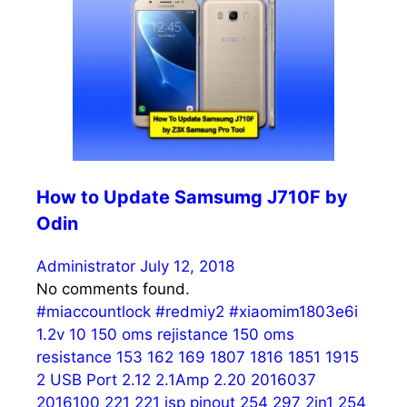
How to Update Samsumg J710F by
Odin
Administrator
July 12, 2018
No comments found.
#miaccountlock
#redmiy2
#xiaomim1803e6i
1.2v
10
150 oms rejistance
150 oms
resistance
153
162
169
1807
1816
1851
1915
2 USB Port
2.12
2.1Amp
2.20
2016037
2016100
221
221 isp pinout
254
297
2in1 254