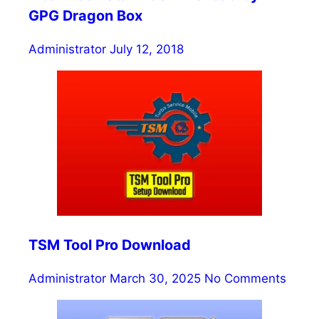
GPG Dragon Box
Administrator
July 12, 2018
TSM Tool Pro Download
Administrator
March 30, 2025
No Comments