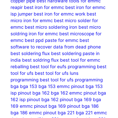
copper pipe
best hardware tools for emmc
reapir
best iron for emmc
best iron for emmc
isp jumper
best iron for emmc work
best
micro iron for emmc
best micro solder for
emmc
best micro soldering iron
best micro
soldring iron for emmc
best microscope for
emmc
best ppd paste for emmc
best
software to recover data from dead phone
best soldering flux
best soldering paste in
india
best soldring flux
best tool for emmc
reballing
best tool for eufs programming
best
tool for ufs
best tool for ufs luns
programming
best tool for ufs programming
bga
bga 153
bga 153 emmc pinout
bga 153
isp pinout
bga 162
bga 162 emmc pinout
bga
162 isp pinout
bga 162 pinout
bga 169
bga
169 emmc pinout
bga 169 pinout
bga 186
bga 186 emmc pinout
bga 221
bga 221 emmc