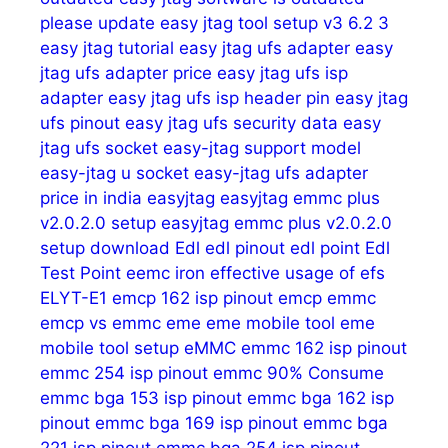
please update
easy jtag tool setup v3 6.2 3
easy jtag tutorial
easy jtag ufs adapter
easy
jtag ufs adapter price
easy jtag ufs isp
adapter
easy jtag ufs isp header pin
easy jtag
ufs pinout
easy jtag ufs security data
easy
jtag ufs socket
easy-jtag support model
easy-jtag u socket
easy-jtag ufs adapter
price in india
easyjtag
easyjtag emmc plus
v2.0.2.0 setup
easyjtag emmc plus v2.0.2.0
setup download
Edl
edl pinout
edl point
Edl
Test Point
eemc iron
effective usage of
efs
ELYT-E1
emcp 162 isp pinout
emcp emmc
emcp vs emmc
eme
eme mobile tool
eme
mobile tool setup
eMMC
emmc 162 isp pinout
emmc 254 isp pinout
emmc 90% Consume
emmc bga 153 isp pinout
emmc bga 162 isp
pinout
emmc bga 169 isp pinout
emmc bga