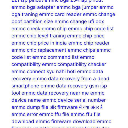
221 isp pinout
emmc bga 254 isp pinout
emmc bga adapter
emmc bga jumper
emmc
bga traning
emmc card reader
emmc change
boot partition size
emmc change ufi box
emmc check
emmc chip
emmc chip code list
emmc chip level traning
emmc chip price
emmc chip price in india
emmc chip reader
emmc chip replacement
emmc chips
emmc
code list
emmc command list
emmc
compatibility
emmc compatibility checker
emmc connect kyu nahi hoti
emmc data
recovery
emmc data recovery from a dead
smartphone
emmc data recovery gsm isp
tool
emmc data recovery near me
emmc
device name
emmc device serial number
emmc dump file और firmware में क्या अंतर है
emmc error
emmc ffu file
emmc ffu file
download
emmc firmware download
emmc