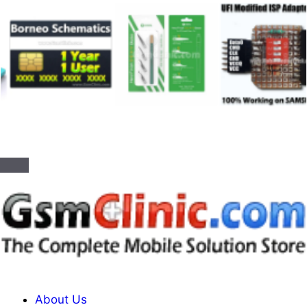
About Us