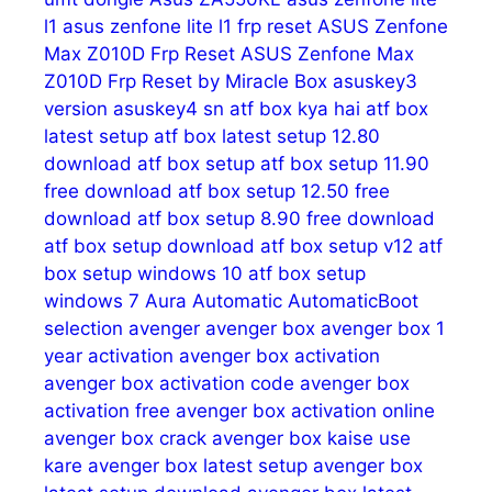
l1
asus zenfone lite l1 frp reset
ASUS Zenfone
Max Z010D Frp Reset
ASUS Zenfone Max
Z010D Frp Reset by Miracle Box
asuskey3
version
asuskey4 sn
atf box kya hai
atf box
latest setup
atf box latest setup 12.80
download
atf box setup
atf box setup 11.90
free download
atf box setup 12.50 free
download
atf box setup 8.90 free download
atf box setup download
atf box setup v12
atf
box setup windows 10
atf box setup
windows 7
Aura
Automatic
AutomaticBoot
selection
avenger
avenger box
avenger box 1
year activation
avenger box activation
avenger box activation code
avenger box
activation free
avenger box activation online
avenger box crack
avenger box kaise use
kare
avenger box latest setup
avenger box