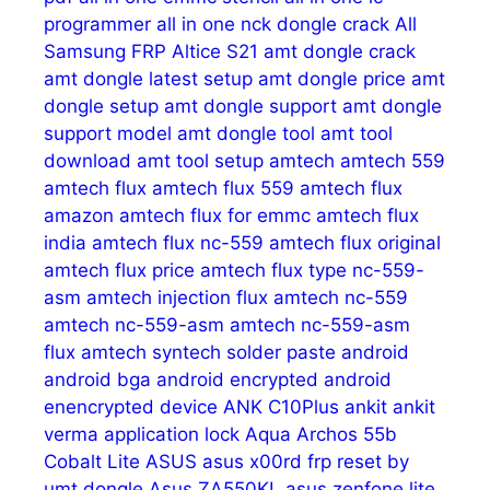
programmer
all in one nck dongle crack
All
Samsung FRP
Altice S21
amt dongle crack
amt dongle latest setup
amt dongle price
amt
dongle setup
amt dongle support
amt dongle
support model
amt dongle tool
amt tool
download
amt tool setup
amtech
amtech 559
amtech flux
amtech flux 559
amtech flux
amazon
amtech flux for emmc
amtech flux
india
amtech flux nc-559
amtech flux original
amtech flux price
amtech flux type nc-559-
asm
amtech injection flux
amtech nc-559
amtech nc-559-asm
amtech nc-559-asm
flux
amtech syntech solder paste
android
android bga
android encrypted
android
enencrypted device
ANK C10Plus
ankit
ankit
verma
application lock
Aqua
Archos 55b
Cobalt Lite
ASUS
asus x00rd frp reset by
umt dongle
Asus ZA550KL
asus zenfone lite