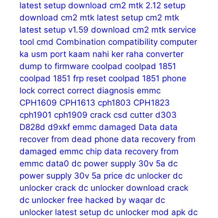
latest setup download
cm2 mtk 2.12 setup
download
cm2 mtk latest setup
cm2 mtk
latest setup v1.59 download
cm2 mtk service
tool
cmd
Combination
compatibility
computer
ka usm port kaam nahi ker raha
converter
dump to firmware
coolpad
coolpad 1851
coolpad 1851 frp reset
coolpad 1851 phone
lock
correct
correct diagnosis emmc
CPH1609
CPH1613
cph1803
CPH1823
cph1901
cph1909
crack
csd
cutter
d303
D828d
d9xkf emmc
damaged
Data
data
recover from dead phone
data recovery from
damaged emmc chip
data recovery from
emmc
data0
dc power supply 30v 5a
dc
power supply 30v 5a price
dc unlocker
dc
unlocker crack
dc unlocker download crack
dc unlocker free hacked by waqar
dc
unlocker latest setup
dc unlocker mod apk
dc