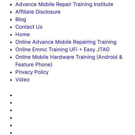
Advance Mobile Repair Training Institute
Affiliate Disclosure
Blog
Contact Us
Home
Online Advance Mobile Repairing Training
Online Emmc Training UFi + Easy JTAG
Online Mobile Hardware Training (Android &
Feature Phone)
Privacy Policy
Video
About
Us
Advance
Mobile
Affiliate
Repair
Disclosure
Blog
Training
Contact
Institute
Us
Home