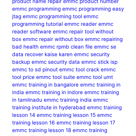
product name repair
emmc product number
emmc programming
emmc programming easy
jtag
emmc programming tool
emmc
programming tutorial
emmc reader
emmc
reader software
emmc repair tool without
box
emmc repair without box
emmc repairing
bad health
emmc rpmb clean file
emmc se
data recover kaise karen
emmc security
backup
emmc security data
emmc stick isp
emmc to sd pinout
emmc tool crack
emmc
tool price
emmc tool suite
emmc tool umt
emmc training in bangalore
emmc training in
india
emmc training in indore
emmc training
in tamilnadu
emmc training india
emmc
training institute in hyderabad
emmc training
lesson 14
emmc training lesson 15
emmc
training lesson 16
emmc training lesson 17
emmc training lesson 18
emmc training