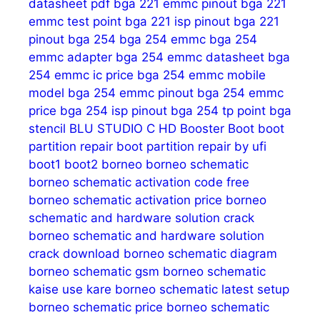
datasheet pdf
bga 221 emmc pinout
bga 221
emmc test point
bga 221 isp pinout
bga 221
pinout
bga 254
bga 254 emmc
bga 254
emmc adapter
bga 254 emmc datasheet
bga
254 emmc ic price
bga 254 emmc mobile
model
bga 254 emmc pinout
bga 254 emmc
price
bga 254 isp pinout
bga 254 tp point
bga
stencil
BLU STUDIO C HD
Booster
Boot
boot
partition repair
boot partition repair by ufi
boot1
boot2
borneo
borneo schematic
borneo schematic activation code free
borneo schematic activation price
borneo
schematic and hardware solution crack
borneo schematic and hardware solution
crack download
borneo schematic diagram
borneo schematic gsm
borneo schematic
kaise use kare
borneo schematic latest setup
borneo schematic price
borneo schematic