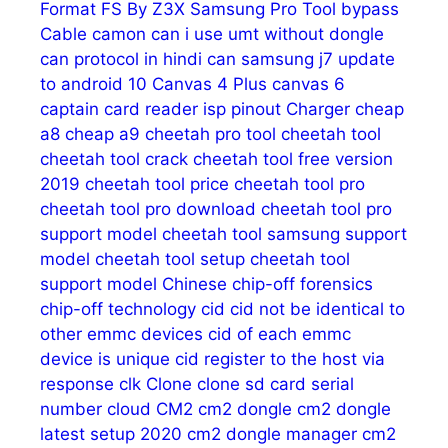
Format FS
By Z3X Samsung Pro Tool
bypass
Cable
camon
can i use umt without dongle
can protocol in hindi
can samsung j7 update
to android 10
Canvas 4 Plus
canvas 6
captain
card reader isp pinout
Charger
cheap
a8
cheap a9
cheetah pro tool
cheetah tool
cheetah tool crack
cheetah tool free version
2019
cheetah tool price
cheetah tool pro
cheetah tool pro download
cheetah tool pro
support model
cheetah tool samsung support
model
cheetah tool setup
cheetah tool
support model
Chinese
chip-off forensics
chip-off technology
cid
cid not be identical to
other emmc devices
cid of each emmc
device is unique
cid register to the host via
response
clk
Clone
clone sd card serial
number
cloud
CM2
cm2 dongle
cm2 dongle
latest setup 2020
cm2 dongle manager
cm2