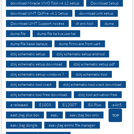
download Miracle VIVO Tool v4.12 setup
Download Setup
download UMT QcFire v4.1 Setup
download umt setup
Download UMT Support Access
dt pro tool
dump
dump file
dump file ka kya use hai
dump file kaise banaye
dump firmware from uart
dzkj schematic setup
dzkj schematic setup android
dzkj schematic setup download
dzkj schematic setup pdf
dzkj schematic setup windows 7
dzkj schematic tool
dzkj schematic tool crack
dzkj schematic tool crack download
dzkj schematic tool free download
dzkj tool activation free
e released
E1003
E1200T
E4 Plus
e485
east jtag plus box
easy
easy jtag box only
TOP
easy jtag dongle
easy jtag emmc file manager