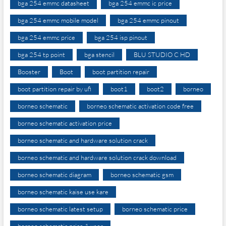
bga 254 emmc datasheet
bga 254 emmc ic price
bga 254 emmc mobile model
bga 254 emmc pinout
bga 254 emmc price
bga 254 isp pinout
bga 254 tp point
bga stencil
BLU STUDIO C HD
Booster
Boot
boot partition repair
boot partition repair by ufi
boot1
boot2
borneo
borneo schematic
borneo schematic activation code free
borneo schematic activation price
borneo schematic and hardware solution crack
borneo schematic and hardware solution crack download
borneo schematic diagram
borneo schematic gsm
borneo schematic kaise use kare
borneo schematic latest setup
borneo schematic price
borneo schematic price 1 user