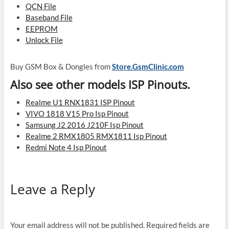
QCN File
Baseband File
EEPROM
Unlock File
Buy GSM Box & Dongles from
Store.GsmClinic.com
Also see other models ISP Pinouts.
Realme U1 RNX1831 ISP Pinout
VIVO 1818 V15 Pro Isp Pinout
Samsung J2 2016 J210F Isp Pinout
Realme 2 RMX1805 RMX1811 Isp Pinout
Redmi Note 4 Isp Pinout
Leave a Reply
Your email address will not be published.
Required fields are