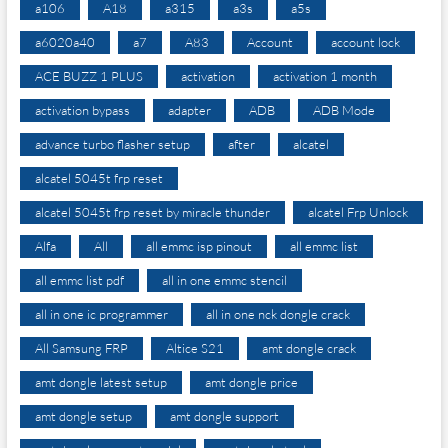
a106
A18
a315
a3s
a5s
a6020a40
a7
A83
Account
account lock
ACE BUZZ 1 PLUS
activation
activation 1 month
activation bypass
adapter
ADB
ADB Mode
advance turbo flasher setup
after
alcatel
alcatel 5045t frp reset
alcatel 5045t frp reset by miracle thunder
alcatel Frp Unlock
Alfa
All
all emmc isp pinout
all emmc list
all emmc list pdf
all in one emmc stencil
all in one ic programmer
all in one nck dongle crack
All Samsung FRP
Altice S21
amt dongle crack
amt dongle latest setup
amt dongle price
amt dongle setup
amt dongle support