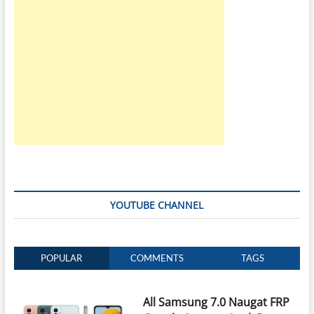
YOUTUBE CHANNEL
POPULAR
COMMENTS
TAGS
All Samsung 7.0 Naugat FRP