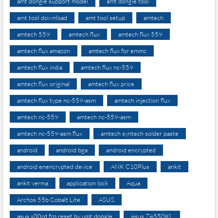
amt dongle support model
amt dongle tool
amt tool download
amt tool setup
amtech
amtech 559
amtech flux
amtech flux 559
amtech flux amazon
amtech flux for emmc
amtech flux india
amtech flux nc-559
amtech flux original
amtech flux price
amtech flux type nc-559-asm
amtech injection flux
amtech nc-559
amtech nc-559-asm
amtech nc-559-asm flux
amtech syntech solder paste
android
android bga
android encrypted
android enencrypted device
ANK C10Plus
ankit
ankit verma
application lock
Aqua
Archos 55b Cobalt Lite
ASUS
asus x00rd frp reset by umt dongle
Asus ZA550KL