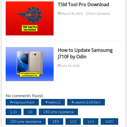
TSM Tool Pro Download
March 30, 2025
No Comments
How to Update Samsumg
J710F by Odin
July 12, 2018
No comments found.
#miaccountlock
#redmiy2
#xiaomim1803e6i
1.2v
10
150 oms rejistance
150 oms resistance
153
162
169
1807