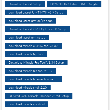
Download Latest Setup
DOWNLOAD Latest UMT Dongle
download Latest UMT MTK v1.9 Setup
download latest umt qcfire seup
Download Latest UMT QcFire v3.8 Setup
download latest umt setup
download miracle eMMC tool v3.07
download miracle frp tool
Download Miracle Frp Tool V1.34 Setup
download miracle frp tool V1.37
download miracle huawei Tool setup
download miracle shell 2.20
DOWNLOAD Miracle Thunder v2.90 Setup
download miracle vivo tool