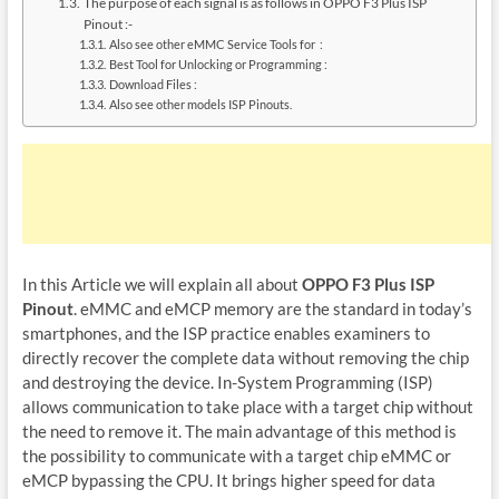
The purpose of each signal is as follows in OPPO F3 Plus ISP
Pinout :-
Also see other eMMC Service Tools for :
Best Tool for Unlocking or Programming :
Download Files :
Also see other models ISP Pinouts.
In this Article we will explain all about
OPPO F3 Plus ISP
Pinout
. eMMC and eMCP memory are the standard in today’s
smartphones, and the ISP practice enables examiners to
directly recover the complete data without removing the chip
and destroying the device. In-System Programming (ISP)
allows communication to take place with a target chip without
the need to remove it. The main advantage of this method is
the possibility to communicate with a target chip eMMC or
eMCP bypassing the CPU. It brings higher speed for data