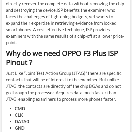
directly recover the complete data without removing the chip
and destroying the device.ISP benefits the examiner who
faces the challenges of tightening budgets, yet wants to
expand their expertise in retrieving evidence from locked
smartphones. A cost-effective technique, ISP provides
examiners with the same results of a chip-off at a lower price-
point.
Why do we need OPPO F3 Plus ISP
Pinout ?
Just Like “Joint Test Action Group (JTAG)” there are specific
contacts that will be of interest to the examiner. But unlike
JTAG, the contacts are directly off the chip BGAs and do not
go through the processor. Acquires data much faster than
JTAG, enabling examiners to process more phones faster.
CMD
CLK
DATA0
GND