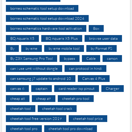
borneo schematic tool setup download
borneo schematic tool setup download 2024
borneo schematics hardware tool activation
Box
BQ Aquaris X5
BQ Aquaris X5 Plus
browse user data
By
by eme
by eme mobile tool
by Format FS
By Z3X Samsung Pro Tool
bypass
Cable
camon
can i use umt without dongle
can protocol in hindi
can samsung j7 update to android 10
Canvas 4 Plus
canvas 6
captain
card reader isp pinout
Charger
cheap a8
cheap a9
cheetah pro tool
cheetah tool
cheetah tool crack
cheetah tool free version 2019
cheetah tool price
cheetah tool pro
cheetah tool pro download