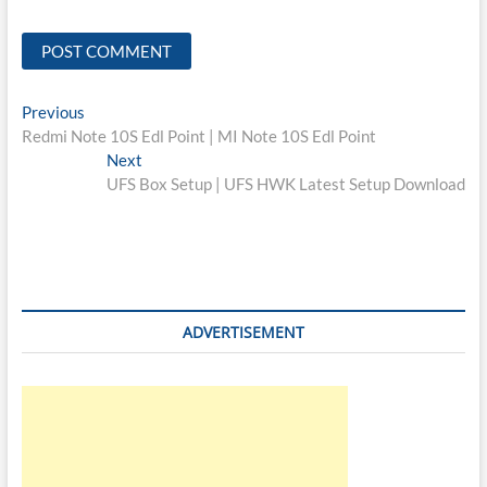
Post
Previous
Previous
post:
Redmi Note 10S Edl Point | MI Note 10S Edl Point
navigation
Next
Next
post:
UFS Box Setup | UFS HWK Latest Setup Download
ADVERTISEMENT