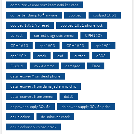
computer ka usm port kaam nahi ker raha
converter dump to firmware
coolpad
coolpad 1851
coolpad 1851 frp reset
coolpad 1851 phone lock
correct
correct diagnosis emmc
CPH1609
CPH1613
cph1803
CPH1823
cph1901
cph1909
crack
csd
cutter
d303
D828d
d9xkf emmc
damaged
Data
data recover from dead phone
data recovery from damaged emmc chip
data recovery from emmc
data0
dc power supply 30v 5a
dc power supply 30v 5a price
dc unlocker
dc unlocker crack
dc unlocker download crack