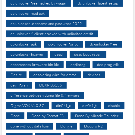
dc unlocker free hacked by waqar
dc unlocker latest setup
dc unlocker mod apk
dc unlocker username and password 2022
dc-unlocker 2 client cracked with unlimited credit
dc-unlocker apk
dc-unlocker for pc
dc-unlocker free
dc-unlocker huawei
dead
dead boot repair
decompress firmware bin file
dediprog
dediprog wiki
Desire
desoldring wire for emmc
devices
devinfo sn
DEXP BS155
difference between dump file & firmware
Digma VOX V40 3G
din0/1_c
din0/1_t
disable
Done
Done by Format FS
Done By Miracle Thunder
done without data loss
Dongle
Doopro P2