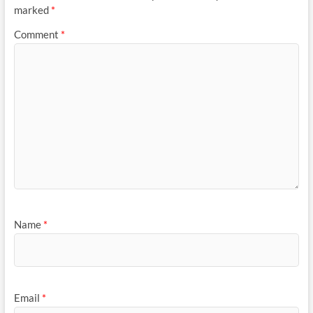
marked
*
Comment
*
Name
*
Email
*