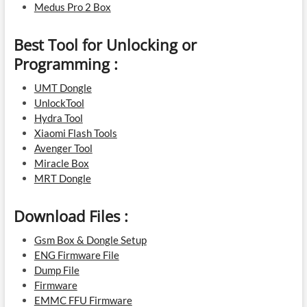
Medus Pro 2 Box
Best Tool for Unlocking or
Programming :
UMT Dongle
UnlockTool
Hydra Tool
Xiaomi Flash Tools
Avenger Tool
Miracle Box
MRT Dongle
Download Files :
Gsm Box & Dongle Setup
ENG Firmware File
Dump File
Firmware
EMMC FFU Firmware