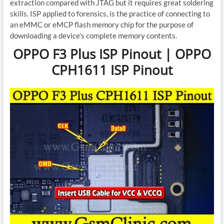
extraction compared with JTAG but it requires great soldering
skills. ISP applied to forensics, is the practice of connecting to
an eMMC or eMCP flash memory chip for the purpose of
downloading a device’s complete memory contents.
OPPO F3 Plus ISP Pinout | OPPO
CPH1611 ISP Pinout