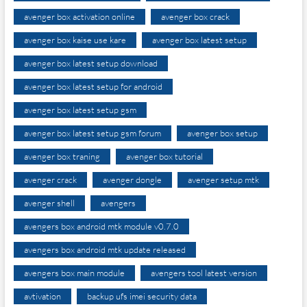
avenger box activation online
avenger box crack
avenger box kaise use kare
avenger box latest setup
avenger box latest setup download
avenger box latest setup for android
avenger box latest setup gsm
avenger box latest setup gsm forum
avenger box setup
avenger box traning
avenger box tutorial
avenger crack
avenger dongle
avenger setup mtk
avenger shell
avengers
avengers box android mtk module v0.7.0
avengers box android mtk update released
avengers box main module
avengers tool latest version
avtivation
backup ufs imei security data