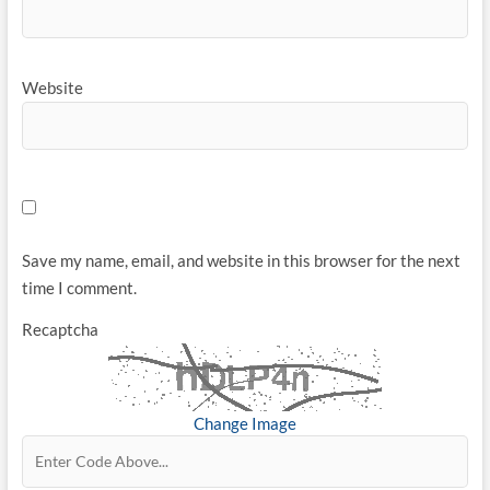
Website
Save my name, email, and website in this browser for the next
time I comment.
Recaptcha
Change Image