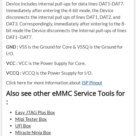
Device includes internal pull-ups for data lines DAT1-DAT7.
Immediately after entering the 4-bit mode, the Device
disconnects the internal pull ups of lines DAT1, DAT2, and
DAT3. Correspondingly, immediately after entering to the 8-
bit mode the Device disconnects the internal pull-ups of lines
DAT1–DAT7.
GND :
VSS is the Ground for Core & VSSQ is the Ground for
I/O.
VCC :
VCC is the Power Supply for Core.
VCCQ :
VCCQ is the Power Ssupply for I/O.
Click here for more information about
ISP Pinout
Also see other eMMC Service Tools for
:
Easy JTAG Plus Box
Mipi Tester Box
UFi Box
Miracle Ninja Box