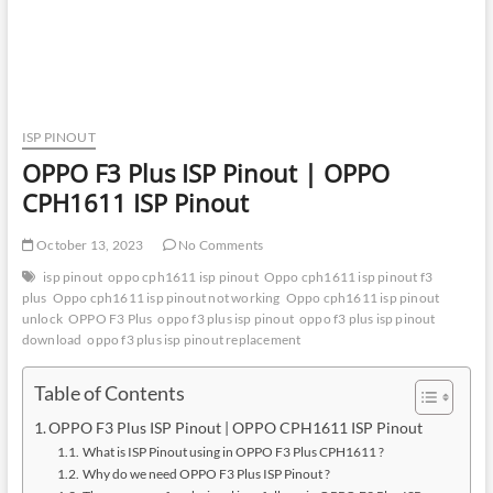
ISP PINOUT
OPPO F3 Plus ISP Pinout | OPPO
CPH1611 ISP Pinout
October 13, 2023
No Comments
isp pinout
oppo cph1611 isp pinout
Oppo cph1611 isp pinout f3
plus
Oppo cph1611 isp pinout not working
Oppo cph1611 isp pinout
unlock
OPPO F3 Plus
oppo f3 plus isp pinout
oppo f3 plus isp pinout
download
oppo f3 plus isp pinout replacement
Table of Contents
OPPO F3 Plus ISP Pinout | OPPO CPH1611 ISP Pinout
What is ISP Pinout using in OPPO F3 Plus CPH1611 ?
Why do we need OPPO F3 Plus ISP Pinout ?