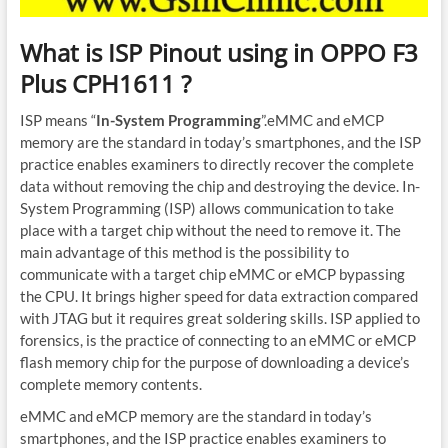
What is ISP Pinout using in OPPO F3
Plus CPH1611 ?
ISP means “
In-System Programming
”.eMMC and eMCP
memory are the standard in today’s smartphones, and the ISP
practice enables examiners to directly recover the complete
data without removing the chip and destroying the device. In-
System Programming (ISP) allows communication to take
place with a target chip without the need to remove it. The
main advantage of this method is the possibility to
communicate with a target chip eMMC or eMCP bypassing
the CPU. It brings higher speed for data extraction compared
with JTAG but it requires great soldering skills. ISP applied to
forensics, is the practice of connecting to an eMMC or eMCP
flash memory chip for the purpose of downloading a device’s
complete memory contents.
eMMC and eMCP memory are the standard in today’s
smartphones, and the ISP practice enables examiners to