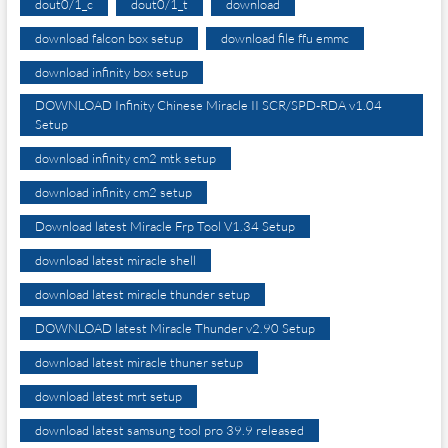
dout0/1_c
dout0/1_t
download
download falcon box setup
download file ffu emmc
download infinity box setup
DOWNLOAD Infinity Chinese Miracle II SCR/SPD-RDA v1.04
Setup
download infinity cm2 mtk setup
download infinity cm2 setup
Download latest Miracle Frp Tool V1.34 Setup
download latest miracle shell
download latest miracle thunder setup
DOWNLOAD latest Miracle Thunder v2.90 Setup
download latest miracle thuner setup
download latest mrt setup
download latest samsung tool pro 39.9 released