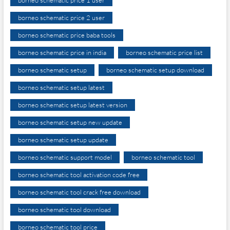
borneo schematic price 2 user
borneo schematic price baba tools
borneo schematic price in india
borneo schematic price list
borneo schematic setup
borneo schematic setup download
borneo schematic setup latest
borneo schematic setup latest version
borneo schematic setup new update
borneo schematic setup update
borneo schematic support model
borneo schematic tool
borneo schematic tool activation code free
borneo schematic tool crack free download
borneo schematic tool download
borneo schematic tool price