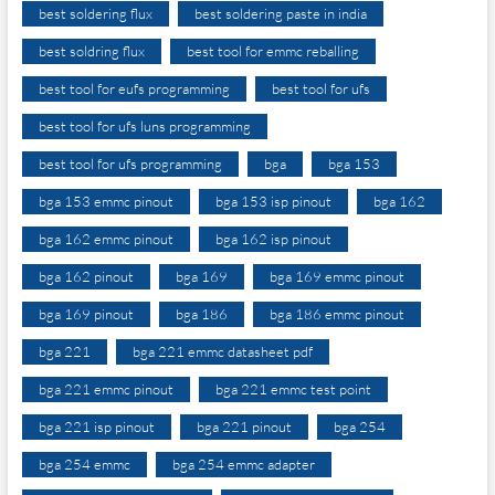
best soldering flux
best soldering paste in india
best soldring flux
best tool for emmc reballing
best tool for eufs programming
best tool for ufs
best tool for ufs luns programming
best tool for ufs programming
bga
bga 153
bga 153 emmc pinout
bga 153 isp pinout
bga 162
bga 162 emmc pinout
bga 162 isp pinout
bga 162 pinout
bga 169
bga 169 emmc pinout
bga 169 pinout
bga 186
bga 186 emmc pinout
bga 221
bga 221 emmc datasheet pdf
bga 221 emmc pinout
bga 221 emmc test point
bga 221 isp pinout
bga 221 pinout
bga 254
bga 254 emmc
bga 254 emmc adapter