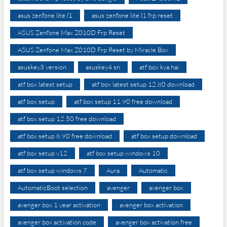
asus zenfone lite l1
asus zenfone lite l1 frp reset
ASUS Zenfone Max Z010D Frp Reset
ASUS Zenfone Max Z010D Frp Reset by Miracle Box
asuskey3 version
asuskey4 sn
atf box kya hai
atf box latest setup
atf box latest setup 12.80 download
atf box setup
atf box setup 11.90 free download
atf box setup 12.50 free download
atf box setup 8.90 free download
atf box setup download
atf box setup v12
atf box setup windows 10
atf box setup windows 7
Aura
Automatic
AutomaticBoot selection
avenger
avenger box
avenger box 1 year activation
avenger box activation
avenger box activation code
avenger box activation free