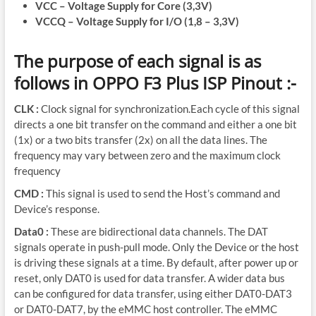
VCC – Voltage Supply for Core (3,3V)
VCCQ – Voltage Supply for I/O (1,8 – 3,3V)
The purpose of each signal is as
follows in OPPO F3 Plus ISP Pinout :-
CLK :
Clock signal for synchronization.Each cycle of this signal
directs a one bit transfer on the command and either a one bit
(1x) or a two bits transfer (2x) on all the data lines. The
frequency may vary between zero and the maximum clock
frequency
CMD :
This signal is used to send the Host’s command and
Device’s response.
Data0 :
These are bidirectional data channels. The DAT
signals operate in push-pull mode. Only the Device or the host
is driving these signals at a time. By default, after power up or
reset, only DAT0 is used for data transfer. A wider data bus
can be configured for data transfer, using either DAT0-DAT3
or DAT0-DAT7, by the eMMC host controller. The eMMC