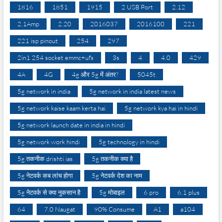
1816
1851
1915
2 USB Port
2.12
2.1Amp
2.20
2016037
2016100
221
221 isp pinout
254
297
2in1 254 socket emmc+ufs
3s
4
4.0
429
4A
4G
4g और 5g में अंतर?
5045t
5g network in india
5g network in india latest news
5g network kaise kaam kerta hai
5g network kya hai in hindi
5g network launch date in india in hindi
5g network work hindi
5g technology in hindi
5g तकनीक drishti ias
5g तकनीक क्या है
5g नेटवर्क कब लांच होगा
5g नेटवर्क देश का नाम
5g नेटवर्क से क्या नुकसान है
5g मोबाइल
6 pro
6.1 plus
64
7.0 Naugat
90% Consume
A1
a104