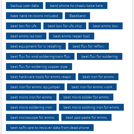
backup user data
band phone ko chaalu kaise kare
base nand revisions included
Baseband
best box for ufs
best box for ufs chip
best emmc box
best emmc isp tool
best emmc repair tool
best equipment for ic reballing
best flux for reflow
best flux for smd solderingrosin flux
best flux for soldering
best flux for soldering copper pipe
best hardware tools for emmc reapir
best iron for emmc
best iron for emmc isp jumper
best iron for emmc work
best micro iron for emmc
best micro solder for emmc
best micro soldering iron
best micro soldring iron for emmc
best microscope for emmc
best ppd paste for emmc
best software to recover data from dead phone