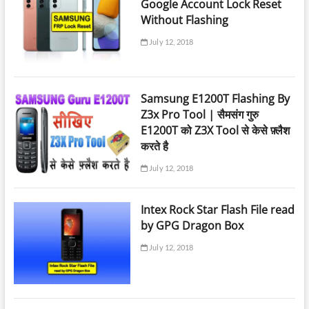
Google Account Lock Reset
Without Flashing
July 12, 2018
Samsung E1200T Flashing By
Z3x Pro Tool | सैमसंग गुरु
E1200T को Z3X Tool से केसे फ़्लैश
करते है
July 12, 2018
Intex Rock Star Flash File read
by GPG Dragon Box
July 12, 2018