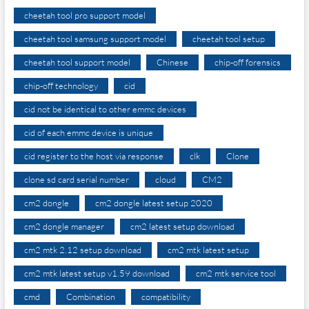
cheetah tool pro support model
cheetah tool samsung support model
cheetah tool setup
cheetah tool support model
Chinese
chip-off forensics
chip-off technology
cid
cid not be identical to other emmc devices
cid of each emmc device is unique
cid register to the host via response
clk
Clone
clone sd card serial number
cloud
CM2
cm2 dongle
cm2 dongle latest setup 2020
cm2 dongle manager
cm2 latest setup download
cm2 mtk 2.12 setup download
cm2 mtk latest setup
cm2 mtk latest setup v1.59 download
cm2 mtk service tool
cmd
Combination
compatibility